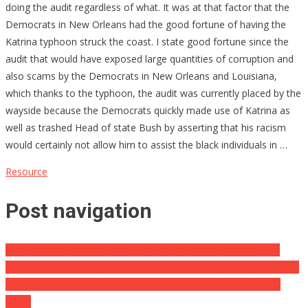
doing the audit regardless of what. It was at that factor that the
Democrats in New Orleans had the good fortune of having the
Katrina typhoon struck the coast. I state good fortune since the
audit that would have exposed large quantities of corruption and
also scams by the Democrats in New Orleans and Louisiana,
which thanks to the typhoon, the audit was currently placed by the
wayside because the Democrats quickly made use of Katrina as
well as trashed Head of state Bush by asserting that his racism
would certainly not allow him to assist the black individuals in …
Resource
Post navigation
National Food Store Establishment Issues Disturbing Warning
Alabama Gives Trump Another Vicarious Primary Victory ⋆ Trump
earned another notch in his primary belt this week. ⋆ Flag And
Cross