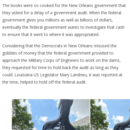
The books were so cooked for the New Orleans government that
they asked for a delay of a government audit. When the federal
government gives you millions as well as billions of dollars,
eventually the federal government wants to investigate that cash
to ensure that it went to where it was appropriated.
Considering that the Democrats in New Orleans misused the
gobbles of money that the federal government provided to
approach the Military Corps of Engineers to work on the dams,
they requested for time to hold back the audit as long as they
could. Louisiana US Legislator Mary Landrieu, it was reported at
the time, helped to hold off the federal audit.