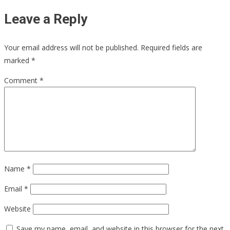
Leave a Reply
Your email address will not be published.
Required fields are
marked
*
Comment
*
Name
*
Email
*
Website
Save my name, email, and website in this browser for the next