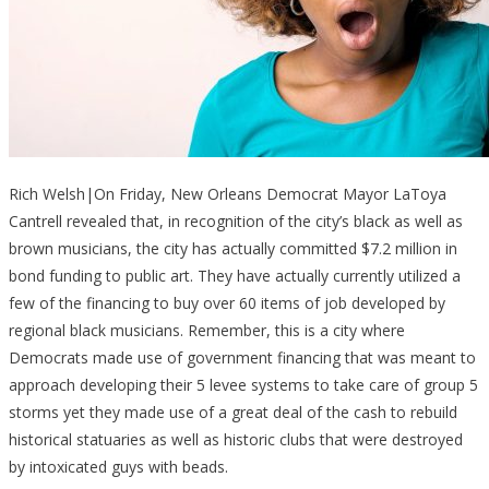
Rich Welsh|On Friday, New Orleans Democrat Mayor LaToya
Cantrell revealed that, in recognition of the city’s black as well as
brown musicians, the city has actually committed $7.2 million in
bond funding to public art. They have actually currently utilized a
few of the financing to buy over 60 items of job developed by
regional black musicians. Remember, this is a city where
Democrats made use of government financing that was meant to
approach developing their 5 levee systems to take care of group 5
storms yet they made use of a great deal of the cash to rebuild
historical statuaries as well as historic clubs that were destroyed
by intoxicated guys with beads.