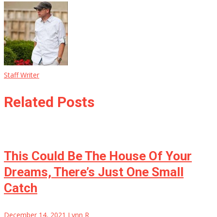
Staff Writer
Related Posts
This Could Be The House Of Your
Dreams, There’s Just One Small
Catch
December 14, 2021
Lynn R