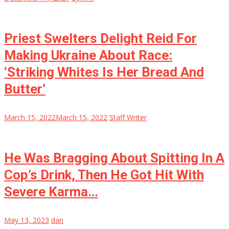
Priest Swelters Delight Reid For
Making Ukraine About Race:
‘Striking Whites Is Her Bread And
Butter’
March 15, 2022
March 15, 2022
Staff Writer
He Was Bragging About Spitting In A
Cop’s Drink, Then He Got Hit With
Severe Karma…
May 13, 2023
dan