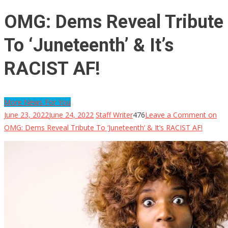
OMG: Dems Reveal Tribute
To ‘Juneteenth’ & It’s
RACIST AF!
More News For You
June 23, 2022
June 24, 2022
Staff Writer
476
Leave a Comment
on
OMG: Dems Reveal Tribute To ‘Juneteenth’ & It’s RACIST AF!