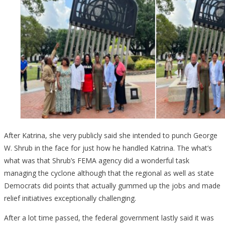
After Katrina, she very publicly said she intended to punch George
W. Shrub in the face for just how he handled Katrina. The what’s
what was that Shrub’s FEMA agency did a wonderful task
managing the cyclone although that the regional as well as state
Democrats did points that actually gummed up the jobs and made
relief initiatives exceptionally challenging.
After a lot time passed, the federal government lastly said it was