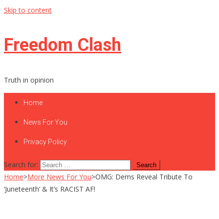
Skip to content
Freedom Clash
Truth in opinion
Home
News For You
Privacy Policy
Search for:
Home
>
More News For You
>
OMG: Dems Reveal Tribute To
‘Juneteenth’ & It’s RACIST AF!