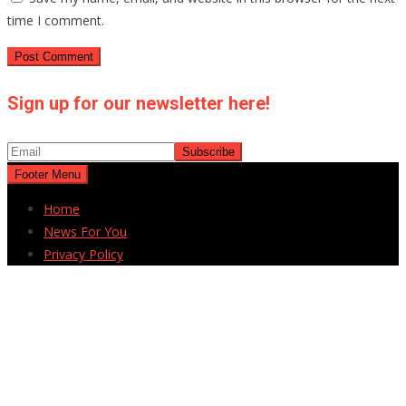
time I comment.
Sign up for our newsletter here!
Footer Menu
Home
News For You
Privacy Policy