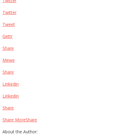
Twitter
Twitter
Tweet
Gettr
Share
Mewe
Share
Linkedin
Linkedin
Share
Share MoreShare
About the Author: