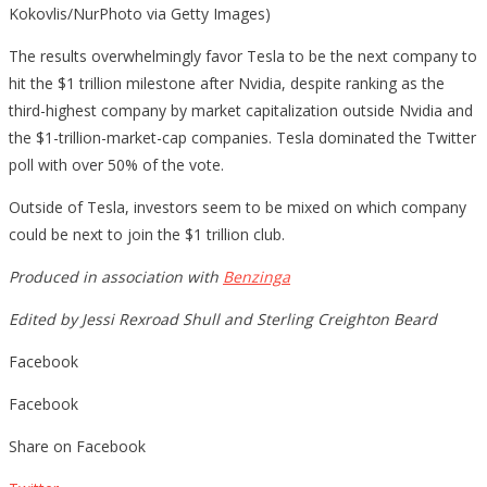
Kokovlis/NurPhoto via Getty Images)
The results overwhelmingly favor Tesla to be the next company to
hit the $1 trillion milestone after Nvidia, despite ranking as the
third-highest company by market capitalization outside Nvidia and
the $1-trillion-market-cap companies. Tesla dominated the Twitter
poll with over 50% of the vote.
Outside of Tesla, investors seem to be mixed on which company
could be next to join the $1 trillion club.
Produced in association with
Benzinga
Edited by Jessi Rexroad Shull and Sterling Creighton Beard
Facebook
Facebook
Share on Facebook