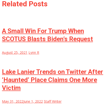
Related Posts
A Small Win For Trump When
SCOTUS Blasts Biden’s Request
August 25, 2021
Lynn R
Lake Lanier Trends on Twitter After
‘Haunted’ Place Claims One More
Victim
May 31, 2022
June 1, 2022
Staff Writer