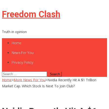
Skip
Freedom Clash
to
content
Truth in opinion
Home
News For You
Privacy Policy
Search
for:
Home
>
More News For You
>
Nvidia Recently Hit A $1 Trillion
Market Cap. Which Stock Is Next To Join Club?