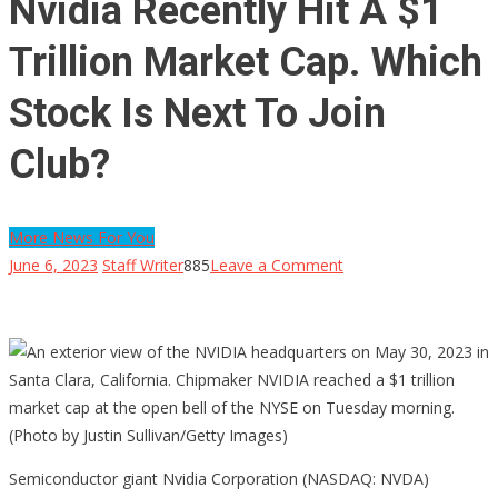
Nvidia Recently Hit A $1
Trillion Market Cap. Which
Stock Is Next To Join
Club?
More News For You
on
June 6, 2023
Staff Writer
885
Leave a Comment
Nvidia
Recently
Hit
A
$1
Trillion
Market
Semiconductor giant Nvidia Corporation (NASDAQ: NVDA)
Cap.