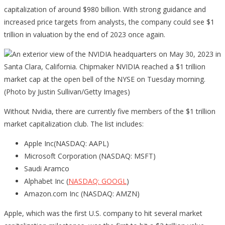
capitalization of around $980 billion. With strong guidance and
increased price targets from analysts, the company could see $1
trillion in valuation by the end of 2023 once again.
An exterior view of the NVIDIA headquarters on May 30, 2023 in
Santa Clara, California. Chipmaker NVIDIA reached a $1 trillion
market cap at the open bell of the NYSE on Tuesday morning.
(Photo by Justin Sullivan/Getty Images)
Without Nvidia, there are currently five members of the $1 trillion
market capitalization club. The list includes:
Apple Inc(NASDAQ: AAPL)
Microsoft Corporation (NASDAQ: MSFT)
Saudi Aramco
Alphabet Inc (
NASDAQ: GOOGL
)
Amazon.com Inc (NASDAQ: AMZN)
Apple, which was the first U.S. company to hit several market