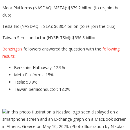
Meta Platforms (NASDAQ: META): $679.2 billion (to re-join the
club)
Tesla Inc (NASDAQ: TSLA): $630.4 billion (to re-join the club)
Taiwan Semiconductor (NYSE: TSM): $536.8 billion
Benzinga’s
followers answered the question with the
following
results:
Berkshire Hathaway: 12.9%
Meta Platforms: 15%
Tesla: 53.8%
Taiwan Semiconductor: 18.2%
In this photo illustration a Nasdaq logo seen displayed on a
smartphone screen and an Exchange graph on a MacBook screen
in Athens, Greece on May 10, 2023. (Photo Illustration by Nikolas