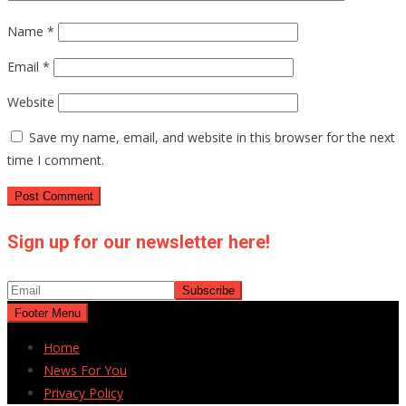
Name
*
Email
*
Website
Save my name, email, and website in this browser for the next
time I comment.
Sign up for our newsletter here!
Footer Menu
Home
News For You
Privacy Policy