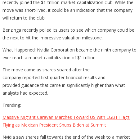
recently joined the $1-trillion-market-capitalization club. While the
Which
move was short-lived, it could be an indication that the company
Stock
will return to the club.
Is
Next
Benzinga recently polled its users to see which company could be
To
the next to hit the impressive valuation milestone.
Join
What Happened: Nvidia Corporation became the ninth company to
Club?
ever reach a market capitalization of $1 trillion.
The move came as shares soared after the
company reported first quarter financial results and
provided guidance that came in significantly higher than what
analysts had expected.
Trending:
Massive Migrant Caravan Marches Toward US with LGBT Flags
Flying as Mexican President Snubs Biden at Summit
Nvidia saw shares fall towards the end of the week to a market