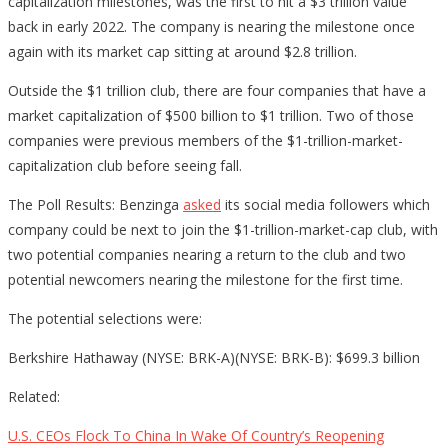
capitalization milestones, was the first to hit a $3 trillion value
back in early 2022. The company is nearing the milestone once
again with its market cap sitting at around $2.8 trillion.
Outside the $1 trillion club, there are four companies that have a
market capitalization of $500 billion to $1 trillion. Two of those
companies were previous members of the $1-trillion-market-
capitalization club before seeing fall.
The Poll Results: Benzinga
asked
its social media followers which
company could be next to join the $1-trillion-market-cap club, with
two potential companies nearing a return to the club and two
potential newcomers nearing the milestone for the first time.
The potential selections were:
Berkshire Hathaway (NYSE: BRK-A)(NYSE: BRK-B): $699.3 billion
Related:
U.S. CEOs Flock To China In Wake Of Country’s Reopening