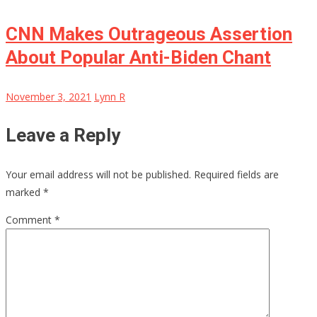
CNN Makes Outrageous Assertion
About Popular Anti-Biden Chant
November 3, 2021
Lynn R
Leave a Reply
Your email address will not be published.
Required fields are
marked
*
Comment
*