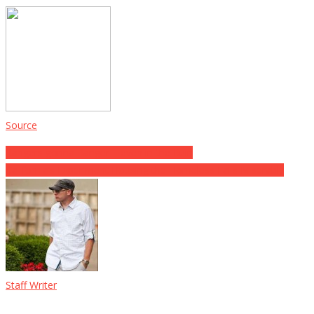
Source
Post
Rangers gonna Ranger – even in the Ruin
California’s Experiment Housing the Homeless Fails Miserably
navigation
Staff Writer