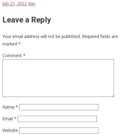
July 21, 2022
dan
Leave a Reply
Your email address will not be published.
Required fields are
marked
*
Comment
*
Name
*
Email
*
Website