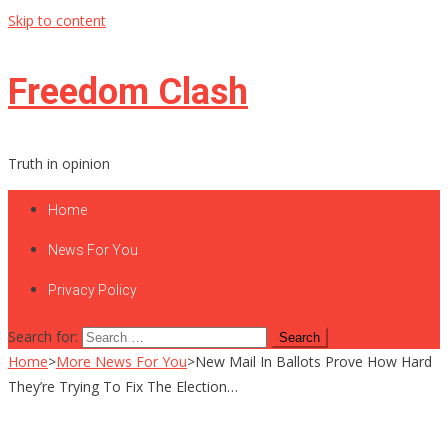
Skip to content
Freedom Clash
Truth in opinion
Home
News For You
Privacy Policy
Search for:
Home
>
More News For You
>
New Mail In Ballots Prove How Hard
They’re Trying To Fix The Election…