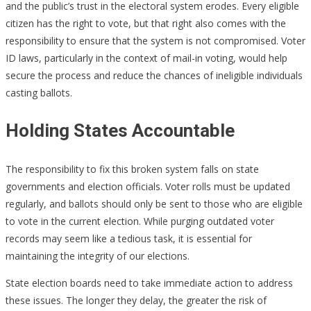
and the public’s trust in the electoral system erodes. Every eligible
citizen has the right to vote, but that right also comes with the
responsibility to ensure that the system is not compromised. Voter
ID laws, particularly in the context of mail-in voting, would help
secure the process and reduce the chances of ineligible individuals
casting ballots.
Holding States Accountable
The responsibility to fix this broken system falls on state
governments and election officials. Voter rolls must be updated
regularly, and ballots should only be sent to those who are eligible
to vote in the current election. While purging outdated voter
records may seem like a tedious task, it is essential for
maintaining the integrity of our elections.
State election boards need to take immediate action to address
these issues. The longer they delay, the greater the risk of