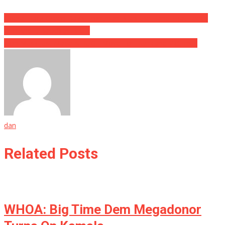
Liberal Hack Green Day’s Frontman Bites the Hand That Feeds
Him And It Backfires BIG…
Elon Musk Just Made A HUGE Move For Hurricane Victims…
dan
Related Posts
WHOA: Big Time Dem Megadonor