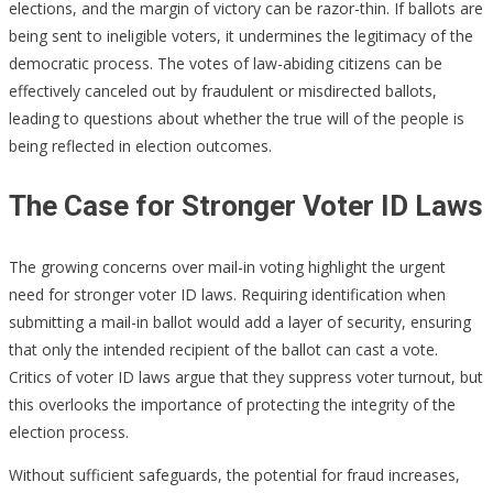
elections, and the margin of victory can be razor-thin. If ballots are
being sent to ineligible voters, it undermines the legitimacy of the
democratic process. The votes of law-abiding citizens can be
effectively canceled out by fraudulent or misdirected ballots,
leading to questions about whether the true will of the people is
being reflected in election outcomes.
The Case for Stronger Voter ID Laws
The growing concerns over mail-in voting highlight the urgent
need for stronger voter ID laws. Requiring identification when
submitting a mail-in ballot would add a layer of security, ensuring
that only the intended recipient of the ballot can cast a vote.
Critics of voter ID laws argue that they suppress voter turnout, but
this overlooks the importance of protecting the integrity of the
election process.
Without sufficient safeguards, the potential for fraud increases,