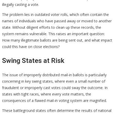
illegally casting a vote.
The problem lies in outdated voter rolls, which often contain the
names of individuals who have passed away or moved to another
state. Without diligent efforts to clean up these records, the
system remains vulnerable. This raises an important question:
How many illegitimate ballots are being sent out, and what impact
could this have on close elections?
Swing States at Risk
The issue of improperly distributed mail-in ballots is particularly
concerning in key swing states, where even a small number of
fraudulent or improperly cast votes could sway the outcome. In
states with tight races, where every vote matters, the
consequences of a flawed mail-in voting system are magnified.
These battleground states often determine the results of national