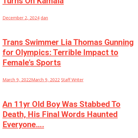
Turns On Kamala
December 2, 2024
dan
Trans Swimmer Lia Thomas Gunning
for Olympics: Terrible Impact to
Female’s Sports
March 9, 2022
March 9, 2022
Staff Writer
An 11yr Old Boy Was Stabbed To
Death, His Final Words Haunted
Everyone….