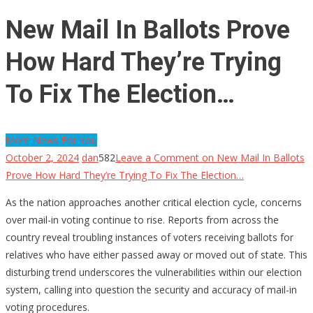
New Mail In Ballots Prove
How Hard They’re Trying
To Fix The Election…
More News For You
October 2, 2024
dan
582
Leave a Comment
on New Mail In Ballots
Prove How Hard They’re Trying To Fix The Election…
As the nation approaches another critical election cycle, concerns
over mail-in voting continue to rise. Reports from across the
country reveal troubling instances of voters receiving ballots for
relatives who have either passed away or moved out of state. This
disturbing trend underscores the vulnerabilities within our election
system, calling into question the security and accuracy of mail-in
voting procedures.