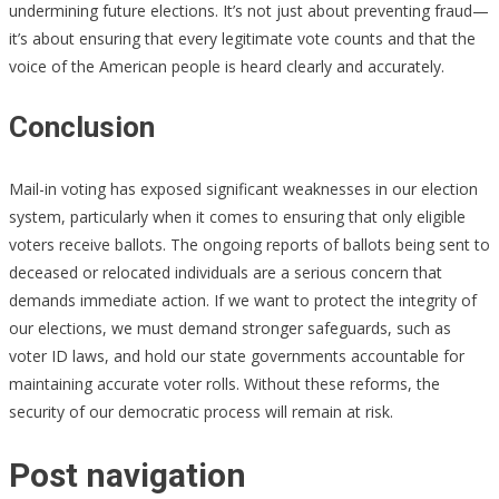
undermining future elections. It’s not just about preventing fraud—
it’s about ensuring that every legitimate vote counts and that the
voice of the American people is heard clearly and accurately.
Conclusion
Mail-in voting has exposed significant weaknesses in our election
system, particularly when it comes to ensuring that only eligible
voters receive ballots. The ongoing reports of ballots being sent to
deceased or relocated individuals are a serious concern that
demands immediate action. If we want to protect the integrity of
our elections, we must demand stronger safeguards, such as
voter ID laws, and hold our state governments accountable for
maintaining accurate voter rolls. Without these reforms, the
security of our democratic process will remain at risk.
Post navigation