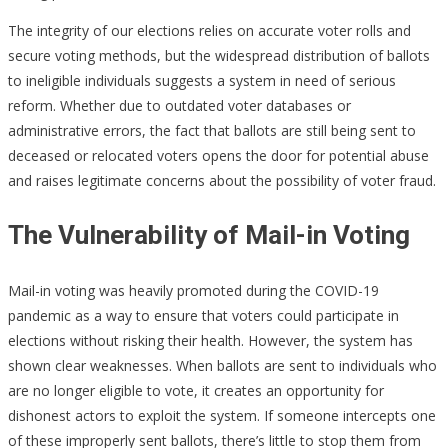
The integrity of our elections relies on accurate voter rolls and
secure voting methods, but the widespread distribution of ballots
to ineligible individuals suggests a system in need of serious
reform. Whether due to outdated voter databases or
administrative errors, the fact that ballots are still being sent to
deceased or relocated voters opens the door for potential abuse
and raises legitimate concerns about the possibility of voter fraud.
The Vulnerability of Mail-in Voting
Mail-in voting was heavily promoted during the COVID-19
pandemic as a way to ensure that voters could participate in
elections without risking their health. However, the system has
shown clear weaknesses. When ballots are sent to individuals who
are no longer eligible to vote, it creates an opportunity for
dishonest actors to exploit the system. If someone intercepts one
of these improperly sent ballots, there’s little to stop them from