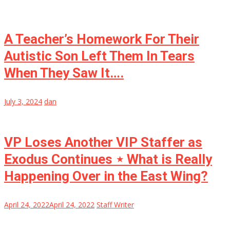
A Teacher’s Homework For Their
Autistic Son Left Them In Tears
When They Saw It….
July 3, 2024
dan
VP Loses Another VIP Staffer as
Exodus Continues ⋆ What is Really
Happening Over in the East Wing?
April 24, 2022
April 24, 2022
Staff Writer