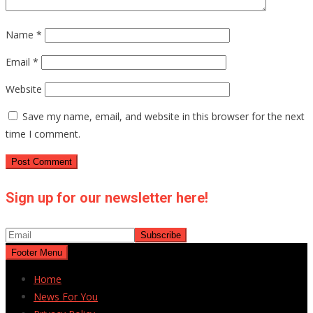
Name
*
Email
*
Website
Save my name, email, and website in this browser for the next
time I comment.
Sign up for our newsletter here!
Footer Menu
Home
News For You