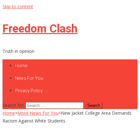
Skip to content
Freedom Clash
Truth in opinion
Home
News For You
Privacy Policy
Search for:
Home
>
More News For You
>
New Jacket College Area Demands
Racism Against White Students