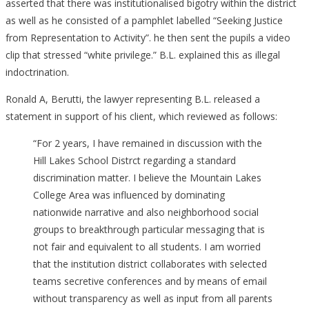
asserted that there was institutionalised bigotry within the district
as well as he consisted of a pamphlet labelled “Seeking Justice
from Representation to Activity”. he then sent the pupils a video
clip that stressed “white privilege.” B.L. explained this as illegal
indoctrination.
Ronald A, Berutti, the lawyer representing B.L. released a
statement in support of his client, which reviewed as follows:
“For 2 years, I have remained in discussion with the
Hill Lakes School Distrct regarding a standard
discrimination matter. I believe the Mountain Lakes
College Area was influenced by dominating
nationwide narrative and also neighborhood social
groups to breakthrough particular messaging that is
not fair and equivalent to all students. I am worried
that the institution district collaborates with selected
teams secretive conferences and by means of email
without transparency as well as input from all parents