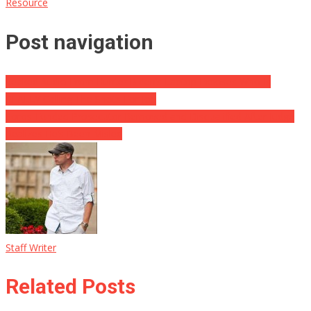
Resource
Post navigation
Leaked Audio From Hunter Biden’s Laptop Exposes Who Is
REALLY Calling The Shots For Joe
Soros-Funded Prosecutor Removed and Disqualified After Judge
Realizes He’s Been Misled
Staff Writer
Related Posts