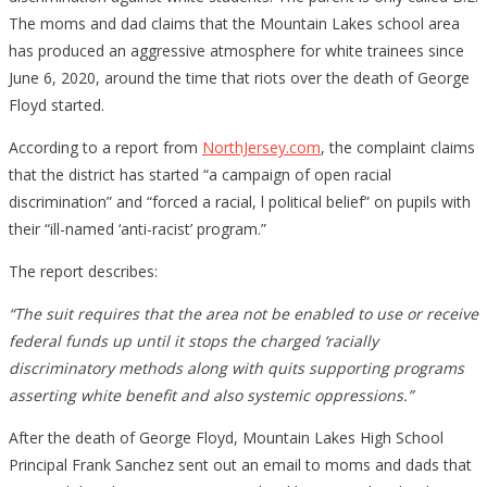
The moms and dad claims that the Mountain Lakes school area
has produced an aggressive atmosphere for white trainees since
June 6, 2020, around the time that riots over the death of George
Floyd started.
According to a report from
NorthJersey.com
, the complaint claims
that the district has started “a campaign of open racial
discrimination” and “forced a racial, l political belief” on pupils with
their “ill-named ‘anti-racist’ program.”
The report describes:
“The suit requires that the area not be enabled to use or receive
federal funds up until it stops the charged ‘racially
discriminatory methods along with quits supporting programs
asserting white benefit and also systemic oppressions.”
After the death of George Floyd, Mountain Lakes High School
Principal Frank Sanchez sent out an email to moms and dads that