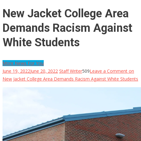
New Jacket College Area
Demands Racism Against
White Students
More News For You
June 19, 2022
June 20, 2022
Staff Writer
509
Leave a Comment
on
New Jacket College Area Demands Racism Against White Students