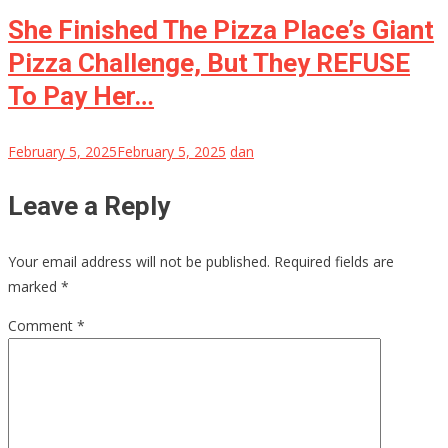
She Finished The Pizza Place’s Giant
Pizza Challenge, But They REFUSE
To Pay Her…
February 5, 2025
February 5, 2025
dan
Leave a Reply
Your email address will not be published.
Required fields are
marked
*
Comment
*