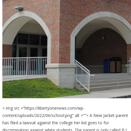
< img src =”https://libertyonenews.com/wp-
content/uploads/2022/06/school.png” alt =””> A New Jacket parent
has filed a lawsuit against the college her kid goes to for
discrimination against white students. The parent is only called B.L.