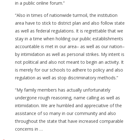
in a public online forum.”
“Also in times of nationwide turmoil, the institution
area have to stick to district plan and also follow state
as well as federal regulations. It is regrettable that we
stay in a time when holding our public establishments
accountable is met in our area– as well as our nation–
by intimidation as well as personal strikes. My intent is
not political and also not meant to begin an activity. It
is merely for our schools to adhere to policy and also
regulation as well as stop discriminatory methods.”
“My family members has actually unfortunately
undergone rough reasoning, name calling as well as
intimidation. We are humbled and appreciative of the
assistance of so many in our community and also
throughout the state that have increased comparable
concerns in …