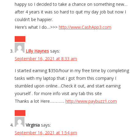
happy so I decided to take a chance on something new…
after 4 years it was so hard to quit my day job but now I
couldn’t be happier.
Here’s what I do…>>>
http://www.CashApp3.com
Reply
Lilly Haynes
says:
September 16, 2021 at 8:33 am
I started earning $350/hour in my free time by completing
tasks with my laptop that i got from this company I
stumbled upon online…Check it out, and start earning
yourself . for more info visit any tab this site
Thanks a lot Here………….
http://www.paybuzz1.com
Reply
Virginia
says:
September 16, 2021 at 1:54 pm