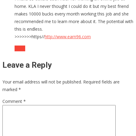
home. KLA I never thought I could do it but my best friend
makes 10000 bucks every month working this job and she
recommended me to learn more about it. The potential with
this is endless.
>>>>>>>https//
http://www.earn96.com
Reply
Leave a Reply
Your email address will not be published.
Required fields are
marked
*
Comment
*