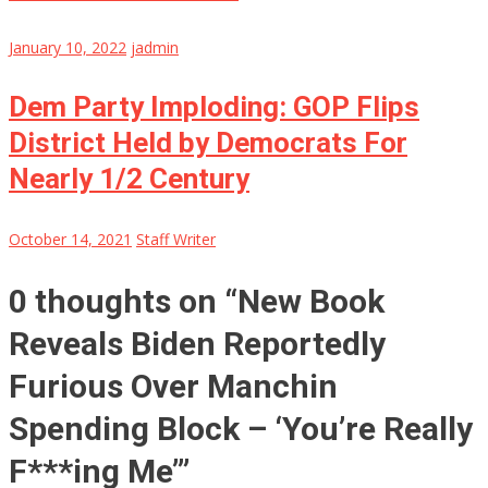
January 10, 2022
jadmin
Dem Party Imploding: GOP Flips
District Held by Democrats For
Nearly 1/2 Century
October 14, 2021
Staff Writer
0 thoughts on “
New Book
Reveals Biden Reportedly
Furious Over Manchin
Spending Block – ‘You’re Really
F***ing Me’
”