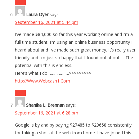
Reply
Laura Dyer
says:
September 16, 2021 at 5:44 pm
I’ve made $84,000 so far this year working online and I’m a
full time student. I’m using an online business opportunity I
heard about and I’ve made such great money. It’s really user
friendly and I’m just so happy that I found out about it. The
potential with this is endless.
Here’s what I do……………….>>>>>>>>>
http://Www.Webcash1.Com
Reply
Shanika L. Brennan
says:
September 16, 2021 at 6:28 pm
Google is by and by paying $27485 to $29658 consistently
for taking a shot at the web from home. I have joined this