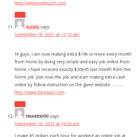
http://www.paybuzz1.com
Reply
Aurelia
says:
September 18, 2021 at 11:10 am
Hi guys, I am now making extra $19k or more every month
from home by doing very simple and easy job online from
home. I have received exactly $20845 last month from this
home job. Join now this job and start making extra cash
online by follow instruction on the given website………….
http://www.EarnApp.Com
Reply
Hiseetter00
says:
September 18, 2021 at 10:26 pm
I make 85 dollars each hour for working an online job at