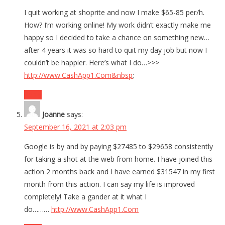
I quit working at shoprite and now I make $65-85 per/h.
How? I’m working online! My work didn’t exactly make me
happy so I decided to take a chance on something new…
after 4 years it was so hard to quit my day job but now I
couldn’t be happier. Here’s what I do…>>>
http://www.CashApp1.Com&nbsp
;
Reply
Joanne
says:
September 16, 2021 at 2:03 pm
Google is by and by paying $27485 to $29658 consistently
for taking a shot at the web from home. I have joined this
action 2 months back and I have earned $31547 in my first
month from this action. I can say my life is improved
completely! Take a gander at it what I
do………
http://www.CashApp1.Com