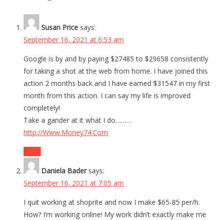
Susan Price
says:
September 16, 2021 at 6:53 am
Google is by and by paying $27485 to $29658 consistently
for taking a shot at the web from home. I have joined this
action 2 months back and I have earned $31547 in my first
month from this action. I can say my life is improved
completely!
Take a gander at it what I do………
http://Www.Money74.Com
Reply
Daniela Bader
says:
September 16, 2021 at 7:05 am
I quit working at shoprite and now I make $65-85 per/h.
How? I’m working online! My work didn’t exactly make me