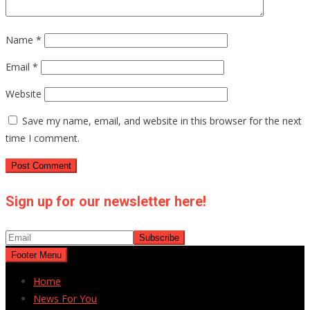
Name
*
Email
*
Website
Save my name, email, and website in this browser for the next
time I comment.
Sign up for our newsletter here!
Footer Menu
Home
News For You