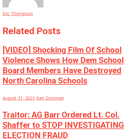
Eric Thompson
Related Posts
[VIDEO] Shocking Film Of School
Violence Shows How Dem School
Board Members Have Destroyed
North Carolina Schools
August 31, 2021
Kari Donovan
Traitor: AG Barr Ordered Lt. Col.
Shaffer to STOP INVESTIGATING
ELECTION FRAUD