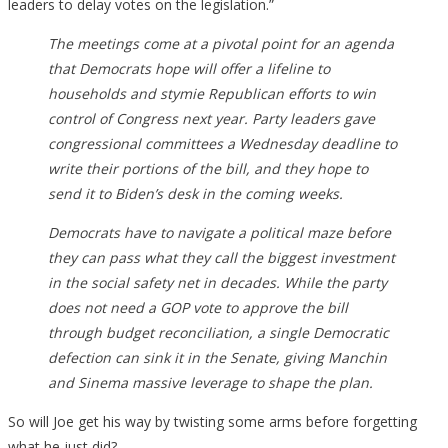
leaders to delay votes on the legislation.”
The meetings come at a pivotal point for an agenda
that Democrats hope will offer a lifeline to
households and stymie Republican efforts to win
control of Congress next year. Party leaders gave
congressional committees a Wednesday deadline to
write their portions of the bill, and they hope to
send it to Biden’s desk in the coming weeks.
Democrats have to navigate a political maze before
they can pass what they call the biggest investment
in the social safety net in decades. While the party
does not need a GOP vote to approve the bill
through budget reconciliation, a single Democratic
defection can sink it in the Senate, giving Manchin
and Sinema massive leverage to shape the plan.
So will Joe get his way by twisting some arms before forgetting
what he just did?