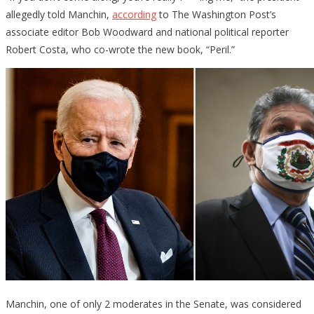
allegedly told Manchin,
according
to The Washington Post’s
associate editor Bob Woodward and national political reporter
Robert Costa, who co-wrote the new book, “Peril.”
Manchin, one of only 2 moderates in the Senate, was considered