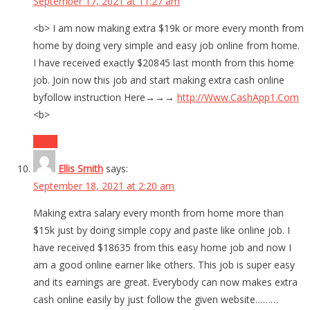
September 17, 2021 at 11:27 am
<b> I am now making extra $19k or more every month from
home by doing very simple and easy job online from home.
I have received exactly $20845 last month from this home
job. Join now this job and start making extra cash online
byfollow instruction Here→→→
http://Www.CashApp1.Com
<b>
Reply
Ellis Smith
says:
September 18, 2021 at 2:20 am
Making extra salary every month from home more than
$15k just by doing simple copy and paste like online job. I
have received $18635 from this easy home job and now I
am a good online earner like others. This job is super easy
and its earnings are great. Everybody can now makes extra
cash online easily by just follow the given website………