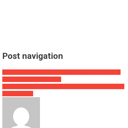
Post navigation
Gov Abbott’s Plan To Restore Texas Will Make You Proud: Bring
Back God, And ‘Good Parenting’
McCaul Knocked The Wind Out Of Blinken With One Question, His
Silence Said It All