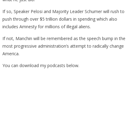
If so, Speaker Pelosi and Majority Leader Schumer will rush to
push through over $5 trillion dollars in spending which also
includes Amnesty for millions of illegal aliens.
If not, Manchin will be remembered as the speech bump in the
most progressive administration’s attempt to radically change
America.
You can download my podcasts below.