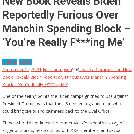
New Book Reveals Biden
Reportedly Furious Over
Manchin Spending Block –
‘You’re Really F***ing Me’
Opinion
Politics
September 15, 2021
Eric Thompson
504
Leave a Comment
on New
Book Reveals Biden Reportedly Furious Over Manchin Spending
Block – ‘You’re Really F***ing Me’
One of the selling points the Biden campaign tried to use against
President Trump, was that the US needed a grandpa Joe who
could bring civility and calmness back to the Oval Office.
Those who did not know the former Vice-President’s history of
anger outbursts, relationships with KKK members, and sexual