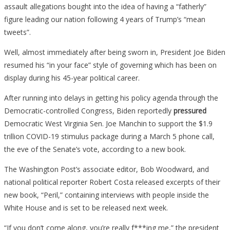
assault allegations bought into the idea of having a “fatherly”
figure leading our nation following 4 years of Trump’s “mean
tweets”.
Well, almost immediately after being sworn in, President Joe Biden
resumed his “in your face” style of governing which has been on
display during his 45-year political career.
After running into delays in getting his policy agenda through the
Democratic-controlled Congress, Biden reportedly
pressured
Democratic West Virginia Sen. Joe Manchin to support the $1.9
trillion COVID-19 stimulus package during a March 5 phone call,
the eve of the Senate’s vote, according to a new book.
The Washington Post’s associate editor, Bob Woodward, and
national political reporter Robert Costa released excerpts of their
new book, “Peril,” containing interviews with people inside the
White House and is set to be released next week.
“If you don’t come along, you’re really f***ing me,” the president