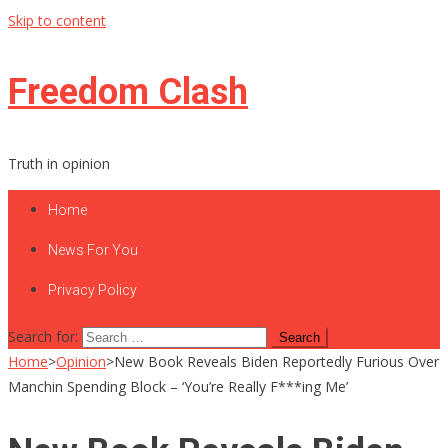
Skip to content
Freedom Clash
Truth in opinion
Home
News For You
Privacy Policy
Search for:
Home
>
Opinion
>
New Book Reveals Biden Reportedly Furious Over
Manchin Spending Block – ‘You’re Really F***ing Me’