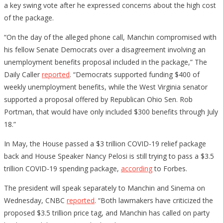
a key swing vote after he expressed concerns about the high cost
of the package.
“On the day of the alleged phone call, Manchin compromised with
his fellow Senate Democrats over a disagreement involving an
unemployment benefits proposal included in the package,” The
Daily Caller
reported
. “Democrats supported funding $400 of
weekly unemployment benefits, while the West Virginia senator
supported a proposal offered by Republican Ohio Sen. Rob
Portman, that would have only included $300 benefits through July
18.”
In May, the House passed a $3 trillion COVID-19 relief package
back and House Speaker Nancy Pelosi is still trying to pass a $3.5
trillion COVID-19 spending package,
according
to Forbes.
The president will speak separately to Manchin and Sinema on
Wednesday, CNBC
reported
. “Both lawmakers have criticized the
proposed $3.5 trillion price tag, and Manchin has called on party