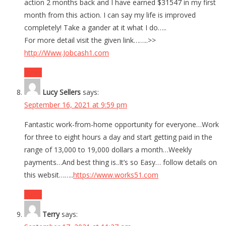
action 2 months back and I have earned $31547 in my first
month from this action. I can say my life is improved
completely! Take a gander at it what I do…..
For more detail visit the given link……..>>
http://Www.Jobcash1.com
Reply
Lucy Sellers
says:
September 16, 2021 at 9:59 pm
Fantastic work-from-home opportunity for everyone…Work
for three to eight hours a day and start getting paid in the
range of 13,000 to 19,000 dollars a month…Weekly
payments…And best thing is..It’s so Easy… follow details on
this websit……..
https://www.works51.com
Reply
Terry
says: