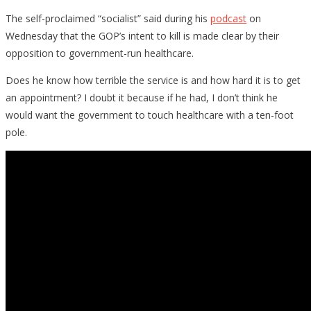
The self-proclaimed “socialist” said during his
podcast
on
Wednesday that the GOP’s intent to kill is made clear by their
opposition to government-run healthcare.
Does he know how terrible the service is and how hard it is to get
an appointment? I doubt it because if he had, I don’t think he
would want the government to touch healthcare with a ten-foot
pole.