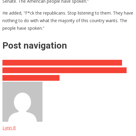
Senate. The American people have spoken.”
He added, “F*ck the republicans. Stop listening to them. They have
nothing to do with what the majority of this country wants. The
people have spoken.”
Post navigation
Biden Appears To Forget Who Is Really Running The Country
Georgia Judge’s Decision Could Change Everything We Thought
We Knew About The Election
Lynn R