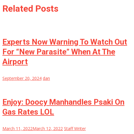
Related Posts
Experts Now Warning To Watch Out
For “New Parasite” When At The
Airport
September 20, 2024
dan
Enjoy: Doocy Manhandles Psaki On
Gas Rates LOL
March 11, 2022
March 12, 2022
Staff Writer