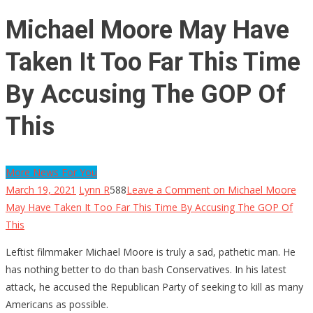
Michael Moore May Have
Taken It Too Far This Time
By Accusing The GOP Of
This
More News For You
March 19, 2021
Lynn R
588
Leave a Comment
on Michael Moore
May Have Taken It Too Far This Time By Accusing The GOP Of
This
Leftist filmmaker Michael Moore is truly a sad, pathetic man. He
has nothing better to do than bash Conservatives. In his latest
attack, he accused the Republican Party of seeking to kill as many
Americans as possible.