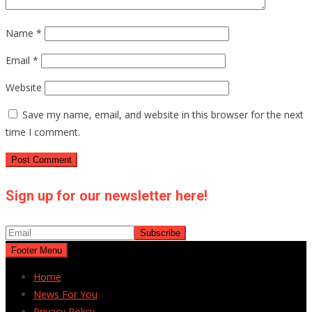
Name
*
Email
*
Website
Save my name, email, and website in this browser for the next
time I comment.
Sign up for our newsletter here!
Footer Menu
Home
News For You
Privacy Policy