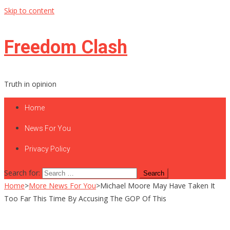
Skip to content
Freedom Clash
Truth in opinion
Home
News For You
Privacy Policy
Search for:
Home
>
More News For You
>
Michael Moore May Have Taken It
Too Far This Time By Accusing The GOP Of This