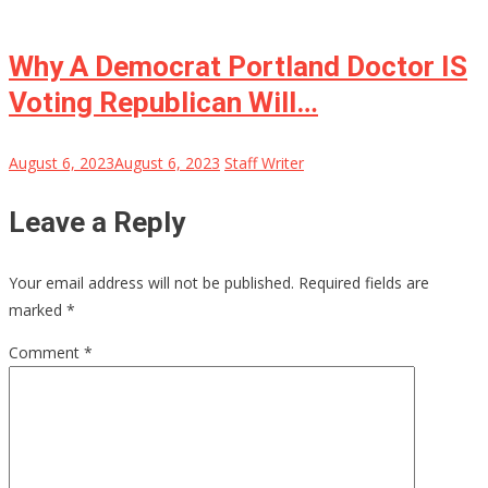
Why A Democrat Portland Doctor IS
Voting Republican Will…
August 6, 2023
August 6, 2023
Staff Writer
Leave a Reply
Your email address will not be published.
Required fields are
marked
*
Comment
*