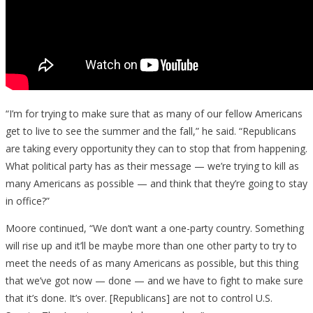
“I’m for trying to make sure that as many of our fellow Americans
get to live to see the summer and the fall,” he said. “Republicans
are taking every opportunity they can to stop that from happening.
What political party has as their message — we’re trying to kill as
many Americans as possible — and think that they’re going to stay
in office?”
Moore continued, “We don’t want a one-party country. Something
will rise up and it’ll be maybe more than one other party to try to
meet the needs of as many Americans as possible, but this thing
that we’ve got now — done — and we have to fight to make sure
that it’s done. It’s over. [Republicans] are not to control U.S.