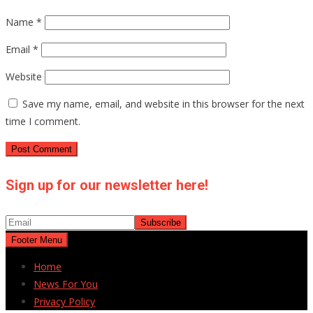
Name
*
Email
*
Website
Save my name, email, and website in this browser for the next
time I comment.
Sign up for our newsletter here!
Footer Menu
Home
News For You
Privacy Policy