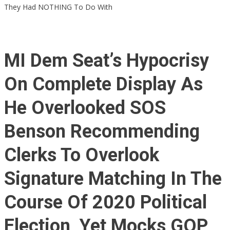
They Had NOTHING To Do With
MI Dem Seat’s Hypocrisy
On Complete Display As
He Overlooked SOS
Benson Recommending
Clerks To Overlook
Signature Matching In The
Course Of 2020 Political
Election, Yet Mocks GOP