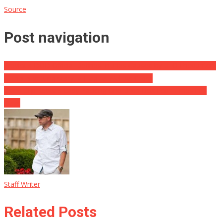
Source
Post navigation
Previous DOD Official Defines Injuries Caused by UFO Encounters
⋆ This is getting scary. ⋆ Flag As Well As Cross
Video Clip Reveals Lady Packing One Drop Box Four Times in 2
Days
Staff Writer
Related Posts