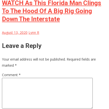
WATCH As This Florida Man Clings
To The Hood Of A Big Rig Going
Down The Interstate
August 13, 2020
Lynn R
Leave a Reply
Your email address will not be published.
Required fields are
marked
*
Comment
*