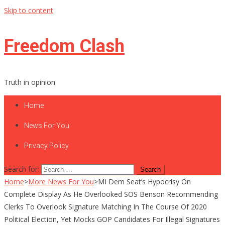
Skip to content
Freedom Clash
Truth in opinion
Home
News For You
Privacy Policy
Search for:
Home
>
More News For You
>
MI Dem Seat’s Hypocrisy On
Complete Display As He Overlooked SOS Benson Recommending
Clerks To Overlook Signature Matching In The Course Of 2020
Political Election, Yet Mocks GOP Candidates For Illegal Signatures