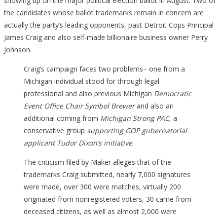
showing up on the major political election ballot in August. Two of
the candidates whose ballot trademarks remain in concern are
actually the party’s leading opponents, past Detroit Cops Principal
James Craig and also self-made billionaire business owner Perry
Johnson.
Craig’s campaign faces two problems– one from a
Michigan individual stood for through legal
professional and also previous Michigan
Democratic
Event Office Chair Symbol Brewer
and also an
additional coming from
Michigan Strong PAC
, a
conservative group
supporting GOP gubernatorial
applicant Tudor Dixon’s initiative
.
The criticism filed by Maker alleges that of the
trademarks Craig submitted, nearly 7,000 signatures
were made, over 300 were matches, virtually 200
originated from nonregistered voters, 30 came from
deceased citizens, as well as almost 2,000 were