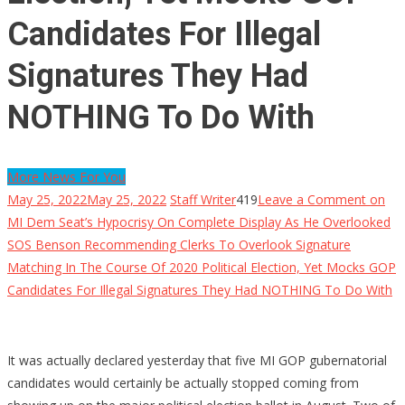
Candidates For Illegal
Signatures They Had
NOTHING To Do With
More News For You
May 25, 2022
May 25, 2022
Staff Writer
419
Leave a Comment
on
MI Dem Seat’s Hypocrisy On Complete Display As He Overlooked
SOS Benson Recommending Clerks To Overlook Signature
Matching In The Course Of 2020 Political Election, Yet Mocks GOP
Candidates For Illegal Signatures They Had NOTHING To Do With
It was actually declared yesterday that five MI GOP gubernatorial
candidates would certainly be actually stopped coming from