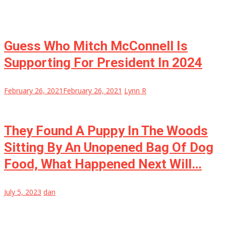
Guess Who Mitch McConnell Is
Supporting For President In 2024
February 26, 2021
February 26, 2021
Lynn R
They Found A Puppy In The Woods
Sitting By An Unopened Bag Of Dog
Food, What Happened Next Will…
July 5, 2023
dan