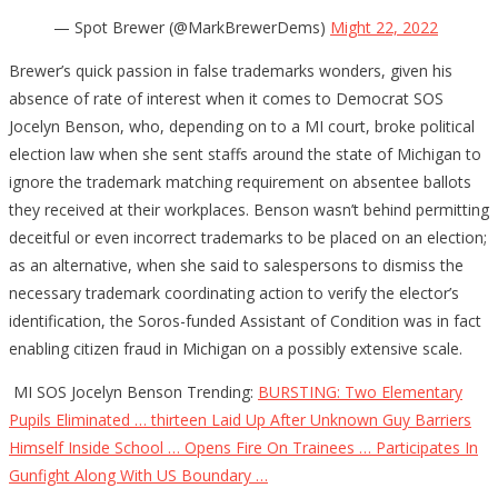
— Spot Brewer (@MarkBrewerDems)
Might 22, 2022
Brewer’s quick passion in false trademarks wonders, given his
absence of rate of interest when it comes to Democrat SOS
Jocelyn Benson, who, depending on to a MI court, broke political
election law when she sent staffs around the state of Michigan to
ignore the trademark matching requirement on absentee ballots
they received at their workplaces. Benson wasn’t behind permitting
deceitful or even incorrect trademarks to be placed on an election;
as an alternative, when she said to salespersons to dismiss the
necessary trademark coordinating action to verify the elector’s
identification, the Soros-funded Assistant of Condition was in fact
enabling citizen fraud in Michigan on a possibly extensive scale.
MI SOS Jocelyn Benson Trending:
BURSTING: Two Elementary
Pupils Eliminated … thirteen Laid Up After Unknown Guy Barriers
Himself Inside School … Opens Fire On Trainees … Participates In
Gunfight Along With US Boundary …