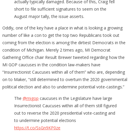
actually typically damaged. Because of this, Craig fell
short to file sufficient signatures to seem on the
August major tally, the issue asserts.
Oddly, one of the key have a place in what is looking a growing
number of like a con to get the top two Republicans took out
coming from the election is among the dirtiest Democrats in the
condition of Michigan. Merely 2 times ago, MI Democrat
Gathering Office chair Result Brewer tweeted regarding how the
MI GOP caucuses in the condition law-makers have
“Insurrectionist Caucuses within all of them” who are, depending
on to Maker, “still determined to overturn the 2020 governmental
political election and also to undermine potential vote-castings.”
The
@migop
caucuses in the Legislature have large
Insurrectionist Caucuses within all of them still figured
out to reverse the 2020 presidential vote-casting and
to undermine potential elections
https://t.co/SsGn9KP0ze