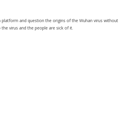
ia platform and question the origins of the Wuhan virus without
he virus and the people are sick of it.