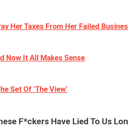
Pay Her Taxes From Her Failed Busine
d Now It All Makes Sense
e Set Of ‘The View’
hese F*ckers Have Lied To Us Lo