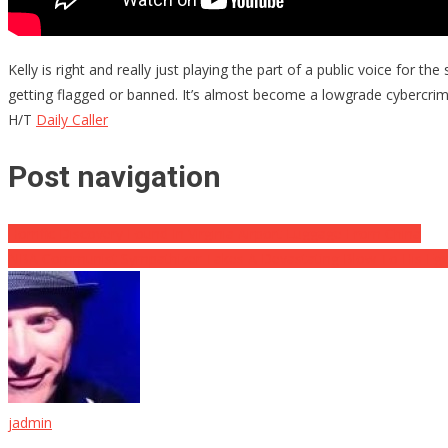
Kelly is right and really just playing the part of a public voice fo
getting flagged or banned. It’s almost become a lowgrade cybercrime 
H/T
Daily Caller
Post navigation
Horrific Discovery Found In Virginia Airport Luggage From China
NBA Communist Sympathizer Takes A Devastating Blow To His Eg
jadmin