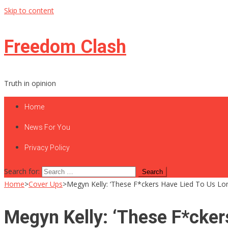
Skip to content
Freedom Clash
Truth in opinion
Home
News For You
Privacy Policy
Search for:
Home
>
Cover Ups
>
Megyn Kelly: ‘These F*ckers Have Lied To Us Lo
Megyn Kelly: ‘These F*cker