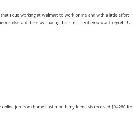
hat I quit working at Walmart to work online and with a little effor
eone else out there by sharing this site… Try it, you won’t regret it! 
 online job from home.Last month my friend sis received $94280 from 