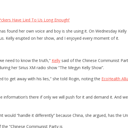
*ckers Have Lied To Us Long Enough!’
 has found her own voice and boy is she using it. On Wednesday Kelly
rus. Kelly erupted on her show, and I enjoyed every moment of it.
 we need to know the truth,”
Kelly
said of the Chinese Communist Party a
during her Sirius XM radio show “The Megyn Kelly Show”.
d to get away with his lies,” she told Rogin, noting the
EcoHealth Alli
 information’s there if only we will push for it and demand it. And we
 would “handle it differently” because China, she argued, has the Un
if the “Chinese Communist Party is