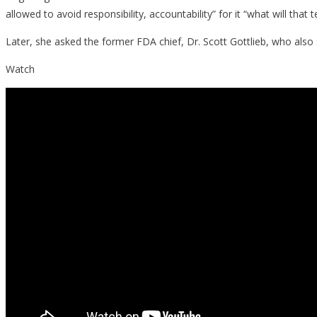
allowed to avoid responsibility, accountability” for it “what will that
Later, she asked the former FDA chief, Dr. Scott Gottlieb, who also 
Watch