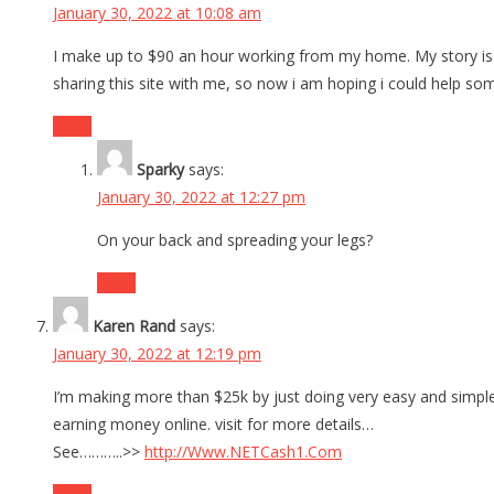
January 30, 2022 at 10:08 am
I make up to $90 an hour working from my home. My story is t
sharing this site with me, so now i am hoping i could help som
Reply
Sparky
says:
January 30, 2022 at 12:27 pm
On your back and spreading your legs?
Reply
Karen Rand
says:
January 30, 2022 at 12:19 pm
I’m making more than $25k by just doing very easy and simple
earning money online. visit for more details…
See………..>>
http://Www.NETCash1.Com