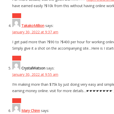
have earned easily ?$10k from this without having online work
Reply
TakakoMillion
says:
January 30, 2022 at 9:37 am
I get paid more than ?$90 to ?$400 per hour for working online
Simply give it a shot on the accompanying site…Here is I st
Reply
CrystalWatson
says:
January 30, 2022 at 9:55 am
I’m making more than $75k by just doing very easy and simple
earning money online. visit for more details…☛☛☛☛☛☛☛☛
Reply
Mary Chinn
says: