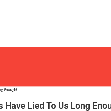
ng Enough!’
s Have Lied To Us Long Enou