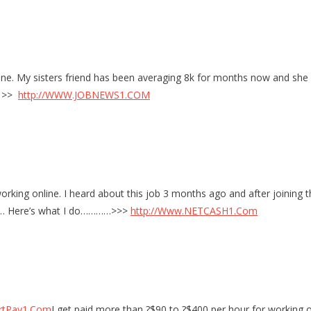
e. My sisters friend has been averaging 8k for months now and she w
do >>
http://WWW.JOBNEWS1.COM
rking online. I heard about this job 3 months ago and after joining th
site… Here’s what I do…………>>>
http://Www.NETCASH1.Com
rtPay1.Com
I get paid more than ?$90 to ?$400 per hour for working on