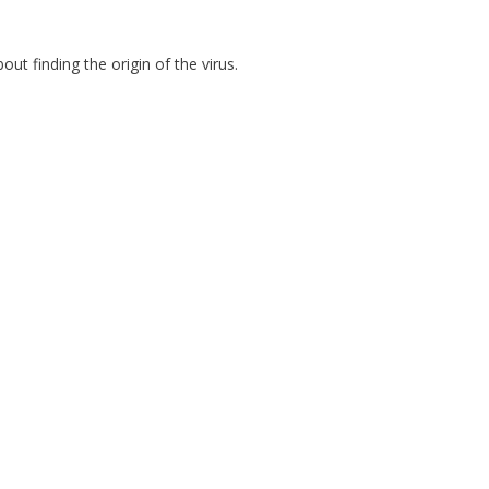
t finding the origin of the virus.