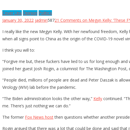
Cover Ups
Opinion
Politics
January 30, 2022
jadmin
587
21 Comments
on Megyn Kelly: ‘These F
I really like the new Megyn Kelly. With her newfound freedom, Kelly
when all signs point to China as the origin of the COVID-19 novel vi
I think you will to:
“Forgive me but, these fuckers have lied to us for long enough and
joined her guest Josh Rogin, a columnist for The Washington Post, 
“People died, millions of people are dead and Peter Daszak is allowe
Virology (WIV) lab before the pandemic.
“The Biden administration looks the other way,”
Kelly
continued. “The
me. There’s just nothing we can do.”
The former
Fox News host
then questions whether another president
Rogin argued that there was a lot that could be done and said that 