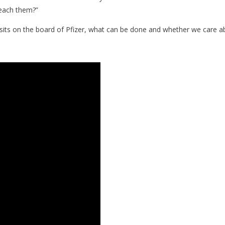
 teach them?”
sits on the board of Pfizer, what can be done and whether we care abou