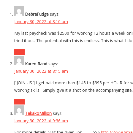
DebraFudge
says:
January 30, 2022 at 8:10 am
My last paycheck was $2500 for working 12 hours a week onlin
tried it out. The potential with this is endless. This is what I 
Reply
Karen Rand
says:
January 30, 2022 at 8:15 am
[ JOIN US ] I get paid more than $145 to $395 per HOUR for wo
working skills . Simply give it a shot on the accompanying 
Reply
TakakoMillion
says:
January 30, 2022 at 9:36 am
For more details, visit the given link …….. >>>
http://Www.Sma