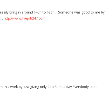
t I easily bring in around $40h to $86h… Someone was good to me by
…….
http://www.livejob247.com
this work by just giving only 2 to 3 hrs a day.Everybody start