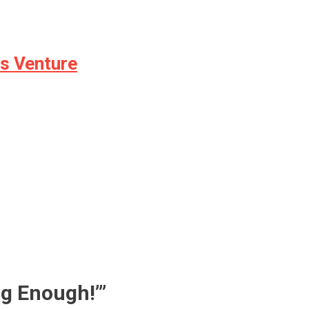
ss Venture
ng Enough!’
”