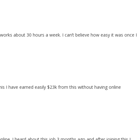
orks about 30 hours a week. I can’t believe how easy it was once I
is I have earned easily $23k from this without having online
line. I heard about this job 3 months ago and after joining this I