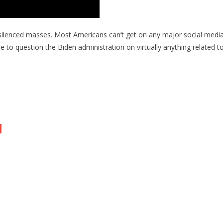
r the silenced masses. Most Americans can’t get on any major social med
to question the Biden administration on virtually anything related to t
o