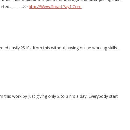
I started.…………>>
http://Www.SmartPay1.Com
ned easily ?$10k from this without having online working skills .
his work by just giving only 2 to 3 hrs a day. Everybody start