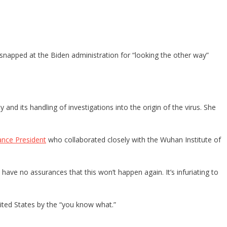
 snapped at the Biden administration for “looking the other way”
nd its handling of investigations into the origin of the virus. She
ance President
who collaborated closely with the Wuhan Institute of
 have no assurances that this won’t happen again. It’s infuriating to
ited States by the “you know what.”