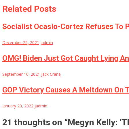
Related Posts
Socialist Ocasio-Cortez Refuses To 
December 25, 2021
jadmin
OMG! Biden Just Got Caught Lying An
September 10, 2021
Jack Crane
GOP Victory Causes A Meltdown On Th
January 20, 2022
jadmin
21 thoughts on “
Megyn Kelly: ‘T