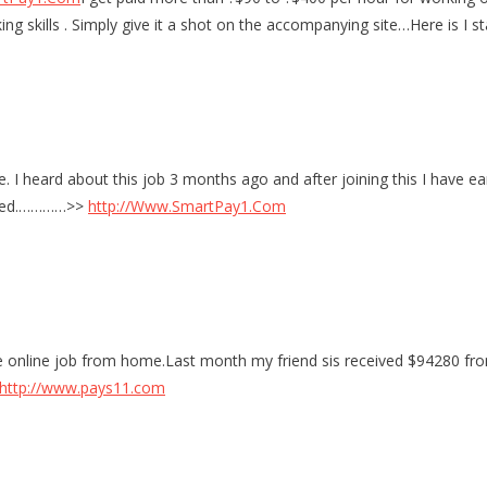
ing skills . Simply give it a shot on the accompanying site…Here is 
. I heard about this job 3 months ago and after joining this I have ear
arted.…………>>
http://Www.SmartPay1.Com
 online job from home.Last month my friend sis received $94280 from t
http://www.pays11.com