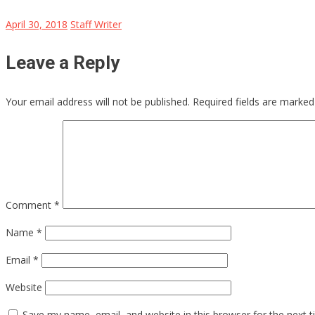
April 30, 2018
Staff Writer
Leave a Reply
Your email address will not be published.
Required fields are marke
Comment
*
Name
*
Email
*
Website
Save my name, email, and website in this browser for the next 