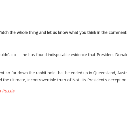
Watch the whole thing and let us know what you think in the comment
n’t do — he has found indisputable evidence that President Donald T
nt so far down the rabbit hole that he ended up in Queensland, Aust
d the ultimate, incontrovertible truth of Not His President’s deception
h Russia