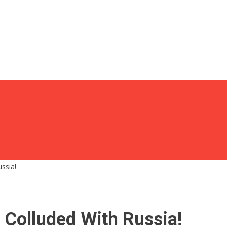
ssia!
Colluded With Russia!