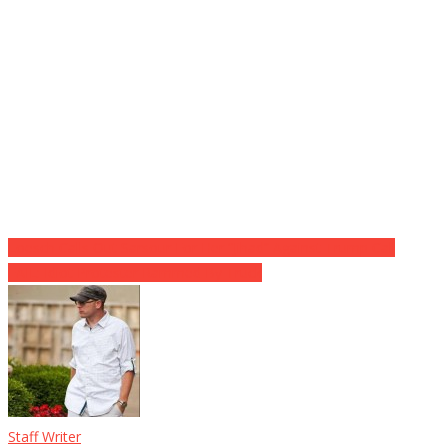
Post
Loesch Calls Out Sarsour For Her “Jihad” Against Trump Call
FAIL: Idiot Protester Rammed By Truck
navigation
Staff Writer