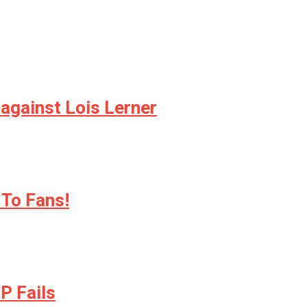
 against Lois Lerner
 To Fans!
P Fails