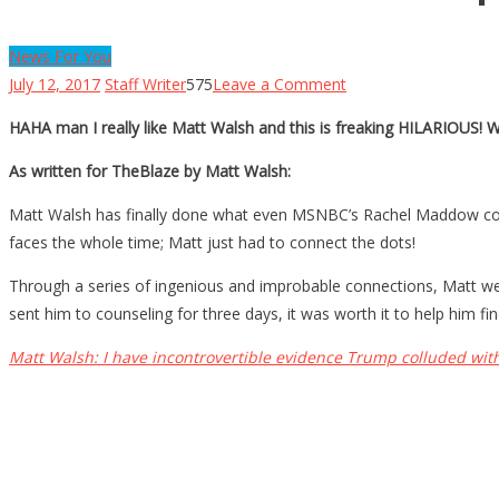
News For You
on
July 12, 2017
Staff Writer
575
Leave a Comment
Matt
HAHA man I really like Matt Walsh and this is freaking HILARIOUS! 
Walsh’s
PROOF
As written for TheBlaze by Matt Walsh:
Trump
Matt Walsh has finally done what even MSNBC’s Rachel Maddow could
Colluded
faces the whole time; Matt just had to connect the dots!
With
Russia!
Through a series of ingenious and improbable connections, Matt we
sent him to counseling for three days, it was worth it to help him fin
Matt Walsh: I have incontrovertible evidence Trump colluded wit