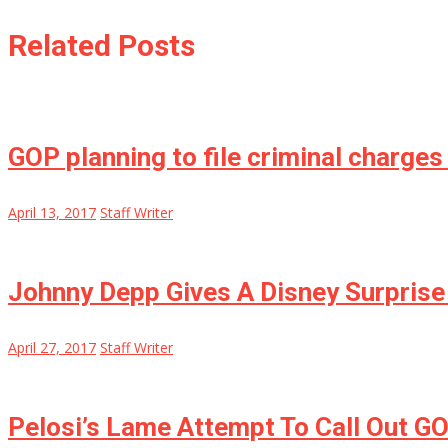
Related Posts
GOP planning to file criminal charges
April 13, 2017
Staff Writer
Johnny Depp Gives A Disney Surprise
April 27, 2017
Staff Writer
Pelosi’s Lame Attempt To Call Out GO