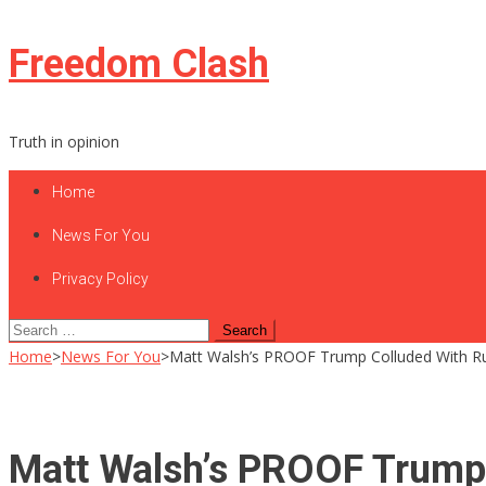
Skip
Freedom Clash
to
content
Truth in opinion
Home
News For You
Privacy Policy
Search
for:
Home
>
News For You
>
Matt Walsh’s PROOF Trump Colluded With Ru
Matt Walsh’s PROOF Trump 