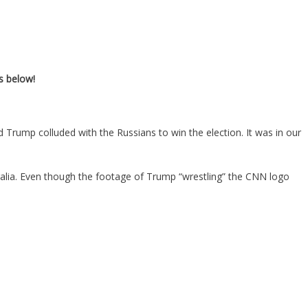
s below!
rump colluded with the Russians to win the election. It was in our
ralia. Even though the footage of Trump “wrestling” the CNN logo
.