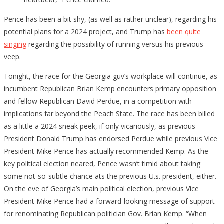
Pence has been a bit shy, (as well as rather unclear), regarding his
potential plans for a 2024 project, and Trump has
been quite
singing
regarding the possibility of running versus his previous
veep.
Tonight, the race for the Georgia guv’s workplace will continue, as
incumbent Republican Brian Kemp encounters primary opposition
and fellow Republican David Perdue, in a competition with
implications far beyond the Peach State. The race has been billed
as a little a 2024 sneak peek, if only vicariously, as previous
President Donald Trump has endorsed Perdue while previous Vice
President Mike Pence has actually recommended Kemp. As the
key political election neared, Pence wasn’t timid about taking
some not-so-subtle chance ats the previous U.s. president, either.
On the eve of Georgia’s main political election, previous Vice
President Mike Pence had a forward-looking message of support
for renominating Republican politician Gov. Brian Kemp. “When