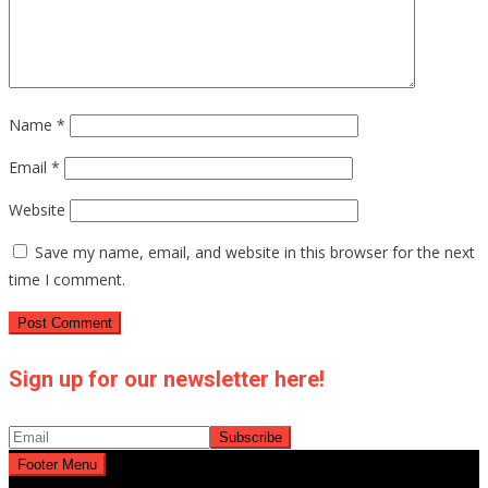
Name
*
Email
*
Website
Save my name, email, and website in this browser for the next
time I comment.
Sign up for our newsletter here!
Footer Menu