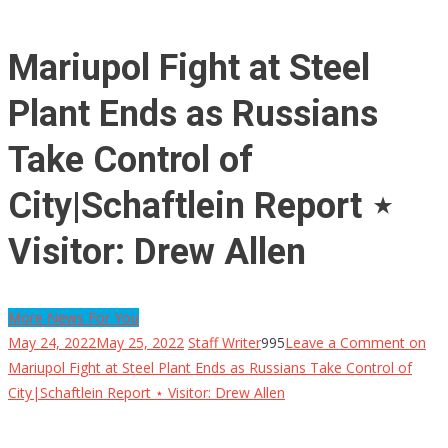
Mariupol Fight at Steel
Plant Ends as Russians
Take Control of
City|Schaftlein Report ⋆
Visitor: Drew Allen
More News For You
May 24, 2022
May 25, 2022
Staff Writer
995
Leave a Comment
on
Mariupol Fight at Steel Plant Ends as Russians Take Control of
City|Schaftlein Report ⋆ Visitor: Drew Allen