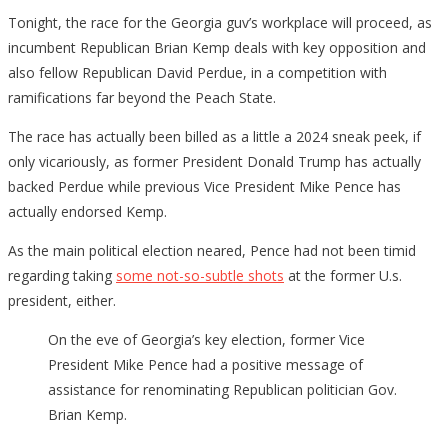
Tonight, the race for the Georgia guv’s workplace will proceed, as
incumbent Republican Brian Kemp deals with key opposition and
also fellow Republican David Perdue, in a competition with
ramifications far beyond the Peach State.
The race has actually been billed as a little a 2024 sneak peek, if
only vicariously, as former President Donald Trump has actually
backed Perdue while previous Vice President Mike Pence has
actually endorsed Kemp.
As the main political election neared, Pence had not been timid
regarding taking
some not-so-subtle shots
at the former U.s.
president, either.
On the eve of Georgia’s key election, former Vice
President Mike Pence had a positive message of
assistance for renominating Republican politician Gov.
Brian Kemp.