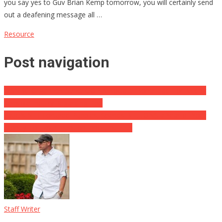
you say yes to Guv Brian Kemp tomorrow, you will certainly send
out a deafening message all …
Resource
Post navigation
MSNBC Organizes Strike GOP Associate ‘Bonehead’ For Asking
Sensible Inquiry Regarding Roe
Fauci’s NIH Tortured Puppies, Spends BILLIONS a Year of Your
Money To Experiment on Innocent Pets
Staff Writer