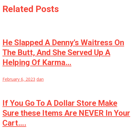
Related Posts
He Slapped A Denny’s Waitress On
The Butt, And She Served Up A
Helping Of Karma…
February 6, 2023
dan
If You Go To A Dollar Store Make
Sure these Items Are NEVER In Your
Cart….