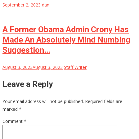
September 2, 2023
dan
A Former Obama Admin Crony Has
Made An Absolutely Mind Numbing
Suggestion…
August 3, 2023
August 3, 2023
Staff Writer
Leave a Reply
Your email address will not be published.
Required fields are
marked
*
Comment
*