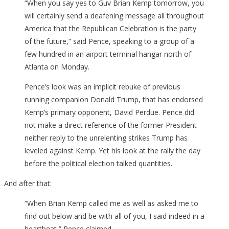
“When you say yes to Guv Brian Kemp tomorrow, you
will certainly send a deafening message all throughout
America that the Republican Celebration is the party
of the future,” said Pence, speaking to a group of a
few hundred in an airport terminal hangar north of
Atlanta on Monday.
Pence’s look was an implicit rebuke of previous
running companion Donald Trump, that has endorsed
Kemp’s primary opponent, David Perdue. Pence did
not make a direct reference of the former President
neither reply to the unrelenting strikes Trump has
leveled against Kemp. Yet his look at the rally the day
before the political election talked quantities.
And after that:
“When Brian Kemp called me as well as asked me to
find out below and be with all of you, I said indeed in a
heartbeat,” Pence claimed.