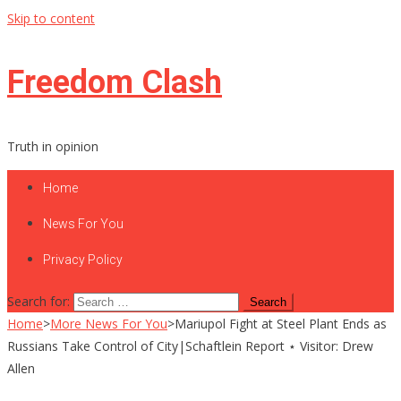
Skip to content
Freedom Clash
Truth in opinion
Home
News For You
Privacy Policy
Search for:
Home
>
More News For You
>
Mariupol Fight at Steel Plant Ends as
Russians Take Control of City|Schaftlein Report ⋆ Visitor: Drew
Allen