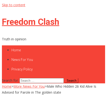
Skip to content
Freedom Clash
Truth in opinion
Home
News For You
Privacy Policy
Search for:
Home
>
More News For You
>
Male Who Hidden 26 Kid Alive Is
Advised for Parole in The golden state