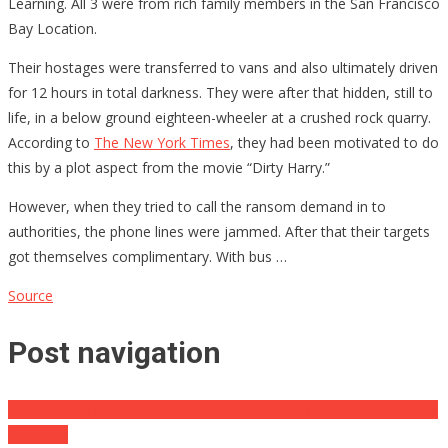
Learning. All 3 were from rich family members in the San Francisco
Bay Location.
Their hostages were transferred to vans and also ultimately driven
for 12 hours in total darkness. They were after that hidden, still to
life, in a below ground eighteen-wheeler at a crushed rock quarry.
According to
The New York Times
, they had been motivated to do
this by a plot aspect from the movie “Dirty Harry.”
However, when they tried to call the ransom demand in to
authorities, the phone lines were jammed. After that their targets
got themselves complimentary. With bus …
Source
Post navigation
Maxine Seas Informs Homeless People To ‘Go Home’ At Section 8
Occasion