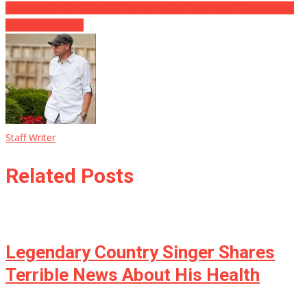
Willpower Smith RESIGNS From Institute Observing Questionable
Actions at Oscars
Staff Writer
Related Posts
Legendary Country Singer Shares
Terrible News About His Health