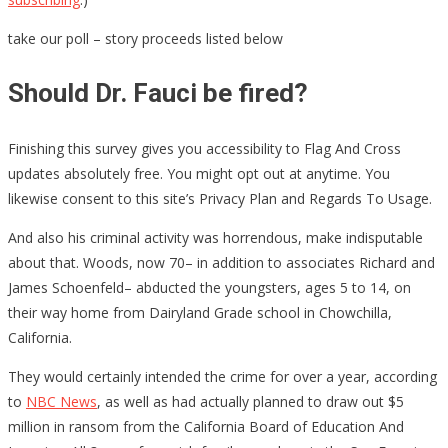
take our poll – story proceeds listed below
Should Dr. Fauci be fired?
Finishing this survey gives you accessibility to Flag And Cross
updates absolutely free. You might opt out at anytime. You
likewise consent to this site’s Privacy Plan and Regards To Usage.
And also his criminal activity was horrendous, make indisputable
about that. Woods, now 70– in addition to associates Richard and
James Schoenfeld– abducted the youngsters, ages 5 to 14, on
their way home from Dairyland Grade school in Chowchilla,
California.
They would certainly intended the crime for over a year, according
to
NBC News
, as well as had actually planned to draw out $5
million in ransom from the California Board of Education And