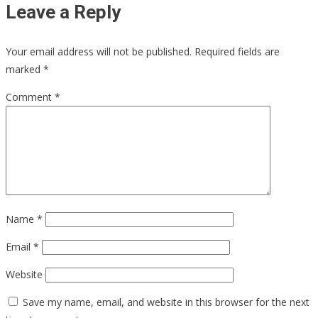
Leave a Reply
Your email address will not be published.
Required fields are
marked
*
Comment
*
Name
*
Email
*
Website
Save my name, email, and website in this browser for the next