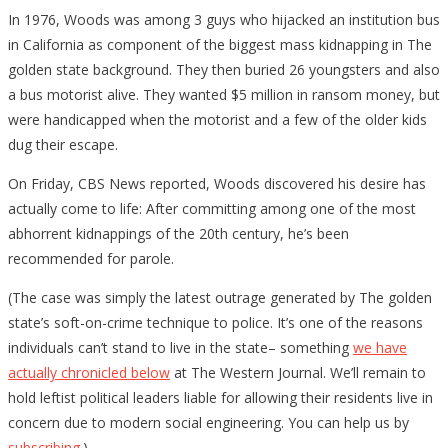
In 1976, Woods was among 3 guys who hijacked an institution bus
in California as component of the biggest mass kidnapping in The
golden state background. They then buried 26 youngsters and also
a bus motorist alive. They wanted $5 million in ransom money, but
were handicapped when the motorist and a few of the older kids
dug their escape.
On Friday, CBS News reported, Woods discovered his desire has
actually come to life: After committing among one of the most
abhorrent kidnappings of the 20th century, he’s been
recommended for parole.
(The case was simply the latest outrage generated by The golden
state’s soft-on-crime technique to police. It’s one of the reasons
individuals can’t stand to live in the state– something
we have
actually chronicled below
at The Western Journal. We’ll remain to
hold leftist political leaders liable for allowing their residents live in
concern due to modern social engineering. You can help us by
subscribing
.)