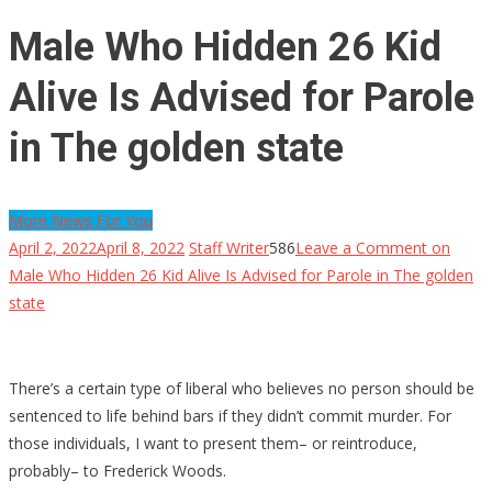
Male Who Hidden 26 Kid
Alive Is Advised for Parole
in The golden state
More News For You
April 2, 2022
April 8, 2022
Staff Writer
586
Leave a Comment
on
Male Who Hidden 26 Kid Alive Is Advised for Parole in The golden
state
There’s a certain type of liberal who believes no person should be
sentenced to life behind bars if they didn’t commit murder. For
those individuals, I want to present them– or reintroduce,
probably– to Frederick Woods.