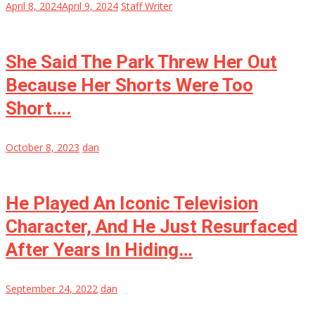
April 8, 2024
April 9, 2024
Staff Writer
She Said The Park Threw Her Out
Because Her Shorts Were Too
Short….
October 8, 2023
dan
He Played An Iconic Television
Character, And He Just Resurfaced
After Years In Hiding…
September 24, 2022
dan