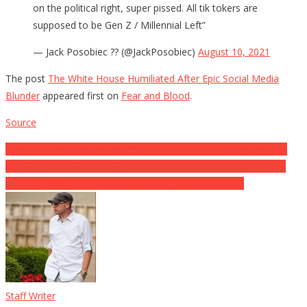
on the political right, super pissed. All tik tokers are
supposed to be Gen Z / Millennial Left”
— Jack Posobiec ?? (@JackPosobiec)
August 10, 2021
The post
The White House Humiliated After Epic Social Media
Blunder
appeared first on
Fear and Blood
.
Source
Post
Pelosi’s Heart Sank When Office Robbed By Mob Of Angry Jews
Chief Executive Officer Warns Gas Stations Could Start Running
navigation
Dry, Set to Kick Rates of Every Little Thing Overpriced
Staff Writer