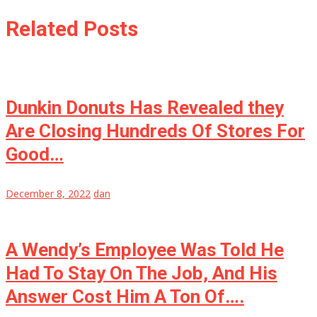
Related Posts
Dunkin Donuts Has Revealed they
Are Closing Hundreds Of Stores For
Good…
December 8, 2022
dan
A Wendy’s Employee Was Told He
Had To Stay On The Job, And His
Answer Cost Him A Ton Of….