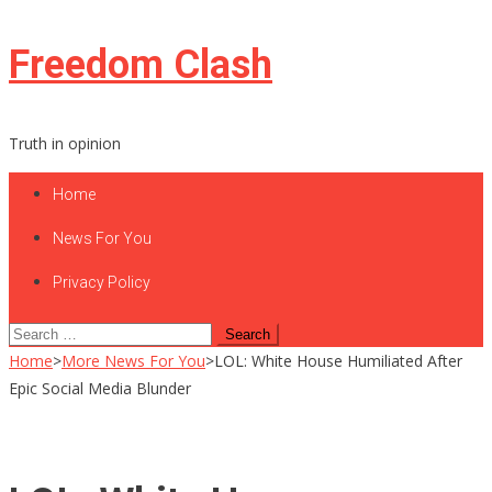
Skip
Freedom Clash
to
content
Truth in opinion
Home
News For You
Privacy Policy
Search
for:
Home
>
More News For You
>
LOL: White House Humiliated After
Epic Social Media Blunder