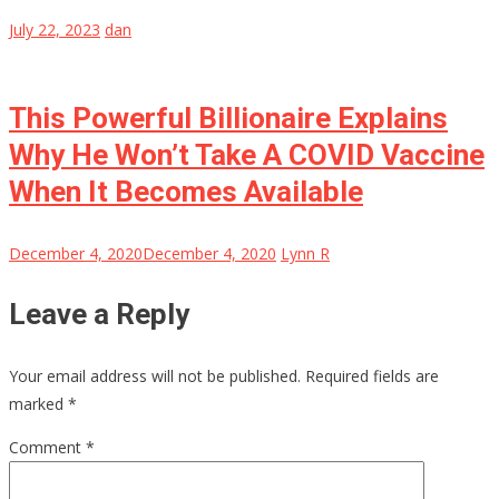
July 22, 2023
dan
This Powerful Billionaire Explains
Why He Won’t Take A COVID Vaccine
When It Becomes Available
December 4, 2020
December 4, 2020
Lynn R
Leave a Reply
Your email address will not be published.
Required fields are
marked
*
Comment
*