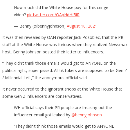
How much did the White House pay for this cringe
video?
pic.twitter.com/OApHdHf5iR
— Benny (@bennyjohnson)
August 10, 2021
It was then revealed by OAN reporter Jack Posobiec, that the PR
staff at the White House was furious when they realized Newsmax
host, Benny Johnson posted their letter to influencers.
“They didn’t think those emails would get to ANYONE on the
political right, super pissed. All tik tokers are supposed to be Gen Z
/ Millennial Left,” the anonymous official said.
It never occurred to the ignorant snobs at the White House that
some Gen Z influencers are conservatives.
WH official says their PR people are freaking out the
Influencer email got leaked by
@bennyjohnson
“They didn’t think those emails would get to ANYONE