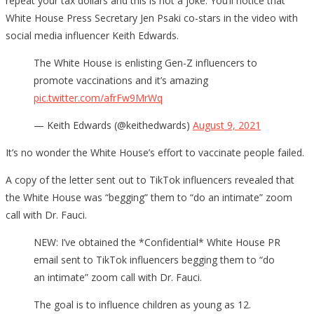
repeat your tax dollars and this is not a joke. You’ll notice that
White House Press Secretary Jen Psaki co-stars in the video with
social media influencer Keith Edwards.
The White House is enlisting Gen-Z influencers to
promote vaccinations and it’s amazing
pic.twitter.com/afrFw9MrWq
— Keith Edwards (@keithedwards)
August 9, 2021
It’s no wonder the White House’s effort to vaccinate people failed.
A copy of the letter sent out to TikTok influencers revealed that
the White House was “begging” them to “do an intimate” zoom
call with Dr. Fauci.
NEW: I’ve obtained the *Confidential* White House PR
email sent to TikTok influencers begging them to “do
an intimate” zoom call with Dr. Fauci.
The goal is to influence children as young as 12.