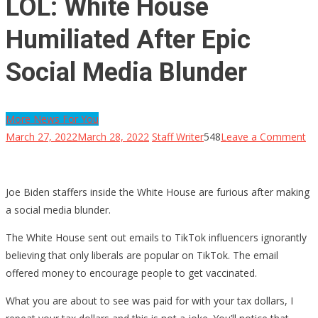
LOL: White House
Humiliated After Epic
Social Media Blunder
More News For You
on
March 27, 2022
March 28, 2022
Staff Writer
548
Leave a Comment
LO
Wh
Ho
Joe Biden staffers inside the White House are furious after making
Hu
a social media blunder.
Af
The White House sent out emails to TikTok influencers ignorantly
Ep
believing that only liberals are popular on TikTok. The email
So
offered money to encourage people to get vaccinated.
Me
Bl
What you are about to see was paid for with your tax dollars, I