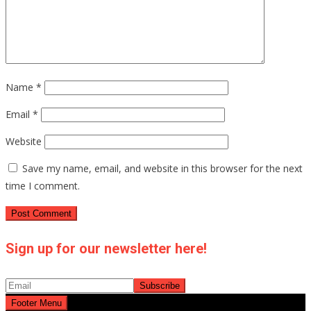
Name
*
Email
*
Website
Save my name, email, and website in this browser for the next
time I comment.
Sign up for our newsletter here!
Footer Menu