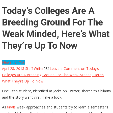
Today’s Colleges Are A
Breeding Ground For The
Weak Minded, Here’s What
They’re Up To Now
News For You
April 28, 2018
Staff Writer
531
Leave a Comment
on Today’s
Colleges Are A Breeding Ground For The Weak Minded, Here’s
What They’re Up To Now
One Utah student, identified at Jacks on Twitter, shared this hilarity
and the story went viral. Take a look.
As
finals
week approaches and students try to learn a semester’s