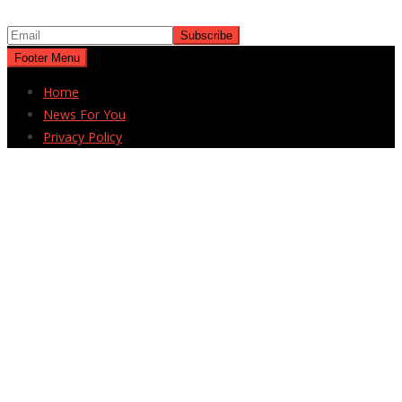
Footer Menu
Home
News For You
Privacy Policy