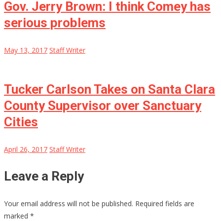
Gov. Jerry Brown: I think Comey has
serious problems
May 13, 2017
Staff Writer
Tucker Carlson Takes on Santa Clara
County Supervisor over Sanctuary
Cities
April 26, 2017
Staff Writer
Leave a Reply
Your email address will not be published.
Required fields are
marked
*