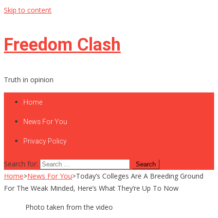
Skip to content
Freedom Clash
Truth in opinion
Home
News For You
Privacy Policy
Search for:
Home
>
News For You
>
Today’s Colleges Are A Breeding Ground
For The Weak Minded, Here’s What They’re Up To Now
Photo taken from the video