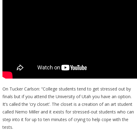
On Tucker Carlson: “College students tend to get stressed out by
finals but if you attend the University of Utah you have an option.
It’s called the ‘cry closet’. The closet is a creation of an art student
called Nemo Miller and it exists for stressed-out students who can
step into it for up to ten minutes of crying to help cope with the
tests.