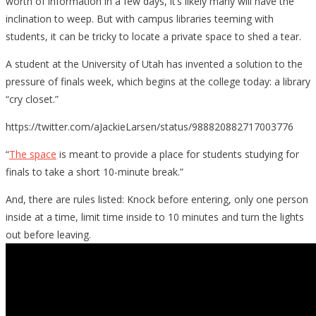
worth of information in a few days, it’s likely many will have the
inclination to weep. But with campus libraries teeming with
students, it can be tricky to locate a private space to shed a tear.
A student at the University of Utah has invented a solution to the
pressure of finals week, which begins at the college today: a library
“cry closet.”
https://twitter.com/aJackieLarsen/status/988820882717003776
“
The space
is meant to provide a place for students studying for
finals to take a short 10-minute break.”
And, there are rules listed: Knock before entering, only one person
inside at a time, limit time inside to 10 minutes and turn the lights
out before leaving.