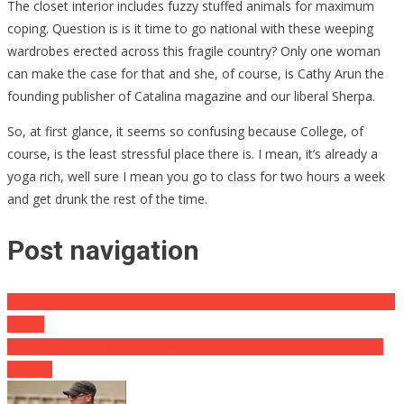
The closet interior includes fuzzy stuffed animals for maximum
coping. Question is is it time to go national with these weeping
wardrobes erected across this fragile country? Only one woman
can make the case for that and she, of course, is Cathy Arun the
founding publisher of Catalina magazine and our liberal Sherpa.
So, at first glance, it seems so confusing because College, of
course, is the least stressful place there is. I mean, it’s already a
yoga rich, well sure I mean you go to class for two hours a week
and get drunk the rest of the time.
Post navigation
Doctor Can See Babies Skull, Horrified To Learn The Mother’s Sick
Secret
Historic Meeting In Korea: What This Means For The Trump-Kim
Summit