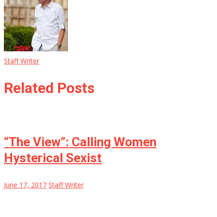
Staff Writer
Related Posts
“The View”: Calling Women
Hysterical Sexist
June 17, 2017
Staff Writer