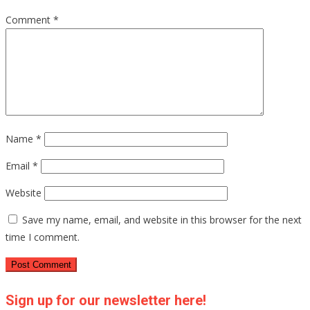
Comment
*
Name
*
Email
*
Website
Save my name, email, and website in this browser for the next
time I comment.
Sign up for our newsletter here!