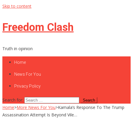
Skip to content
Freedom Clash
Truth in opinion
Home
News For You
Privacy Policy
Search for:
Home
>
More News For You
>
Kamala’s Response To The Trump
Assassination Attempt Is Beyond Vile…