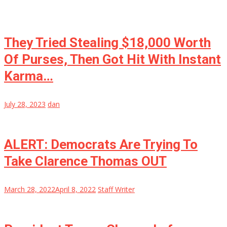
They Tried Stealing $18,000 Worth
Of Purses, Then Got Hit With Instant
Karma…
July 28, 2023
dan
ALERT: Democrats Are Trying To
Take Clarence Thomas OUT
March 28, 2022
April 8, 2022
Staff Writer