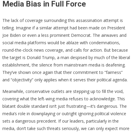
Media Bias in Full Force
The lack of coverage surrounding this assassination attempt is
telling. Imagine if a similar attempt had been made on President
Joe Biden or even a less prominent Democrat. The airwaves and
social media platforms would be ablaze with condemnations,
round-the-clock news coverage, and calls for action. But because
the target is Donald Trump, a man despised by much of the liberal
establishment, the silence from mainstream media is deafening.
They’ve shown once again that their commitment to “fairness”
and “objectivity” only applies when it serves their political agenda.
Meanwhile, conservative outlets are stepping up to fill the void,
covering what the left-wing media refuses to acknowledge. This
blatant double standard isn’t just frustrating—it’s dangerous. The
media’s role in downplaying or outright ignoring political violence
sets a dangerous precedent. If our leaders, particularly in the
media, don’t take such threats seriously, we can only expect more