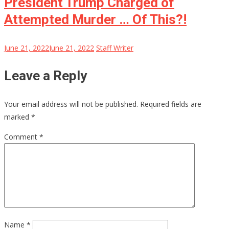
President Trump Charged of
Attempted Murder … Of This?!
June 21, 2022
June 21, 2022
Staff Writer
Leave a Reply
Your email address will not be published.
Required fields are
marked
*
Comment
*
Name
*