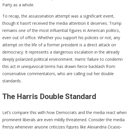
Party as a whole.
To recap, the assassination attempt was a significant event,
though it hasn’t received the media attention it deserves. Trump
remains one of the most influential figures in American politics,
even out of office. Whether you support his policies or not, any
attempt on the life of a former president is a direct attack on
democracy. It represents a dangerous escalation in the already
deeply polarized political environment. Harris’ failure to condemn
this act in unequivocal terms has drawn fierce backlash from
conservative commentators, who are calling out her double
standards.
The Harris Double Standard
Let’s compare this with how Democrats and the media react when
prominent liberals are even mildly threatened. Consider the media
frenzy whenever anyone criticizes figures like Alexandria Ocasio-