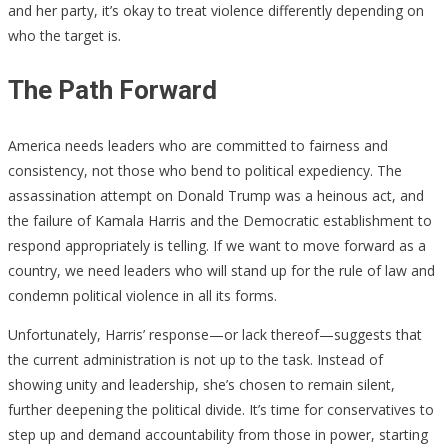
and her party, it’s okay to treat violence differently depending on
who the target is.
The Path Forward
America needs leaders who are committed to fairness and
consistency, not those who bend to political expediency. The
assassination attempt on Donald Trump was a heinous act, and
the failure of Kamala Harris and the Democratic establishment to
respond appropriately is telling. If we want to move forward as a
country, we need leaders who will stand up for the rule of law and
condemn political violence in all its forms.
Unfortunately, Harris’ response—or lack thereof—suggests that
the current administration is not up to the task. Instead of
showing unity and leadership, she’s chosen to remain silent,
further deepening the political divide. It’s time for conservatives to
step up and demand accountability from those in power, starting