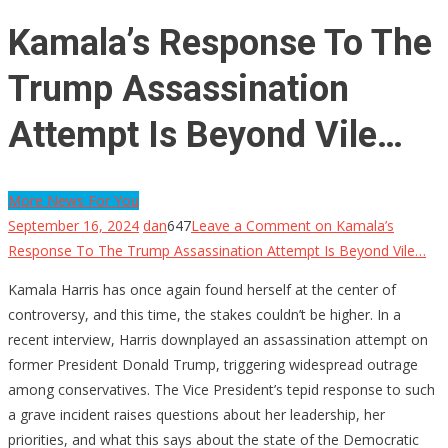
Kamala’s Response To The
Trump Assassination
Attempt Is Beyond Vile…
More News For You
September 16, 2024
dan
647
Leave a Comment
on Kamala’s
Response To The Trump Assassination Attempt Is Beyond Vile…
Kamala Harris has once again found herself at the center of
controversy, and this time, the stakes couldn’t be higher. In a
recent interview, Harris downplayed an assassination attempt on
former President Donald Trump, triggering widespread outrage
among conservatives. The Vice President’s tepid response to such
a grave incident raises questions about her leadership, her
priorities, and what this says about the state of the Democratic