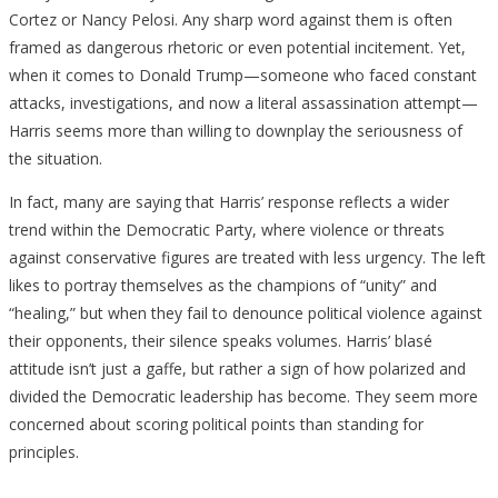
Cortez or Nancy Pelosi. Any sharp word against them is often
framed as dangerous rhetoric or even potential incitement. Yet,
when it comes to Donald Trump—someone who faced constant
attacks, investigations, and now a literal assassination attempt—
Harris seems more than willing to downplay the seriousness of
the situation.
In fact, many are saying that Harris’ response reflects a wider
trend within the Democratic Party, where violence or threats
against conservative figures are treated with less urgency. The left
likes to portray themselves as the champions of “unity” and
“healing,” but when they fail to denounce political violence against
their opponents, their silence speaks volumes. Harris’ blasé
attitude isn’t just a gaffe, but rather a sign of how polarized and
divided the Democratic leadership has become. They seem more
concerned about scoring political points than standing for
principles.