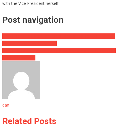
with the Vice President herself.
Post navigation
If You Have This Popular Cereal In Your House You Need To
Throw It Away Immediately…
Trump Receives Less Security Post-Presidency: A Dangerous
Double Standard?
dan
Related Posts