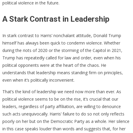
political violence in the future.
A Stark Contrast in Leadership
In stark contrast to Harris’ nonchalant attitude, Donald Trump
himself has always been quick to condemn violence. Whether
during the riots of 2020 or the storming of the Capitol in 2021,
Trump has repeatedly called for law and order, even when his
political opponents were at the heart of the chaos. He
understands that leadership means standing firm on principles,
even when it’s politically inconvenient.
That’s the kind of leadership we need now more than ever. As
political violence seems to be on the rise, it’s crucial that our
leaders, regardless of party affiliation, are willing to denounce
such acts unequivocally. Harris’ failure to do so not only reflects
poorly on her but on the Democratic Party as a whole. Her silence
in this case speaks louder than words and suggests that, for her