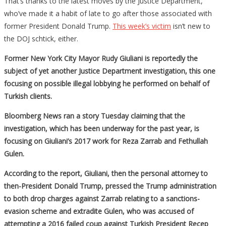
That’s thanks to the latest moves by the Justice Department,
who’ve made it a habit of late to go after those associated with
former President Donald Trump.
This week’s victim
isn’t new to
the DOJ schtick, either.
Former New York City Mayor Rudy Giuliani is reportedly the
subject of yet another Justice Department investigation, this one
focusing on possible illegal lobbying he performed on behalf of
Turkish clients.
Bloomberg News ran a story Tuesday claiming that the
investigation, which has been underway for the past year, is
focusing on Giuliani’s 2017 work for Reza Zarrab and Fethullah
Gulen.
According to the report, Giuliani, then the personal attorney to
then-President Donald Trump, pressed the Trump administration
to both drop charges against Zarrab relating to a sanctions-
evasion scheme and extradite Gulen, who was accused of
attempting a 2016 failed coup against Turkish President Recep