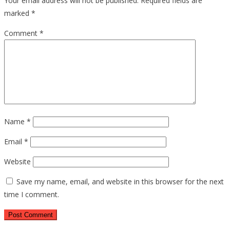
Your email address will not be published.
Required fields are
marked
*
Comment
*
Name
*
Email
*
Website
Save my name, email, and website in this browser for the next
time I comment.