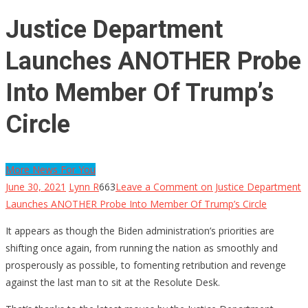
Justice Department
Launches ANOTHER Probe
Into Member Of Trump’s
Circle
More News For You
June 30, 2021
Lynn R
663
Leave a Comment
on Justice Department
Launches ANOTHER Probe Into Member Of Trump’s Circle
It appears as though the Biden administration’s priorities are
shifting once again, from running the nation as smoothly and
prosperously as possible, to fomenting retribution and revenge
against the last man to sit at the Resolute Desk.