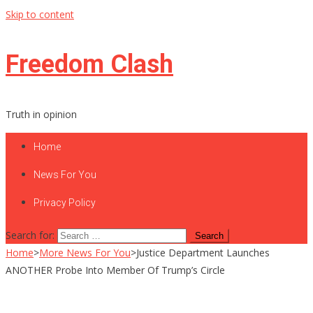
Skip to content
Freedom Clash
Truth in opinion
Home
News For You
Privacy Policy
Search for:
Home
>
More News For You
>
Justice Department Launches
ANOTHER Probe Into Member Of Trump’s Circle