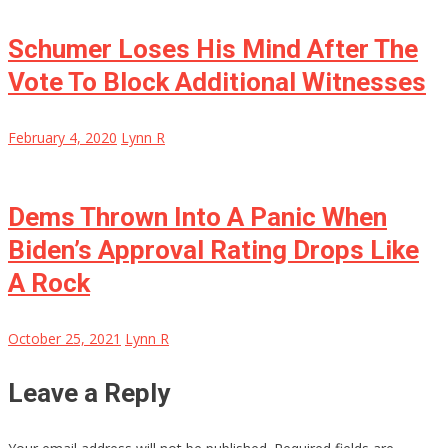
Schumer Loses His Mind After The
Vote To Block Additional Witnesses
February 4, 2020
Lynn R
Dems Thrown Into A Panic When
Biden’s Approval Rating Drops Like
A Rock
October 25, 2021
Lynn R
Leave a Reply