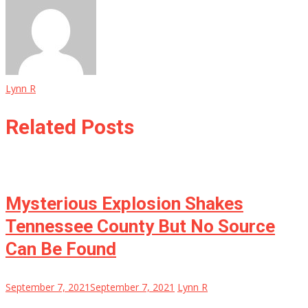
Lynn R
Related Posts
Mysterious Explosion Shakes
Tennessee County But No Source
Can Be Found
September 7, 2021
September 7, 2021
Lynn R