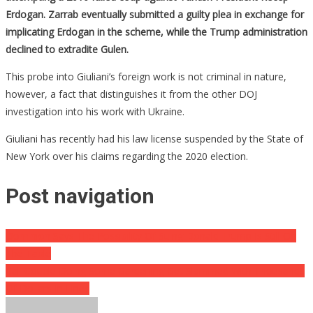
Erdogan. Zarrab eventually submitted a guilty plea in exchange for
implicating Erdogan in the scheme, while the Trump administration
declined to extradite Gulen.
This probe into Giuliani’s foreign work is not criminal in nature,
however, a fact that distinguishes it from the other DOJ
investigation into his work with Ukraine.
Giuliani has recently had his law license suspended by the State of
New York over his claims regarding the 2020 election.
Post navigation
Dominion Says The Possibility Of Suing Donald Trump Is Still On
The Table
Cali Couple Doing Some Gardening Get Slammed With Thousands
Of Dollars In Fines