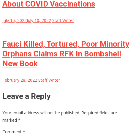
About COVID Vaccinations
July 10, 2022
July 10, 2022
Staff Writer
Fauci Killed, Tortured, Poor Minority
Orphans Claims RFK In Bombshell
New Book
February 28, 2022
Staff Writer
Leave a Reply
Your email address will not be published.
Required fields are
marked
*
Comment
*