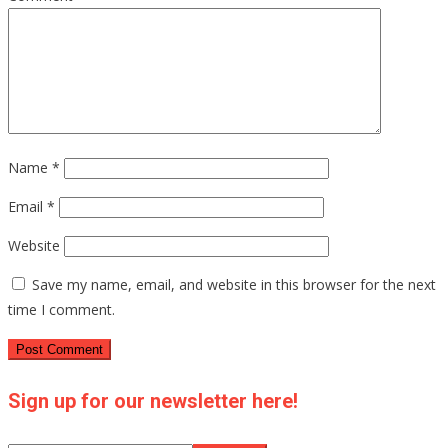
Name
*
Email
*
Website
Save my name, email, and website in this browser for the next
time I comment.
Sign up for our newsletter here!