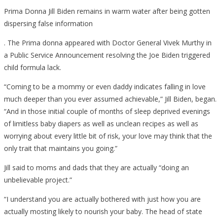
Prima Donna Jill Biden remains in warm water after being gotten
dispersing false information
. The Prima donna appeared with Doctor General Vivek Murthy in
a Public Service Announcement resolving the Joe Biden triggered
child formula lack.
“Coming to be a mommy or even daddy indicates falling in love
much deeper than you ever assumed achievable,” Jill Biden, began.
“And in those initial couple of months of sleep deprived evenings
of limitless baby diapers as well as unclean recipes as well as
worrying about every little bit of risk, your love may think that the
only trait that maintains you going.”
Jill said to moms and dads that they are actually “doing an
unbelievable project.”
“I understand you are actually bothered with just how you are
actually mosting likely to nourish your baby. The head of state