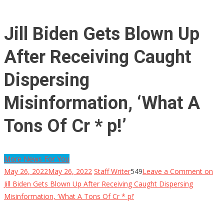
Jill Biden Gets Blown Up
After Receiving Caught
Dispersing
Misinformation, ‘What A
Tons Of Cr * p!’
More News For You
May 26, 2022
May 26, 2022
Staff Writer
549
Leave a Comment
on
Jill Biden Gets Blown Up After Receiving Caught Dispersing
Misinformation, ‘What A Tons Of Cr * p!’