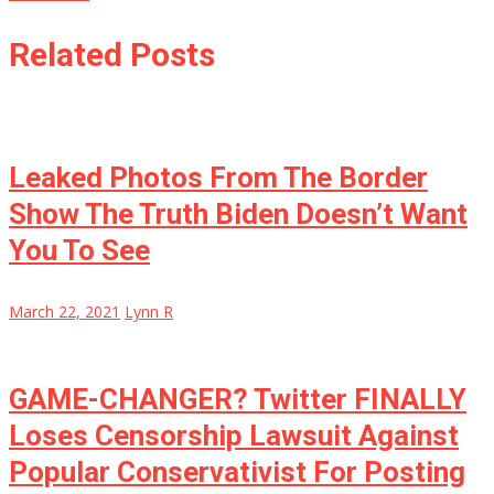
Related Posts
Leaked Photos From The Border
Show The Truth Biden Doesn’t Want
You To See
March 22, 2021
Lynn R
GAME-CHANGER? Twitter FINALLY
Loses Censorship Lawsuit Against
Popular Conservativist For Posting