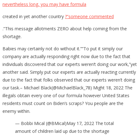
nevertheless long, you may have formula
created in yet another country
?”someone commented
.”This message allotments ZERO about help coming from the
shortage.
Babies may certainly not do without it.””To put it simply our
company are actually responding right now due to the fact that
individuals discovered that our experts weren’t doing our work,”yet
another said. Simply put our experts are actually reacting currently
due to the fact that folks observed that our experts weren’t doing
our task.– Michael Black(@MichaelBlack_78) Might 18, 2022 The
illegals obtain every one of our formula however United States
residents must count on Biden’s scraps? You people are the
enemy within.
— Bobbi Mical (@BMical)May 17, 2022 The total
amount of children laid up due to the shortage