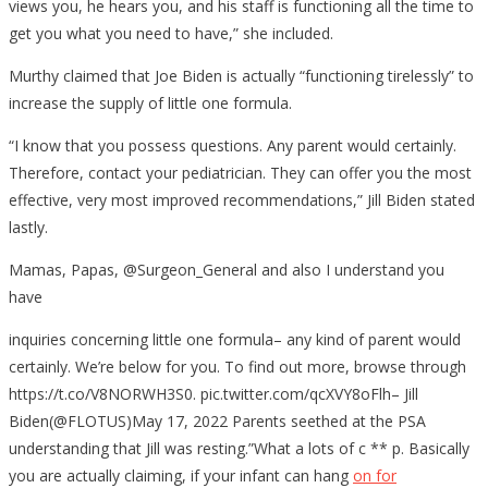
views you, he hears you, and his staff is functioning all the time to
get you what you need to have,” she included.
Murthy claimed that Joe Biden is actually “functioning tirelessly” to
increase the supply of little one formula.
“I know that you possess questions. Any parent would certainly.
Therefore, contact your pediatrician. They can offer you the most
effective, very most improved recommendations,” Jill Biden stated
lastly.
Mamas, Papas, @Surgeon_General and also I understand you
have
inquiries concerning little one formula– any kind of parent would
certainly. We’re below for you. To find out more, browse through
https://t.co/V8NORWH3S0. pic.twitter.com/qcXVY8oFlh– Jill
Biden(@FLOTUS)May 17, 2022 Parents seethed at the PSA
understanding that Jill was resting.”What a lots of c ** p. Basically
you are actually claiming, if your infant can hang
on for