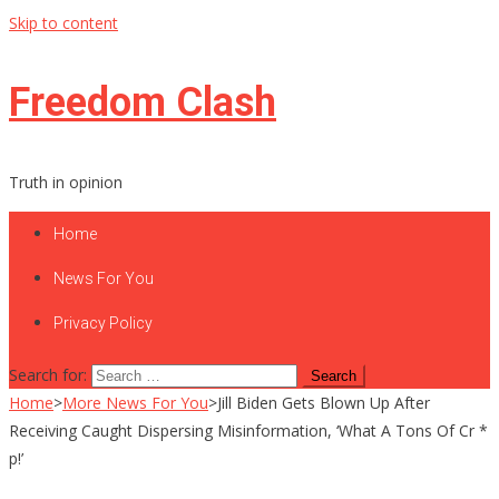
Skip to content
Freedom Clash
Truth in opinion
Home
News For You
Privacy Policy
Search for:
Home
>
More News For You
>
Jill Biden Gets Blown Up After
Receiving Caught Dispersing Misinformation, ‘What A Tons Of Cr *
p!’