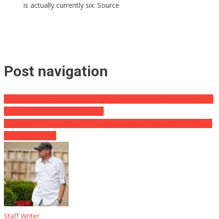
is actually currently six. Source
Post navigation
Op-Ed: There’s a Dark Irony When Pro-Abortion Activists Dress Up
as ‘Handmaid’s Tale’ Characters
SHOCK: Emmy Award-Winning Celebrity Decline Dead From Heart
Attack at Age 58
Staff Writer