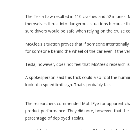
The Tesla flaw resulted in 110 crashes and 52 injuries
themselves thrust into dangerous situations because th
sure drivers would be safe when relying on the cruise con
McAfee’s situation proves that if someone intentionally
for someone behind the wheel of the car even if the veh
Tesla, however, does not feel that McAfee’s research is
A spokesperson said this trick could also fool the hum
look at a speed limit sign. That’s probably fair.
The researchers commended MobilEye for apparent chang
product performance. They did note, however, that the cam
percentage of deployed Teslas.