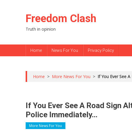
Skip to content
Freedom Clash
Truth in opinion
Home
News For You
Privacy Policy
Home
>
More News For You
>
If You Ever See A
If You Ever See A Road Sign Al
Police Immediately…
More News For You