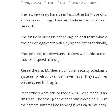
Leave A Comment
On If 
May 3, 2023
Dan
633
The last few years have been fascinating for those of
autonomous driving. However, the latest technological
research.
The future of driving is not driving, at least that’s wha
focused on aggressively deploying self-driving technology
The technological downturn? Hackers were able to trick
tape on a speed limit sign.
Researchers at McAfee, a computer security solutions pro
systems for electric vehicle maker Tesla. They stuck Tes
on the speed limit signs.
Researchers were able to trick a 2016 Tesla Model X an
limit sign. The small piece of tape was placed on a 35 m
the camera systems into thinking it was an “8,” as both 