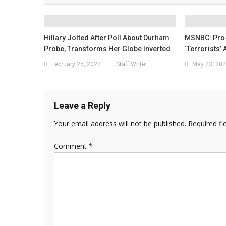
Hillary Jolted After Poll About Durham
MSNBC: Pro-
Probe, Transforms Her Globe Inverted
‘Terrorists’
February 25, 2022
Staff Writer
May 23, 20
Leave a Reply
Your email address will not be published.
Required fi
Comment
*