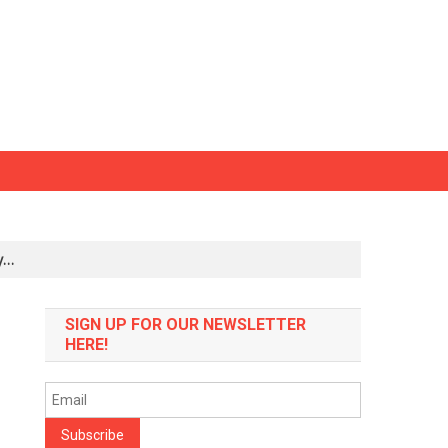
ly…
SIGN UP FOR OUR NEWSLETTER
HERE!