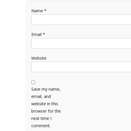
Name
*
Email
*
Website
Save my name,
email, and
website in this
browser for the
next time I
comment.