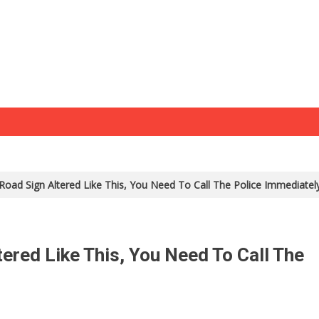
 Road Sign Altered Like This, You Need To Call The Police Immediate
tered Like This, You Need To Call The