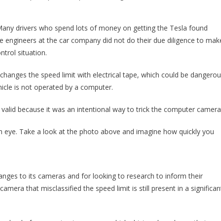
. Many drivers who spend lots of money on getting the Tesla found
e engineers at the car company did not do their due diligence to mak
trol situation.
 changes the speed limit with electrical tape, which could be dangero
icle is not operated by a computer.
 valid because it was an intentional way to trick the computer camera
an eye. Take a look at the photo above and imagine how quickly you
es to its cameras and for looking to research to inform their
era that misclassified the speed limit is still present in a significan