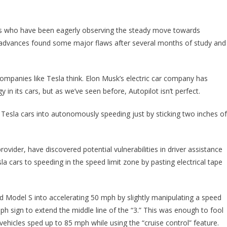
You Ever See A Road Sign Altered Like This, You Need To Call The Police I
 us who have been eagerly observing the steady move towards
 advances found some major flaws after several months of study and
t companies like Tesla think. Elon Musk’s electric car company has
 in its cars, but as we’ve seen before, Autopilot isn’t perfect.
 Tesla cars into autonomously speeding just by sticking two inches of
vider, have discovered potential vulnerabilities in driver assistance
la cars to speeding in the speed limit zone by pasting electrical tape
d Model S into accelerating 50 mph by slightly manipulating a speed
ph sign to extend the middle line of the “3.” This was enough to fool
vehicles sped up to 85 mph while using the “cruise control” feature.