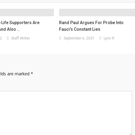
Life Supporters Are
Rand Paul Argues For Probe Into
 And Also …
Fauci’s Constant Lies
22
Staff Writer
September 6, 2021
Lynn R
elds are marked
*