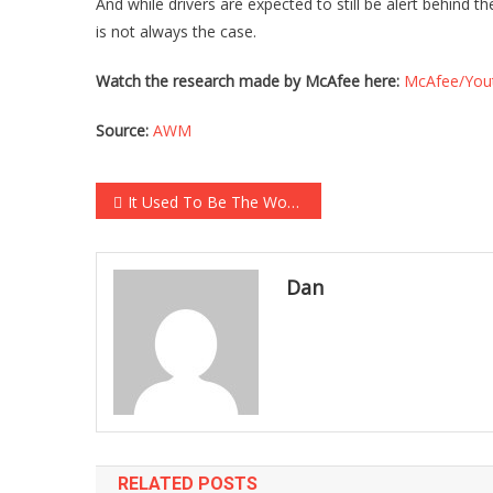
And while drivers are expected to still be alert behind
is not always the case.
Watch the research made by McAfee here:
McAfee/You
Source:
AWM
Post navigation
It Used To Be The World’s Greatest Chain, But They Just Closed Their Final Location…
Dan
RELATED POSTS