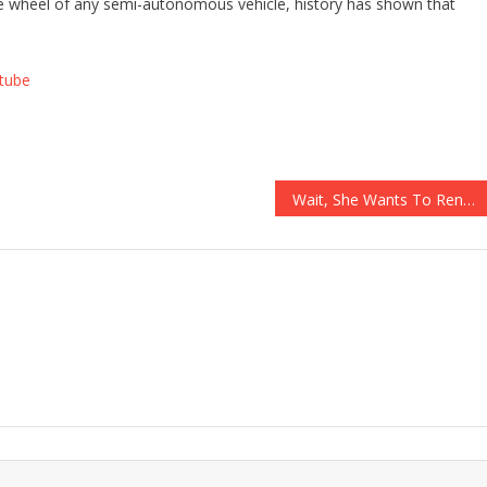
 the wheel of any semi-autonomous vehicle, history has shown that
tube
Wait, She Wants To Rename Body Parts Because They’re Not WOKE Enough?