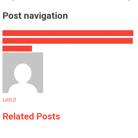
Post navigation
Denver Mayor Can’t Follow The Same Rules Forced Onto Citizens
Firefighters Make A Daring Rescue After Santa Claus Get Tangled
In Power Lines
Lynn R
Related Posts