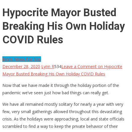
Hypocrite Mayor Busted
Breaking His Own Holiday
COVID Rules
More News For You
December 28, 2020
Lynn R
534
Leave a Comment
on Hypocrite
Mayor Busted Breaking His Own Holiday COVID Rules
Now that we have made it through the holiday portion of the
pandemic we’ve seen just how bad things can really get.
We have all remained mostly solitary for nearly a year with very
few, very small gatherings allowed throughout this devastating
crisis. As the holidays were approaching, local and state officials
scrambled to find a way to keep the private behavior of their