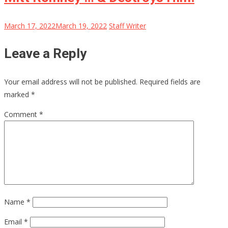
March 17, 2022
March 19, 2022
Staff Writer
Leave a Reply
Your email address will not be published.
Required fields are
marked
*
Comment
*
Name
*
Email
*