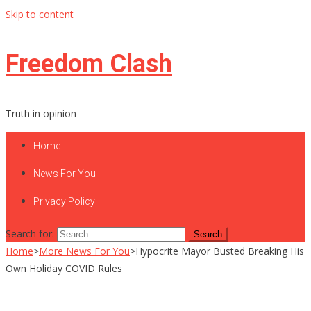
Skip to content
Freedom Clash
Truth in opinion
Home
News For You
Privacy Policy
Search for:
Home
>
More News For You
>
Hypocrite Mayor Busted Breaking His
Own Holiday COVID Rules