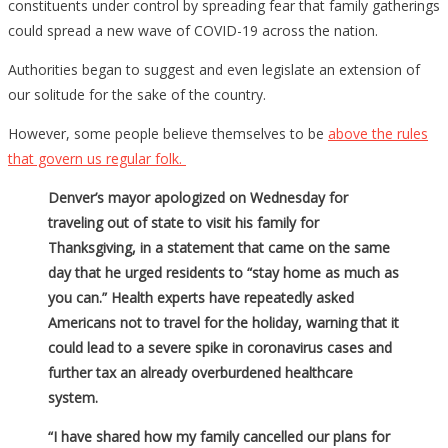
constituents under control by spreading fear that family gatherings
could spread a new wave of COVID-19 across the nation.
Authorities began to suggest and even legislate an extension of
our solitude for the sake of the country.
However, some people believe themselves to be
above the rules
that govern us regular folk.
Denver’s mayor apologized on Wednesday for
traveling out of state to visit his family for
Thanksgiving, in a statement that came on the same
day that he urged residents to “stay home as much as
you can.” Health experts have repeatedly asked
Americans not to travel for the holiday, warning that it
could lead to a severe spike in coronavirus cases and
further tax an already overburdened healthcare
system.
“I have shared how my family cancelled our plans for