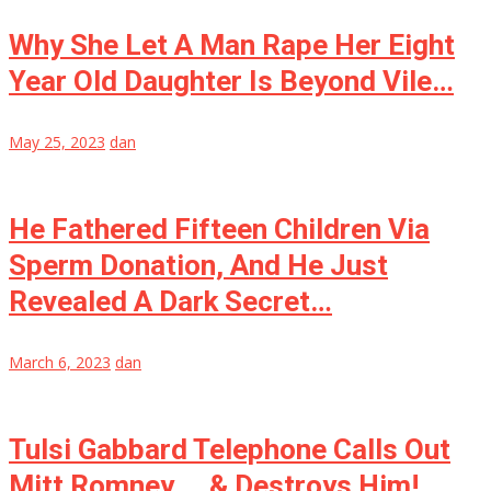
Why She Let A Man Rape Her Eight
Year Old Daughter Is Beyond Vile…
May 25, 2023
dan
He Fathered Fifteen Children Via
Sperm Donation, And He Just
Revealed A Dark Secret…
March 6, 2023
dan
Tulsi Gabbard Telephone Calls Out
Mitt Romney … & Destroys Him!