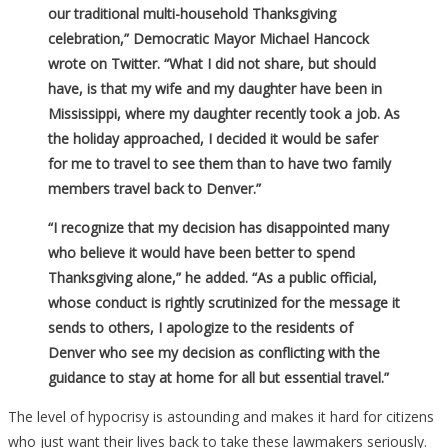
our traditional multi-household Thanksgiving
celebration,” Democratic Mayor Michael Hancock
wrote on Twitter. “What I did not share, but should
have, is that my wife and my daughter have been in
Mississippi, where my daughter recently took a job. As
the holiday approached, I decided it would be safer
for me to travel to see them than to have two family
members travel back to Denver.”
“I recognize that my decision has disappointed many
who believe it would have been better to spend
Thanksgiving alone,” he added. “As a public official,
whose conduct is rightly scrutinized for the message it
sends to others, I apologize to the residents of
Denver who see my decision as conflicting with the
guidance to stay at home for all but essential travel.”
The level of hypocrisy is astounding and makes it hard for citizens
who just want their lives back to take these lawmakers seriously.