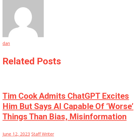
dan
Related Posts
Tim Cook Admits ChatGPT Excites
Him But Says AI Capable Of ‘Worse’
Things Than Bias, Misinformation
June 12, 2023
Staff Writer