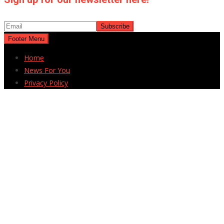
Footer Menu
Home
News For You
Privacy Policy