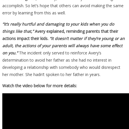
accomplish. So let’s hope that others can avoid making the same
error by learning from this as well.
“It’s really hurtful and damaging to your kids when you do
things like that,”
Avery explained, reminding parents that their
actions impact their kids.
“It doesn’t matter if they’re young or an
adult, the actions of your parents will always have some effect
on you.”
The incident only served to reinforce Avery’s
determination to avoid her father as she had no interest in
developing a relationship with somebody who would disrespect
her mother. She hadn’t spoken to her father in years.
Watch the video below for more details: