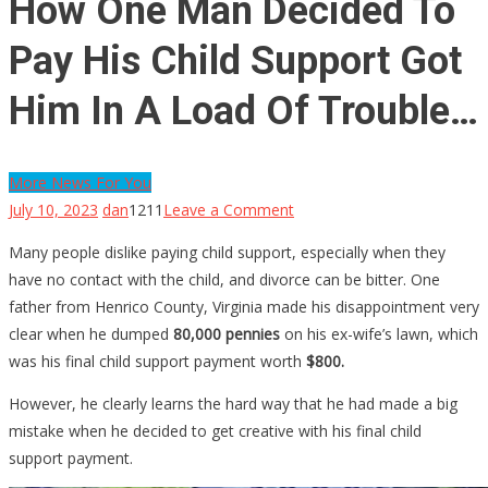
How One Man Decided To
Pay His Child Support Got
Him In A Load Of Trouble…
More News For You
on
July 10, 2023
dan
1211
Leave a Comment
How
Many people dislike paying child support, especially when they
One
have no contact with the child, and divorce can be bitter. One
Man
father from Henrico County, Virginia made his disappointment very
Decided
clear when he dumped
80,000 pennies
on his ex-wife’s lawn, which
To
was his final child support payment worth
$800.
Pay
His
However, he clearly learns the hard way that he had made a big
Child
mistake when he decided to get creative with his final child
Support
support payment.
Got