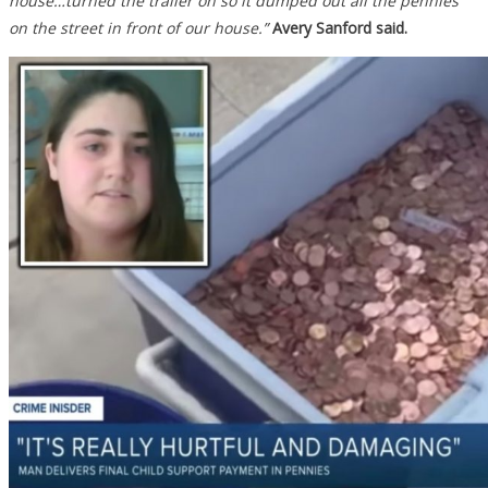
house…turned the trailer on so it dumped out all the pennies
on the street in front of our house.”
Avery Sanford said.