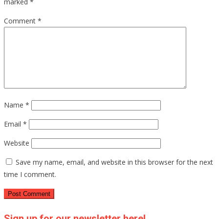
marked
*
Comment
*
Name
*
Email
*
Website
Save my name, email, and website in this browser for the next
time I comment.
Sign up for our newsletter here!