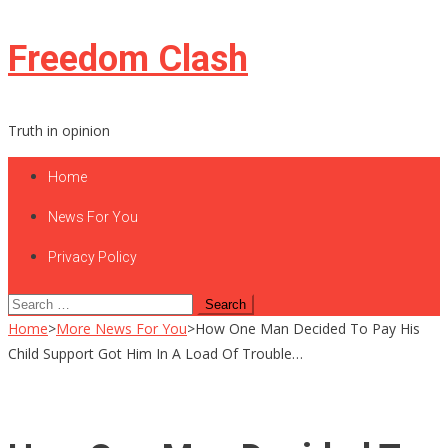
Skip
Freedom Clash
to
content
Truth in opinion
Home
News For You
Privacy Policy
Search
for:
Home
>
More News For You
>
How One Man Decided To Pay His
Child Support Got Him In A Load Of Trouble…