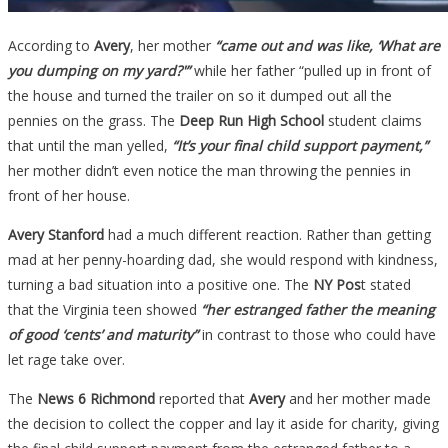
According to
Avery
, her mother
“came out and was like, ‘What are
you dumping on my yard?'”
while her father “pulled up in front of
the house and turned the trailer on so it dumped out all the
pennies on the grass. The
Deep Run High School
student claims
that until the man yelled,
“It’s your final child support payment,”
her mother didn’t even notice the man throwing the pennies in
front of her house.
Avery Stanford
had a much different reaction. Rather than getting
mad at her penny-hoarding dad, she would respond with kindness,
turning a bad situation into a positive one. The
NY Pos
t stated
that the Virginia teen showed
“her estranged father the meaning
of good ‘cents’ and maturity”
in contrast to those who could have
let rage take over.
The
News 6 Richmond
reported that
Avery
and her mother made
the decision to collect the copper and lay it aside for charity, giving