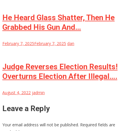
He Heard Glass Shatter, Then He
Grabbed His Gun And…
February 7, 2025
February 7, 2025
dan
Judge Reverses Election Results!
Overturns Election After Illegal….
August 4, 2022
jadmin
Leave a Reply
Your email address will not be published.
Required fields are