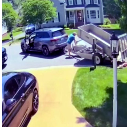
Him
In
A
Load
Of
Trouble…