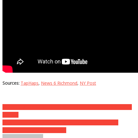
Sources:
TapHaps
,
News 6 Richmond
,
NY Post
Post
When They Said Why Her Lips Swelled She Screamed In Absolute
Terror…
navigation
They Fired A Teacher Over Sexy Instagram Posts, See For
Yourself If They Went Too Far…