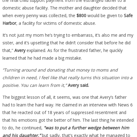
the final child support payment from the estranged father to a
domestic abuse facility. The mother and daughter decided that
when every penny was collected, the
$800
would be given to
Safe
Harbor
, a facility for victims of domestic abuse.
It’s not just my mom he’s trying to embarrass, it’s also me and my
sister, and it’s upsetting that he didn’t consider that before he did
that,”
Avery
explained. As for the frustrated father, he quickly
learned that he had made a big mistake.
“Turning around and donating that money to moms and
children in need, I feel like that really turns this situation into a
positive. You can learn from it,”
Avery said.
The biggest lesson of all, it seems, was one that Avery’s father
had to learn the hard way. He claimed in an interview with News 6
that he reacted out of 18 years of suppressed resentment and
that his emotions got the better of him. The last thing he intended
to do, he continued,
“was to put a further wedge between him
and his daughter,”
but sadly, that’s exactly what he managed to