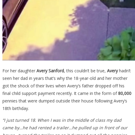
For her daughter
Avery Sanford
, this couldn’t be true,
Avery
hadn’t
seen her dad in years that’s why the 18-year-old and her mother
got the shock of their lives when Avery’s father dropped off his
final child support payment recently. It came in the form of
80,000
pennies that were dumped outside their house following Avery’s
18th birthday.
“I just turned 18. When I was in the middle of class my dad
came by…he had rented a trailer…he pulled up in front of our