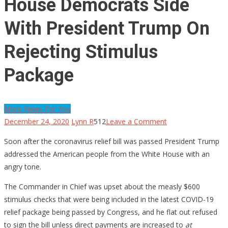
House Democrats Side
With President Trump On
Rejecting Stimulus
Package
More News For You
on
December 24, 2020
Lynn R
512
Leave a Comment
House
Soon after the coronavirus relief bill was passed President Trump
Democrats
addressed the American people from the White House with an
Side
angry tone.
With
President
The Commander in Chief was upset about the measly $600
Trump
stimulus checks that were being included in the latest COVID-19
On
relief package being passed by Congress, and he flat out refused
Rejecting
to sign the bill unless direct payments are increased to
at