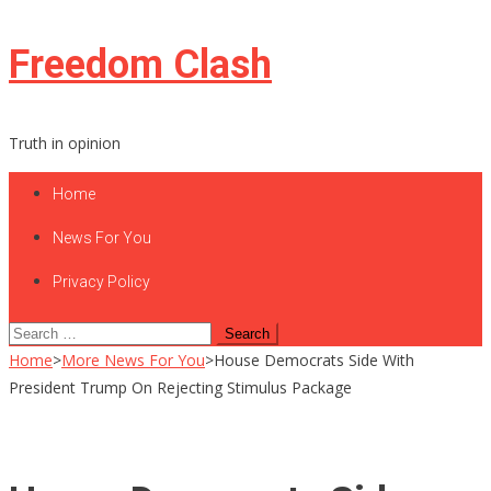
Skip
Freedom Clash
to
content
Truth in opinion
Home
News For You
Privacy Policy
Search
for:
Home
>
More News For You
>
House Democrats Side With
President Trump On Rejecting Stimulus Package