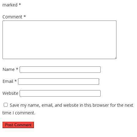
marked
*
Comment
*
Name
*
Email
*
Website
Save my name, email, and website in this browser for the next
time I comment.