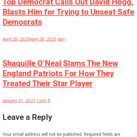
Top Democrat Calls Out David Hogg,
Blasts Him for Trying to Unseat Safe
Democrats
April 28, 2025
April 28, 2025
dan
Shaquille O’Neal Slams The New
England Patriots For How They
Treated Their Star Player
January 31, 2021
Lynn R
Leave a Reply
Your email address will not be published.
Required fields are