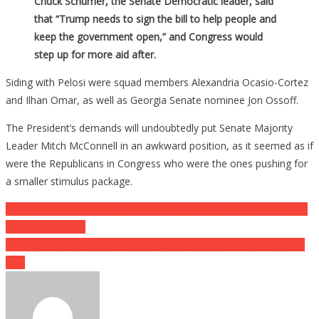
Chuck Schumer, the Senate Democratic leader, said
that “Trump needs to sign the bill to help people and
keep the government open,” and Congress would
step up for more aid after.
Siding with Pelosi were squad members Alexandria Ocasio-Cortez
and Ilhan Omar, as well as Georgia Senate nominee Jon Ossoff.
The President’s demands will undoubtedly put Senate Majority
Leader Mitch McConnell in an awkward position, as it seemed as if
were the Republicans in Congress who were the ones pushing for
a smaller stimulus package.
Post
Secret Service Swarms Armed Man On Moped After He Breached
The White House
navigation
Host Of Infowars Controversial Believes Causes His Own Son To
Split