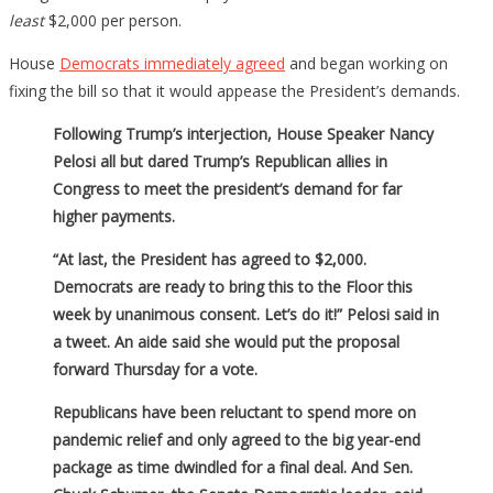
Stimulus
least
$2,000 per person.
Package
House
Democrats immediately agreed
and began working on
fixing the bill so that it would appease the President’s demands.
Following Trump’s interjection, House Speaker Nancy
Pelosi all but dared Trump’s Republican allies in
Congress to meet the president’s demand for far
higher payments.
“At last, the President has agreed to $2,000.
Democrats are ready to bring this to the Floor this
week by unanimous consent. Let’s do it!” Pelosi said in
a tweet. An aide said she would put the proposal
forward Thursday for a vote.
Republicans have been reluctant to spend more on
pandemic relief and only agreed to the big year-end
package as time dwindled for a final deal. And Sen.