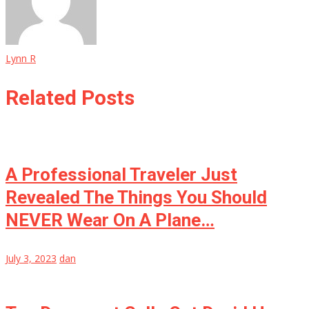
Lynn R
Related Posts
A Professional Traveler Just
Revealed The Things You Should
NEVER Wear On A Plane…
July 3, 2023
dan