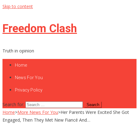
Skip to content
Freedom Clash
Truth in opinion
Home
News For You
Privacy Policy
Search for:
Home
>
More News For You
>
Her Parents Were Excited She Got
Engaged, Then They Met New Fiancé And…