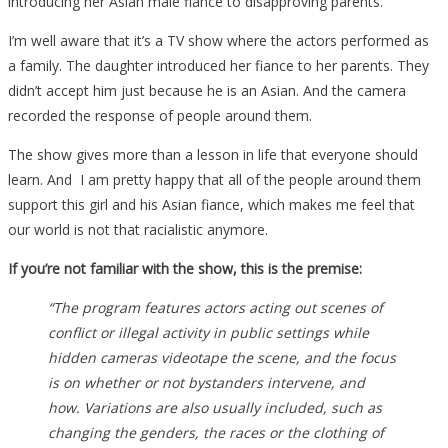
introducing her Asian male fiance to disapproving parents.
I’m well aware that it’s a TV show where the actors performed as
a family. The daughter introduced her fiance to her parents. They
didn’t accept him just because he is an Asian. And the camera
recorded the response of people around them.
The show gives more than a lesson in life that everyone should
learn. And I am pretty happy that all of the people around them
support this girl and his Asian fiance, which makes me feel that
our world is not that racialistic anymore.
If you’re not familiar with the show, this is the premise:
“The program features actors acting out scenes of
conflict or illegal activity in public settings while
hidden cameras videotape the scene, and the focus
is on whether or not bystanders intervene, and
how. Variations are also usually included, such as
changing the genders, the races or the clothing of