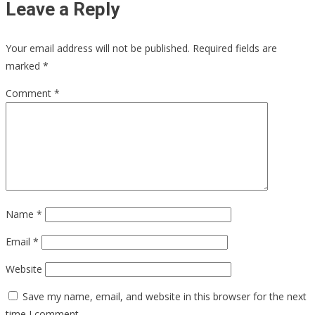
Leave a Reply
Your email address will not be published.
Required fields are
marked
*
Comment
*
Name
*
Email
*
Website
Save my name, email, and website in this browser for the next
time I comment.