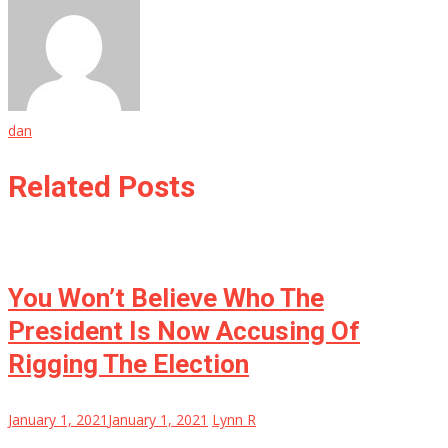
dan
Related Posts
You Won’t Believe Who The
President Is Now Accusing Of
Rigging The Election
January 1, 2021
January 1, 2021
Lynn R