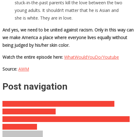
stuck-in-the-past parents kill the love between the two
young adults. It shouldn’t matter that he is Asian and
she is white. They are in love.
And yes, we need to be united against racism. Only in this way can
we make America a place where everyone lives equally without
being judged by his/her skin color.
Watch the entire episode here:
WhatWouldYouDo/Youtube
Source:
AWM
Post navigation
Why This Plane Was Sitting In The Middle Of The Woods
Absolutely Floored Them…
Nearly A Dozen Adults Charged With Child Sexual Assault During
Witchcraft Rituals