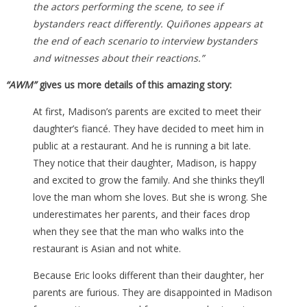
the actors performing the scene, to see if
bystanders react differently. Quiñones appears at
the end of each scenario to interview bystanders
and witnesses about their reactions.”
“AWM”
gives us more details of this amazing story:
At first, Madison’s parents are excited to meet their
daughter’s fiancé. They have decided to meet him in
public at a restaurant. And he is running a bit late.
They notice that their daughter, Madison, is happy
and excited to grow the family. And she thinks they’ll
love the man whom she loves. But she is wrong. She
underestimates her parents, and their faces drop
when they see that the man who walks into the
restaurant is Asian and not white.
Because Eric looks different than their daughter, her
parents are furious. They are disappointed in Madison