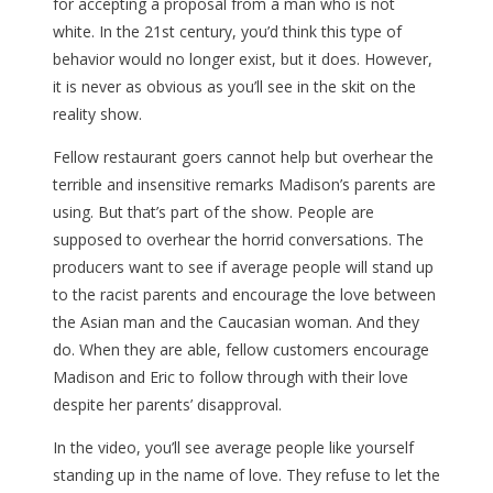
for accepting a proposal from a man who is not
white. In the 21st century, you’d think this type of
behavior would no longer exist, but it does. However,
it is never as obvious as you’ll see in the skit on the
reality show.
Fellow restaurant goers cannot help but overhear the
terrible and insensitive remarks Madison’s parents are
using. But that’s part of the show. People are
supposed to overhear the horrid conversations. The
producers want to see if average people will stand up
to the racist parents and encourage the love between
the Asian man and the Caucasian woman. And they
do. When they are able, fellow customers encourage
Madison and Eric to follow through with their love
despite her parents’ disapproval.
In the video, you’ll see average people like yourself
standing up in the name of love. They refuse to let the