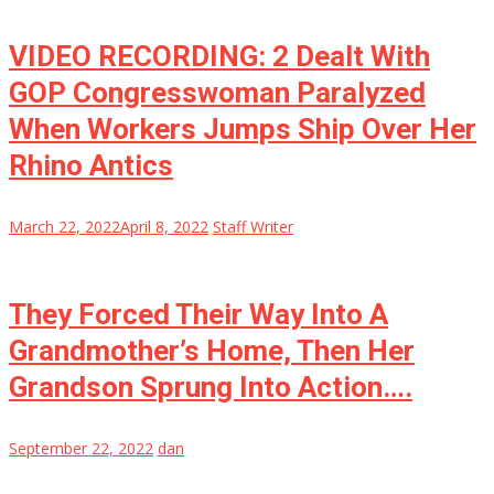
VIDEO RECORDING: 2 Dealt With
GOP Congresswoman Paralyzed
When Workers Jumps Ship Over Her
Rhino Antics
March 22, 2022
April 8, 2022
Staff Writer
They Forced Their Way Into A
Grandmother’s Home, Then Her
Grandson Sprung Into Action….
September 22, 2022
dan