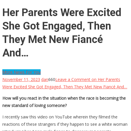
Her Parents Were Excited
She Got Engaged, Then
They Met New Fiancé
And…
More News For You
November 11, 2023
dan
660
Leave a Comment
on Her Parents
Were Excited She Got Engaged, Then They Met New Fiancé And…
How will you react in the situation when the race is becoming the
new standard of loving someone?
I recently saw this video on YouTube wherein they filmed the
reactions of these strangers if they happen to see a white woman