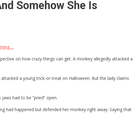
 And Somehow She Is
aming….
spective on how crazy things can get. A monkey allegedly attacked a
 attacked a young trick-or-treat on Halloween. But the lady claims
s jaws had to be “pried” open.
hing had happened but defended her monkey right away. Saying that