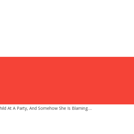
hild At A Party, And Somehow She Is Blaming….