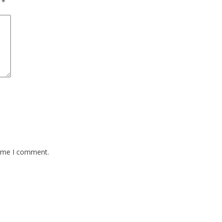
d
*
time I comment.