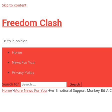
Skip to content
Freedom Clash
Truth in opinion
Home
News For You
Privacy Policy
Search for:
Home
>
More News For You
>
Her Emotional Support Monkey Bit A C