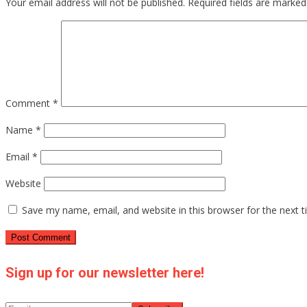
Your email address will not be published.
Required fields are marke
Comment
*
Name
*
Email
*
Website
Save my name, email, and website in this browser for the next 
Sign up for our newsletter here!