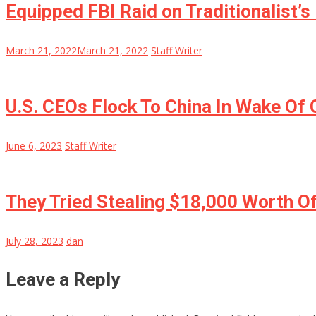
Equipped FBI Raid on Traditionalist’
March 21, 2022
March 21, 2022
Staff Writer
U.S. CEOs Flock To China In Wake Of
June 6, 2023
Staff Writer
They Tried Stealing $18,000 Worth O
July 28, 2023
dan
Leave a Reply