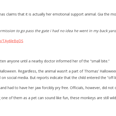
s claims that it is actually her emotional support animal. Gia the m
rmission to go pass the gate i had no idea he went in my back yard
om/TAy6leBqDS
n anyone until a nearby doctor informed her of the “small bite.”
alloween. Regardless, the animal wasn’t a part of Thomas’ Halloween
on social media. But reports indicate that the child entered the “off-
nd had to have her jaw forcibly pry free. Officials, however, did not 
 of them as a pet can sound like fun, these monkeys are still wild cr