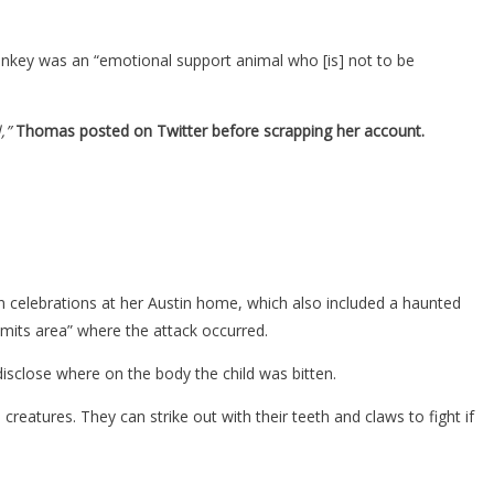
onkey was an “emotional support animal who [is] not to be
,”
Thomas posted on Twitter before scrapping her account.
 celebrations at her Austin home, which also included a haunted
limits area” where the attack occurred.
disclose where on the body the child was bitten.
eatures. They can strike out with their teeth and claws to fight if