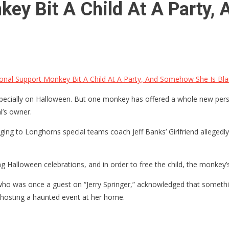
key Bit A Child At A Party,
nal Support Monkey Bit A Child At A Party, And Somehow She Is Bl
 especially on Halloween. But one monkey has offered a whole new per
l’s owner.
ing to Longhorns special teams coach Jeff Banks’ Girlfriend allegedly
g Halloween celebrations, and in order to free the child, the monkey’
,” who was once a guest on “Jerry Springer,” acknowledged that somet
hosting a haunted event at her home.