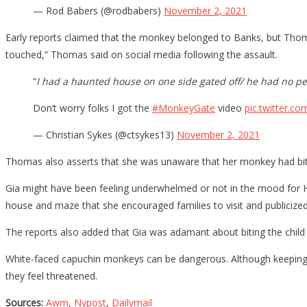
— Rod Babers (@rodbabers)
November 2, 2021
Early reports claimed that the monkey belonged to Banks, but Thoma
touched,” Thomas said on social media following the assault.
“
I had a haunted house on one side gated off/ he had no pe
Don’t worry folks I got the
#MonkeyGate
video
pic.twitter.c
— Christian Sykes (@ctsykes13)
November 2, 2021
Thomas also asserts that she was unaware that her monkey had bitte
Gia might have been feeling underwhelmed or not in the mood for H
house and maze that she encouraged families to visit and publicized 
The reports also added that Gia was adamant about biting the child a
White-faced capuchin monkeys can be dangerous. Although keeping one
they feel threatened.
Sources:
Awm
,
Nypost
,
Dailymail