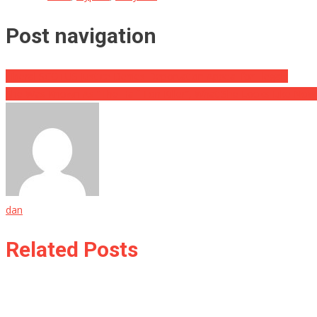
Post navigation
Liberal SCOTUS Justice Denies Deportation Appeal for Illegals
She Was Known As “The Half Ton Killer”, What She Looks Like Now 
dan
Related Posts