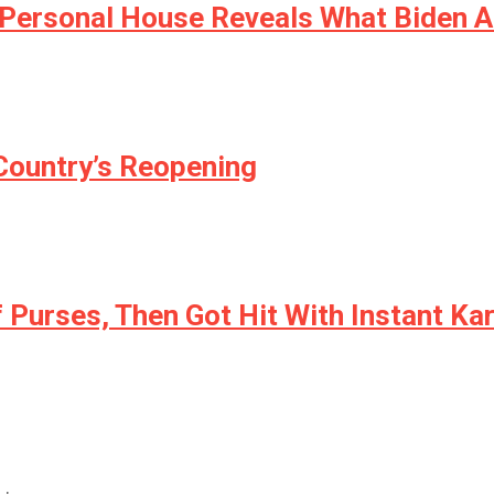
s Personal House Reveals What Biden 
 Country’s Reopening
f Purses, Then Got Hit With Instant K