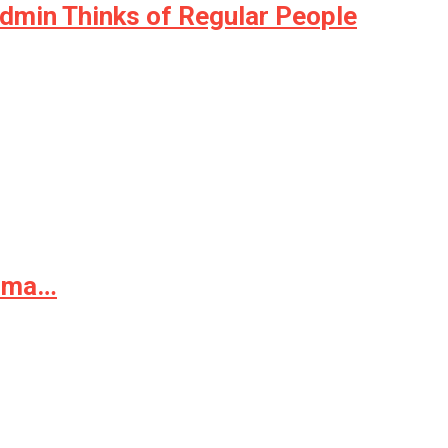
Admin Thinks of Regular People
arma…