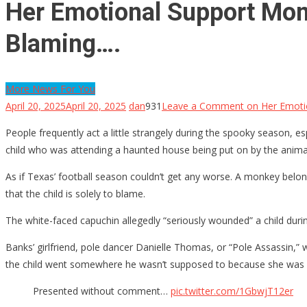
Her Emotional Support Mon
Blaming….
More News For You
April 20, 2025
April 20, 2025
dan
931
Leave a Comment
on Her Emotio
People frequently act a little strangely during the spooky season,
child who was attending a haunted house being put on by the anima
As if Texas’ football season couldn’t get any worse. A monkey belong
that the child is solely to blame.
The white-faced capuchin allegedly “seriously wounded” a child durin
Banks’ girlfriend, pole dancer Danielle Thomas, or “Pole Assassin
the child went somewhere he wasn’t supposed to because she was 
Presented without comment…
pic.twitter.com/1GbwjT12er