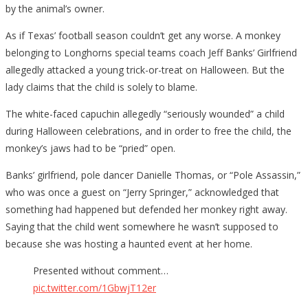
by the animal’s owner.
As if Texas’ football season couldn’t get any worse. A monkey
belonging to Longhorns special teams coach Jeff Banks’ Girlfriend
allegedly attacked a young trick-or-treat on Halloween. But the
lady claims that the child is solely to blame.
The white-faced capuchin allegedly “seriously wounded” a child
during Halloween celebrations, and in order to free the child, the
monkey’s jaws had to be “pried” open.
Banks’ girlfriend, pole dancer Danielle Thomas, or “Pole Assassin,”
who was once a guest on “Jerry Springer,” acknowledged that
something had happened but defended her monkey right away.
Saying that the child went somewhere he wasn’t supposed to
because she was hosting a haunted event at her home.
Presented without comment…
pic.twitter.com/1GbwjT12er