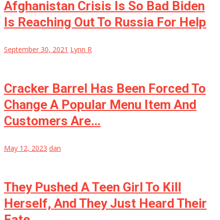
Afghanistan Crisis Is So Bad Biden
Is Reaching Out To Russia For Help
September 30, 2021
Lynn R
Cracker Barrel Has Been Forced To
Change A Popular Menu Item And
Customers Are…
May 12, 2023
dan
They Pushed A Teen Girl To Kill
Herself, And They Just Heard Their
Fate….