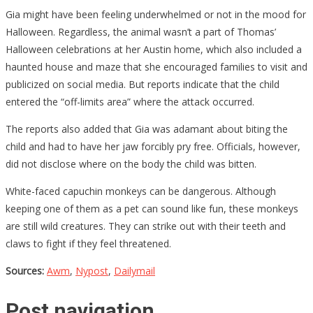
Gia might have been feeling underwhelmed or not in the mood for
Halloween. Regardless, the animal wasn’t a part of Thomas’
Halloween celebrations at her Austin home, which also included a
haunted house and maze that she encouraged families to visit and
publicized on social media. But reports indicate that the child
entered the “off-limits area” where the attack occurred.
The reports also added that Gia was adamant about biting the
child and had to have her jaw forcibly pry free. Officials, however,
did not disclose where on the body the child was bitten.
White-faced capuchin monkeys can be dangerous. Although
keeping one of them as a pet can sound like fun, these monkeys
are still wild creatures. They can strike out with their teeth and
claws to fight if they feel threatened.
Sources:
Awm
,
Nypost
,
Dailymail
Post navigation