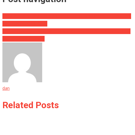
They Pulled Nearly 200 Gallstones Out Of A Woman, The Doctors
Said It Was Because…..
Anti-Trump Cartoonist Who Mocked Conservative Values Gets Hit
with Criminal Charges
dan
Related Posts