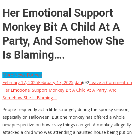
Her Emotional Support
Monkey Bit A Child At A
Party, And Somehow She
Is Blaming….
More News For You
February 17, 2025
February 17, 2025
dan
692
Leave a Comment
on
Her Emotional Support Monkey Bit A Child At A Party, And
Somehow She Is Blaming….
People frequently act a little strangely during the spooky season,
especially on Halloween. But one monkey has offered a whole
new perspective on how crazy things can get. A monkey allegedly
attacked a child who was attending a haunted house being put on