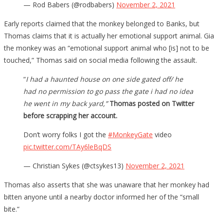
— Rod Babers (@rodbabers)
November 2, 2021
Early reports claimed that the monkey belonged to Banks, but
Thomas claims that it is actually her emotional support animal. Gia
the monkey was an “emotional support animal who [is] not to be
touched,” Thomas said on social media following the assault.
“
I had a haunted house on one side gated off/ he
had no permission to go pass the gate i had no idea
he went in my back yard,”
Thomas posted on Twitter
before scrapping her account.
Don’t worry folks I got the
#MonkeyGate
video
pic.twitter.com/TAy6leBqDS
— Christian Sykes (@ctsykes13)
November 2, 2021
Thomas also asserts that she was unaware that her monkey had
bitten anyone until a nearby doctor informed her of the “small
bite.”