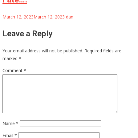
March 12, 2023
March 12, 2023
dan
Leave a Reply
Your email address will not be published.
Required fields are
marked
*
Comment
*
Name
*
Email
*