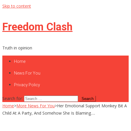
Skip to content
Freedom Clash
Truth in opinion
Home
News For You
Privacy Policy
Search for:
Home
>
More News For You
>
Her Emotional Support Monkey Bit A
Child At A Party, And Somehow She Is Blaming….