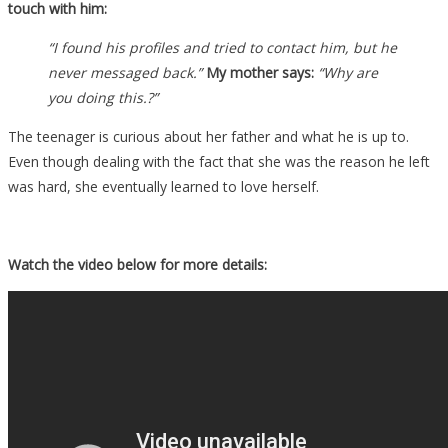
touch with him:
“I found his profiles and tried to contact him, but he
never messaged back.”
My mother says:
“Why are
you doing this.?”
The teenager is curious about her father and what he is up to.
Even though dealing with the fact that she was the reason he left
was hard, she eventually learned to love herself.
Watch the video below for more details: