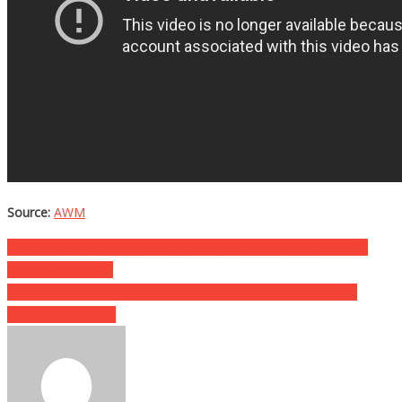
Source:
AWM
Post
How One Man Decided To Pay His Child Support Got Him In A
Load Of Trouble…
navigation
I Used To Always Buy Rotisserie Chicken At The Store Until I
Learned The Truth