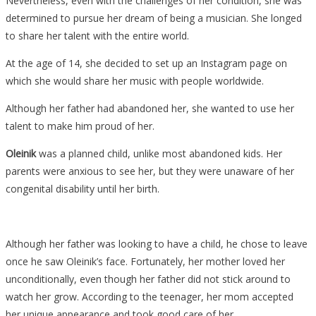
Nevertheless, even with the challenges of her condition, she was
determined to pursue her dream of being a musician. She longed
to share her talent with the entire world.
At the age of 14, she decided to set up an Instagram page on
which she would share her music with people worldwide.
Although her father had abandoned her, she wanted to use her
talent to make him proud of her.
Oleinik
was a planned child, unlike most abandoned kids. Her
parents were anxious to see her, but they were unaware of her
congenital disability until her birth.
Although her father was looking to have a child, he chose to leave
once he saw Oleinik’s face. Fortunately, her mother loved her
unconditionally, even though her father did not stick around to
watch her grow. According to the teenager, her mom accepted
her unique appearance and took good care of her.