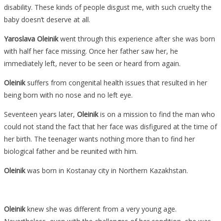
disability. These kinds of people disgust me, with such cruelty the
When
baby doesn’t deserve at all.
She
Was
Yaroslava Oleinik
went through this experience after she was born
Born
with half her face missing. Once her father saw her, he
With
immediately left, never to be seen or heard from again.
Half
Oleinik
suffers from congenital health issues that resulted in her
A
being born with no nose and no left eye.
Face,
But
Seventeen years later,
Oleinik
is on a mission to find the man who
Now
could not stand the fact that her face was disfigured at the time of
She
her birth. The teenager wants nothing more than to find her
Is
biological father and be reunited with him.
Proving
Oleinik
was born in Kostanay city in Northern Kazakhstan.
He
Was
Totally
Oleinik
knew she was different from a very young age.
Wrong….