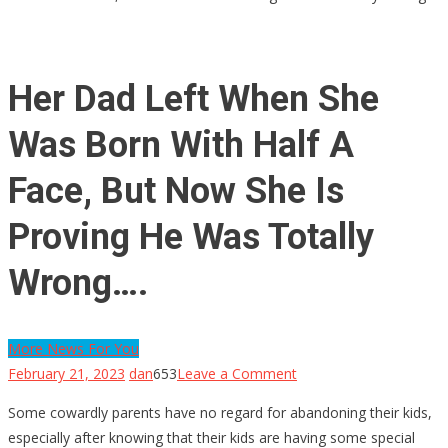
Her Dad Left When She
Was Born With Half A
Face, But Now She Is
Proving He Was Totally
Wrong….
More News For You
on
February 21, 2023
dan
653
Leave a Comment
Her
Some cowardly parents have no regard for abandoning their kids,
Dad
especially after knowing that their kids are having some special
Left