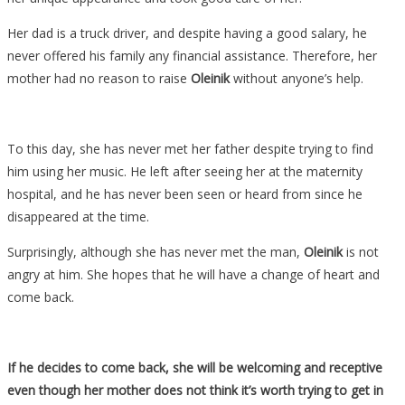
Her dad is a truck driver, and despite having a good salary, he
never offered his family any financial assistance. Therefore, her
mother had no reason to raise
Oleinik
without anyone’s help.
To this day, she has never met her father despite trying to find
him using her music. He left after seeing her at the maternity
hospital, and he has never been seen or heard from since he
disappeared at the time.
Surprisingly, although she has never met the man,
Oleinik
is not
angry at him. She hopes that he will have a change of heart and
come back.
If he decides to come back, she will be welcoming and receptive
even though her mother does not think it’s worth trying to get in