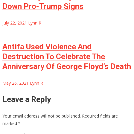
Down Pro-Trump Signs
July 22, 2021
Lynn R
Antifa Used Violence And
Destruction To Celebrate The
Anniversary Of George Floyd’s Death
May 26, 2021
Lynn R
Leave a Reply
Your email address will not be published.
Required fields are
marked
*