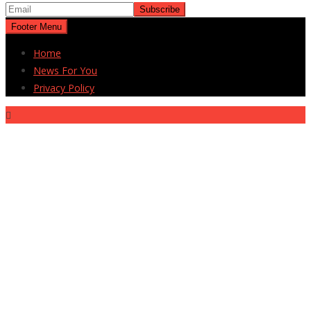
Footer Menu
Home
News For You
Privacy Policy