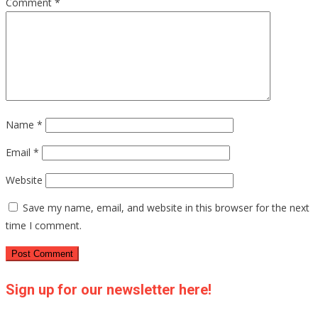
Comment
*
Name
*
Email
*
Website
Save my name, email, and website in this browser for the next
time I comment.
Sign up for our newsletter here!