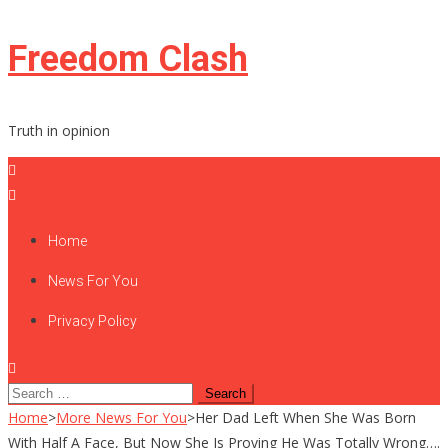
Skip
Freedom Clash
to
content
Truth in opinion
Home
News For You
Privacy Policy
Search
for:
Home
>
More News For You
>
Her Dad Left When She Was Born
With Half A Face, But Now She Is Proving He Was Totally Wrong….