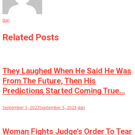
dan
Related Posts
They Laughed When He Said He Was
From The Future, Then His
Predictions Started Coming True…
September 5, 2023
September 5, 2023
dan
Woman Fights Judge’s Order To Tear