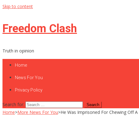
Skip to content
Freedom Clash
Truth in opinion
Home
News For You
Privacy Policy
Search for:
Home
>
More News For You
>
He Was Imprisoned For Chewing Off A