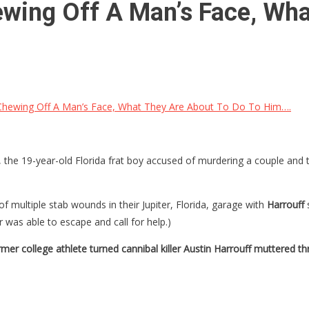
wing Off A Man’s Face, Wha
hewing Off A Man’s Face, What They Are About To Do To Him….
, the 19-year-old Florida frat boy accused of murdering a couple and 
f multiple stab wounds in their Jupiter, Florida, garage with
Harrouff
r was able to escape and call for help.)
mer college athlete turned cannibal killer Austin Harrouff muttered 