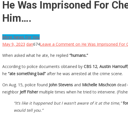
He Was Imprisoned For Che
Him….
More News For You
May 9, 2023
dan
674
Leave a Comment
on He Was Imprisoned For C
When asked what he ate, he replied
“humans.”
According to police documents obtained by
CBS 12
,
Austin Harrouff
he
“ate something bad”
after he was arrested at the crime scene.
On Aug. 15, police found
John Stevens
and
Michelle Mischcon
dead o
neighbor
Jeff Fisher
multiple times when he tried to intervene. (Fishe
“It’s like it happened but I wasn’t aware of it at the time,”
for
would tell you.”