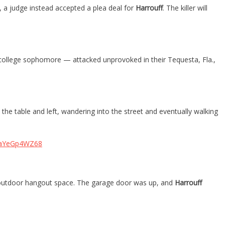
, a judge instead accepted a plea deal for
Harrouff
. The killer will
ollege sophomore — attacked unprovoked in their Tequesta, Fla.,
the table and left, wandering into the street and eventually walking
m/aYeGp4WZ68
d outdoor hangout space. The garage door was up, and
Harrouff