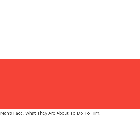
 Man’s Face, What They Are About To Do To Him….