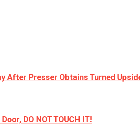
ay After Presser Obtains Turned Upsi
ur Door, DO NOT TOUCH IT!