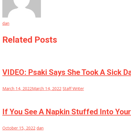
dan
Related Posts
VIDEO: Psaki Says She Took A Sick D
March 14, 2022
March 14, 2022
Staff Writer
If You See A Napkin Stuffed Into Yo
October 15, 2022
dan