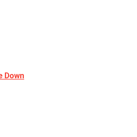
de Down