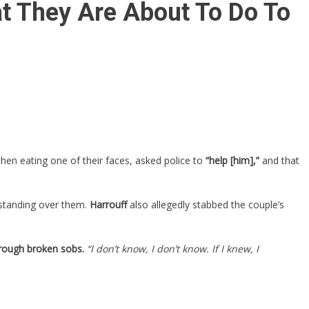
t They Are About To Do To
then eating one of their faces, asked police to
“help [him],”
and that
standing over them.
Harrouff
also allegedly stabbed the couple’s
through broken sobs.
“I don’t know, I don’t know. If I knew, I