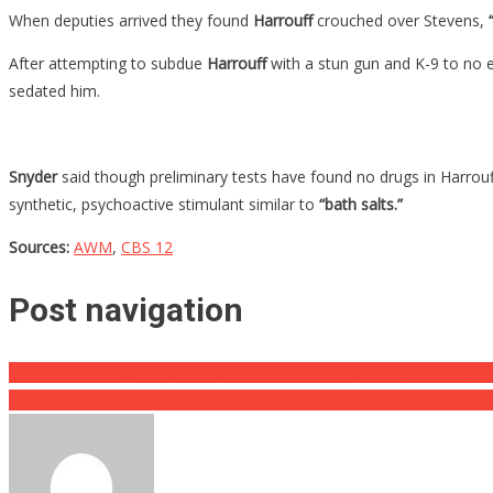
When deputies arrived they found
Harrouff
crouched over Stevens,
“
After attempting to subdue
Harrouff
with a stun gun and K-9 to no e
sedated him.
Snyder
said though preliminary tests have found no drugs in Harrouf
synthetic, psychoactive stimulant similar to
“bath salts.”
Sources:
AWM
,
CBS 12
Post navigation
A Mom Is FURIOUS After What The Day Care Was Caught Doing To
When He Looked In The Washing Machine, He Immediately Scream