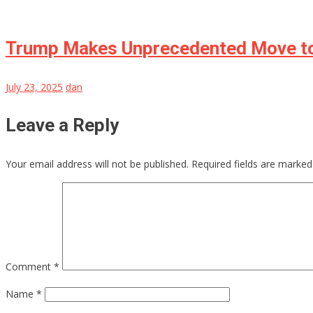
Trump Makes Unprecedented Move to 
July 23, 2025
dan
Leave a Reply
Your email address will not be published.
Required fields are marke
Comment
*
Name
*