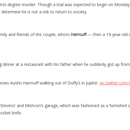
 first-degree murder. Though a trial was expected to begin on Monday
determine he is not a risk to return to society.
amily and friends of the couple, whom
Harrouff
— then a 19-year-old c
 dinner at a restaurant with his father when he suddenly got up from 
stin Harrouff walking out of Duffy’s in Jupiter.
pic.twitter.co
e Stevens’ and Mishcon’s garage, which was fashioned as a furnishe
ocket knife.