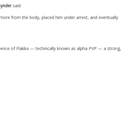
Synder
said.
omore from the body, placed him under arrest, and eventually
idence of Flakka — technically known as alpha-PVP — a strong,