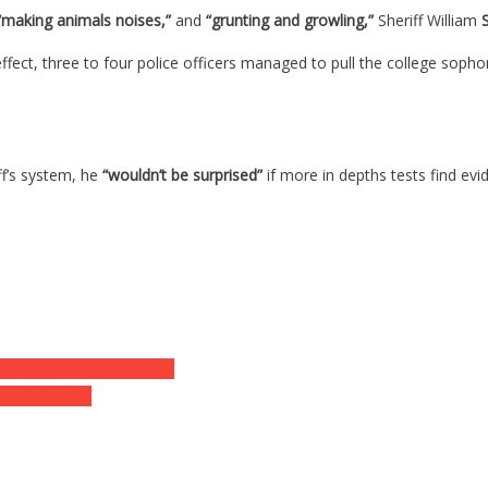
making animals noises,”
and
“grunting and growling,”
Sheriff William
ffect, three to four police officers managed to pull the college soph
f’s system, he
“wouldn’t be surprised”
if more in depths tests find ev
 Her Daughter’s Mouth…
ed For Help…