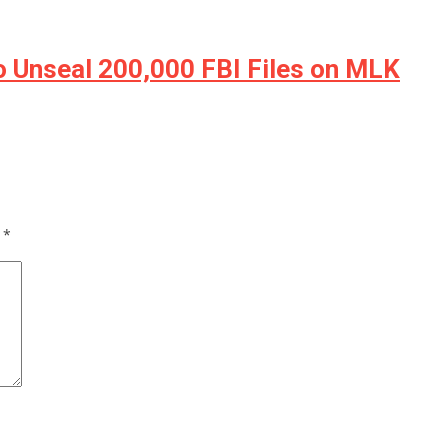
Unseal 200,000 FBI Files on MLK
d
*