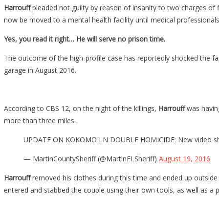
Harrouff
pleaded not guilty by reason of insanity to two charges of
now be moved to a mental health facility until medical professionals 
Yes, you read it right… He will serve no prison time.
The outcome of the high-profile case has reportedly shocked the f
garage in August 2016.
According to CBS 12, on the night of the killings,
Harrouff
was having
more than three miles.
UPDATE ON KOKOMO LN DOUBLE HOMICIDE: New video shows Au
— MartinCountySheriff (@MartinFLSheriff)
August 19, 2016
Harrouff
removed his clothes during this time and ended up outsid
entered and stabbed the couple using their own tools, as well as a p