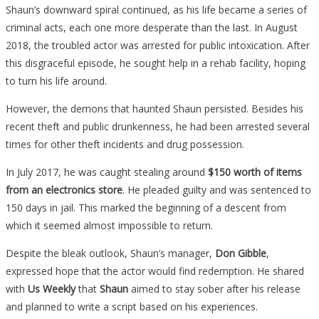
Shaun’s downward spiral continued, as his life became a series of
criminal acts, each one more desperate than the last. In August
2018, the troubled actor was arrested for public intoxication. After
this disgraceful episode, he sought help in a rehab facility, hoping
to turn his life around.
However, the demons that haunted Shaun persisted. Besides his
recent theft and public drunkenness, he had been arrested several
times for other theft incidents and drug possession.
In July 2017, he was caught stealing around
$150 worth of items
from an electronics store
. He pleaded guilty and was sentenced to
150 days in jail. This marked the beginning of a descent from
which it seemed almost impossible to return.
Despite the bleak outlook, Shaun’s manager,
Don Gibble
,
expressed hope that the actor would find redemption. He shared
with
Us Weekly
that
Shaun
aimed to stay sober after his release
and planned to write a script based on his experiences.