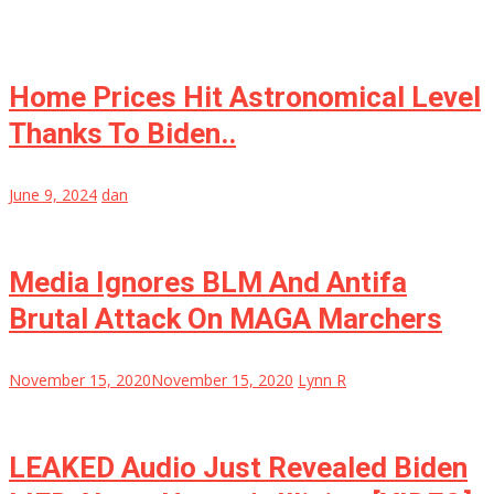
Home Prices Hit Astronomical Level
Thanks To Biden..
June 9, 2024
dan
Media Ignores BLM And Antifa
Brutal Attack On MAGA Marchers
November 15, 2020
November 15, 2020
Lynn R
LEAKED Audio Just Revealed Biden