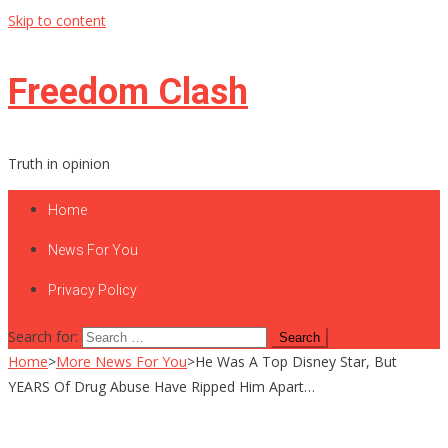
Skip to content
Freedom Clash
Truth in opinion
Home
News For You
Privacy Policy
Search for:
Home
>
More News For You
>
He Was A Top Disney Star, But
YEARS Of Drug Abuse Have Ripped Him Apart…