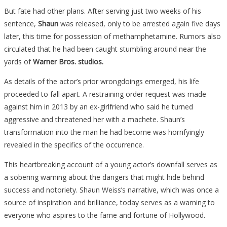
But fate had other plans. After serving just two weeks of his
sentence,
Shaun
was released, only to be arrested again five days
later, this time for possession of methamphetamine. Rumors also
circulated that he had been caught stumbling around near the
yards of
Warner Bros. studios.
As details of the actor’s prior wrongdoings emerged, his life
proceeded to fall apart. A restraining order request was made
against him in 2013 by an ex-girlfriend who said he turned
aggressive and threatened her with a machete. Shaun’s
transformation into the man he had become was horrifyingly
revealed in the specifics of the occurrence.
This heartbreaking account of a young actor’s downfall serves as
a sobering warning about the dangers that might hide behind
success and notoriety. Shaun Weiss’s narrative, which was once a
source of inspiration and brilliance, today serves as a warning to
everyone who aspires to the fame and fortune of Hollywood.