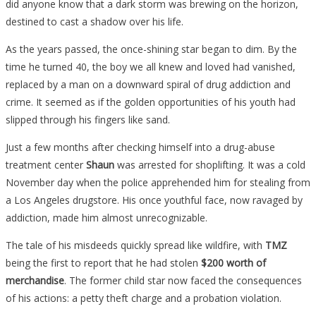
did anyone know that a dark storm was brewing on the horizon,
destined to cast a shadow over his life.
As the years passed, the once-shining star began to dim. By the
time he turned 40, the boy we all knew and loved had vanished,
replaced by a man on a downward spiral of drug addiction and
crime. It seemed as if the golden opportunities of his youth had
slipped through his fingers like sand.
Just a few months after checking himself into a drug-abuse
treatment center
Shaun
was arrested for shoplifting. It was a cold
November day when the police apprehended him for stealing from
a Los Angeles drugstore. His once youthful face, now ravaged by
addiction, made him almost unrecognizable.
The tale of his misdeeds quickly spread like wildfire, with
TMZ
being the first to report that he had stolen
$200 worth of
merchandise
. The former child star now faced the consequences
of his actions: a petty theft charge and a probation violation.