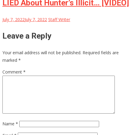
LIED About Hunter’s Illicit… [VIDEO]
July 7, 2022
July 7, 2022
Staff Writer
Leave a Reply
Your email address will not be published.
Required fields are
marked
*
Comment
*
Name
*