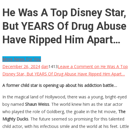
He Was A Top Disney Star,
But YEARS Of Drug Abuse
Have Ripped Him Apart…
More News For You
December 26, 2024
dan
1413
Leave a Comment
on He Was A Top
Disney Star, But YEARS Of Drug Abuse Have Ripped Him Apart…
A former child star is opening up about his addiction battle…
In the magical land of Hollywood, there was a young, bright-eyed
boy named
Shaun Weiss
. The world knew him as the star actor
who played the role of Goldberg, the goalie in the hit movie,
The
Mighty Ducks
. The future seemed so promising for this talented
child actor, with his infectious smile and the world at his feet. Little