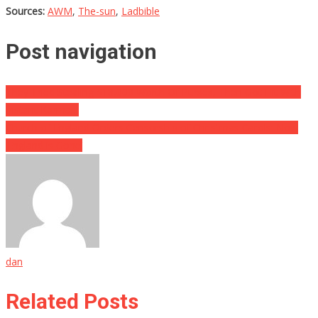
Sources:
AWM
,
The-sun
,
Ladbible
Post navigation
They Tried Stealing $18,000 Worth Of Purses, Then Got Hit With
Instant Karma…
Church of England Orders Censorship of Christmas Carols: Now
‘England is Gone’
dan
Related Posts