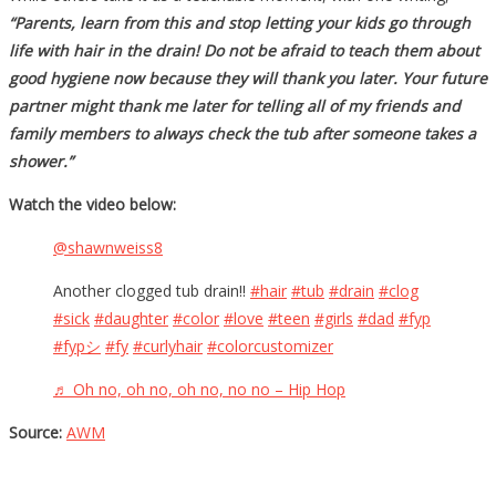
“Parents, learn from this and stop letting your kids go through
life with hair in the drain! Do not be afraid to teach them about
good hygiene now because they will thank you later. Your future
partner might thank me later for telling all of my friends and
family members to always check the tub after someone takes a
shower.”
Watch the video below:
@shawnweiss8
Another clogged tub drain!!
#hair
#tub
#drain
#clog
#sick
#daughter
#color
#love
#teen
#girls
#dad
#fyp
#fypシ
#fy
#curlyhair
#colorcustomizer
♬ Oh no, oh no, oh no, no no – Hip Hop
Source:
AWM