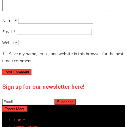
Name
*
Email
*
Website
Save my name, email, and website in this browser for the next
time I comment.
Sign up for our newsletter here!
Footer Menu
Home
News For You