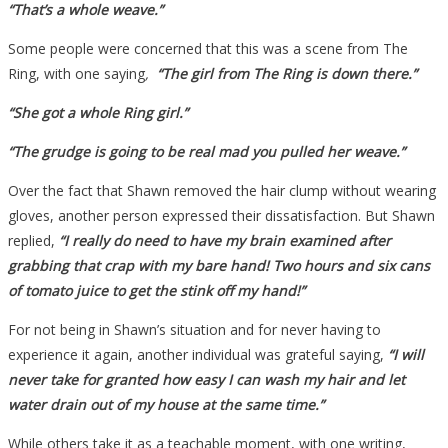
“That’s a whole weave.”
Some people were concerned that this was a scene from The
Ring, with one saying
,
“The girl from The Ring is down there.”
“She got a whole Ring girl.”
“The grudge is going to be real mad you pulled her weave.”
Over the fact that Shawn removed the hair clump without wearing
gloves, another person expressed their dissatisfaction. But Shawn
replied,
“I really do need to have my brain examined after
grabbing that crap with my bare hand! Two hours and six cans
of tomato juice to get the stink off my hand!”
For not being in Shawn’s situation and for never having to
experience it again, another individual was grateful saying,
“I will
never take for granted how easy I can wash my hair and let
water drain out of my house at the same time.”
While others take it as a teachable moment, with one writing,