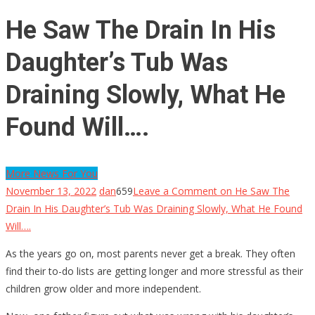
He Saw The Drain In His
Daughter’s Tub Was
Draining Slowly, What He
Found Will….
More News For You
November 13, 2022
dan
659
Leave a Comment
on He Saw The
Drain In His Daughter’s Tub Was Draining Slowly, What He Found
Will….
As the years go on, most parents never get a break. They often
find their to-do lists are getting longer and more stressful as their
children grow older and more independent.