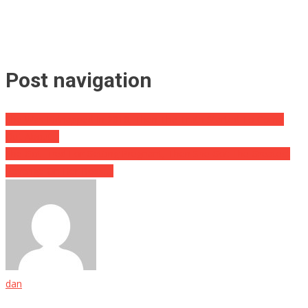
Post navigation
She Was Kidnapped In 2016, Then The Truth Started To Come
Out About…
She Got Fired For Getting Pregnant, Then She Got The Greatest
Revenge On Her Boss….
dan