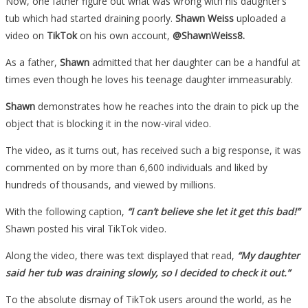
Now, one father figure out what was wrong with his daughter’s
tub which had started draining poorly.
Shawn Weiss
uploaded a
video on
TikTok
on his own account,
@ShawnWeiss8.
As a father,
Shawn
admitted that her daughter can be a handful at
times even though he loves his teenage daughter immeasurably.
Shawn
demonstrates how he reaches into the drain to pick up the
object that is blocking it in the now-viral video.
The video, as it turns out, has received such a big response, it was
commented on by more than 6,600 individuals and liked by
hundreds of thousands, and viewed by millions.
With the following caption,
“I can’t believe she let it get this bad!”
Shawn posted his viral TikTok video.
Along the video, there was text displayed that read,
“My daughter
said her tub was draining slowly, so I decided to check it out.”
To the absolute dismay of TikTok users around the world, as he