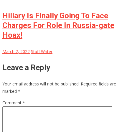
Hillary Is Finally Going To Face
Charges For Role In Russia-gate
Hoax!
March 2, 2022
Staff Writer
Leave a Reply
Your email address will not be published.
Required fields are
marked
*
Comment
*