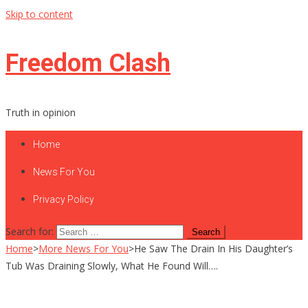
Skip to content
Freedom Clash
Truth in opinion
Home
News For You
Privacy Policy
Search for:
Home
>
More News For You
>
He Saw The Drain In His Daughter’s
Tub Was Draining Slowly, What He Found Will….