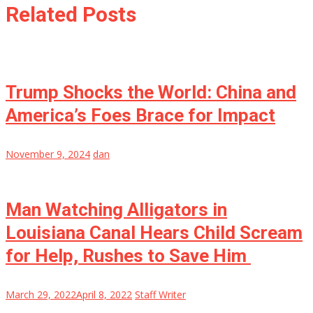
Related Posts
Trump Shocks the World: China and
America’s Foes Brace for Impact
November 9, 2024
dan
Man Watching Alligators in
Louisiana Canal Hears Child Scream
for Help, Rushes to Save Him
March 29, 2022
April 8, 2022
Staff Writer