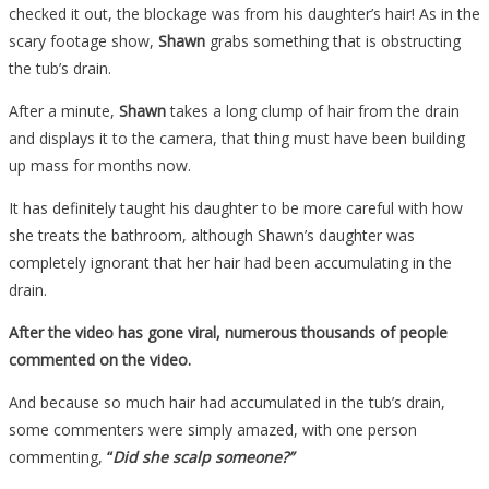
checked it out, the blockage was from his daughter’s hair! As in the
scary footage show,
Shawn
grabs something that is obstructing
the tub’s drain.
After a minute,
Shawn
takes a long clump of hair from the drain
and displays it to the camera, that thing must have been building
up mass for months now.
It has definitely taught his daughter to be more careful with how
she treats the bathroom, although Shawn’s daughter was
completely ignorant that her hair had been accumulating in the
drain.
After the video has gone viral, numerous thousands of people
commented on the video.
And because so much hair had accumulated in the tub’s drain,
some commenters were simply amazed, with one person
commenting,
“
Did she scalp someone?”