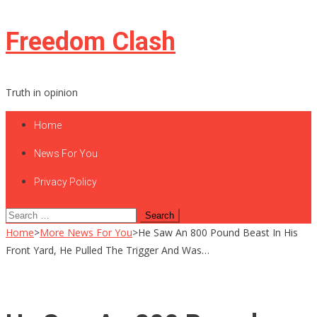
Skip
Freedom Clash
to
content
Truth in opinion
Home
News For You
Privacy Policy
Search
for:
Home
>
More News For You
>
He Saw An 800 Pound Beast In His
Front Yard, He Pulled The Trigger And Was…