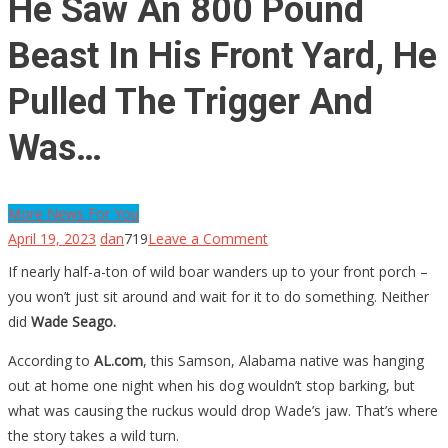
He Saw An 800 Pound
Beast In His Front Yard, He
Pulled The Trigger And
Was…
More News For You
on
April 19, 2023
dan
719
Leave a Comment
He
If nearly half-a-ton of wild boar wanders up to your front porch –
Saw
you won’t just sit around and wait for it to do something. Neither
An
did
Wade Seago.
800
According to
AL.com
, this Samson, Alabama native was hanging
Pound
out at home one night when his dog wouldn’t stop barking, but
Beast
what was causing the ruckus would drop Wade’s jaw. That’s where
In
the story takes a wild turn.
His