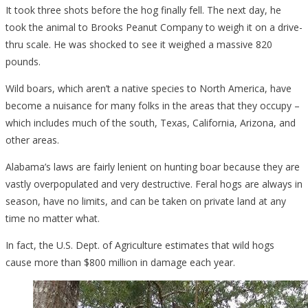
It took three shots before the hog finally fell. The next day, he
took the animal to Brooks Peanut Company to weigh it on a drive-
thru scale. He was shocked to see it weighed a massive 820
pounds.
Wild boars, which aren’t a native species to North America, have
become a nuisance for many folks in the areas that they occupy –
which includes much of the south, Texas, California, Arizona, and
other areas.
Alabama’s laws are fairly lenient on hunting boar because they are
vastly overpopulated and very destructive. Feral hogs are always in
season, have no limits, and can be taken on private land at any
time no matter what.
In fact, the U.S. Dept. of Agriculture estimates that wild hogs
cause more than $800 million in damage each year.