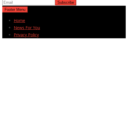
Footer Menu
Home
News For You
Privacy Policy