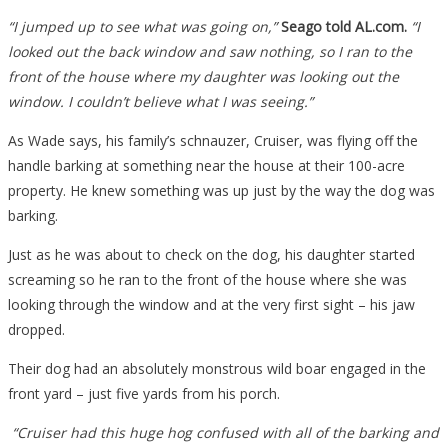
Front
“I jumped up to see what was going on,”
Seago told AL.com.
“I
Yard,
looked out the back window and saw nothing, so I ran to the
He
front of the house where my daughter was looking out the
Pulled
window. I couldn’t believe what I was seeing.”
The
Trigger
As Wade says, his family’s schnauzer, Cruiser, was flying off the
And
handle barking at something near the house at their 100-acre
Was…
property. He knew something was up just by the way the dog was
barking.
Just as he was about to check on the dog, his daughter started
screaming so he ran to the front of the house where she was
looking through the window and at the very first sight – his jaw
dropped.
Their dog had an absolutely monstrous wild boar engaged in the
front yard – just five yards from his porch.
“Cruiser had this huge hog confused with all of the barking and