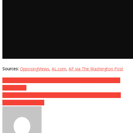
Sources:
OpposingViews
,
AL.com
,
AP via The Washington Post
Post
She Swallowed A Fly Live On The Air, What Happened Next Is
Absolutely….
navigation
He Saw The Drain In His Daughter’s Tub Was Draining Slowly,
What He Found Will….