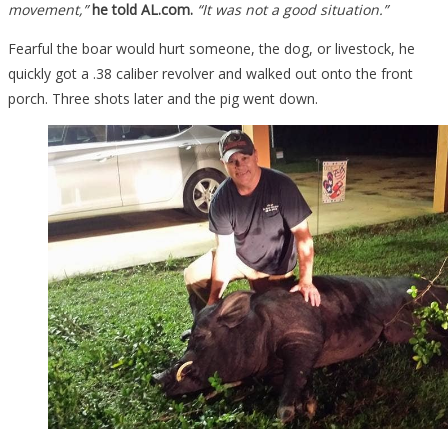
movement,”
he told AL.com.
“It was not a good situation.”
Fearful the boar would hurt someone, the dog, or livestock, he
quickly got a .38 caliber revolver and walked out onto the front
porch. Three shots later and the pig went down.