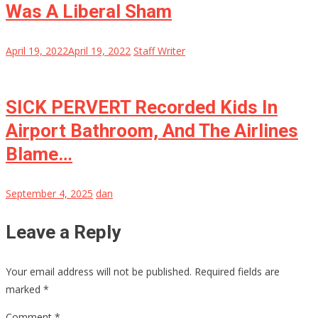
Was A Liberal Sham
April 19, 2022
April 19, 2022
Staff Writer
SICK PERVERT Recorded Kids In
Airport Bathroom, And The Airlines
Blame…
September 4, 2025
dan
Leave a Reply
Your email address will not be published.
Required fields are
marked
*
Comment
*