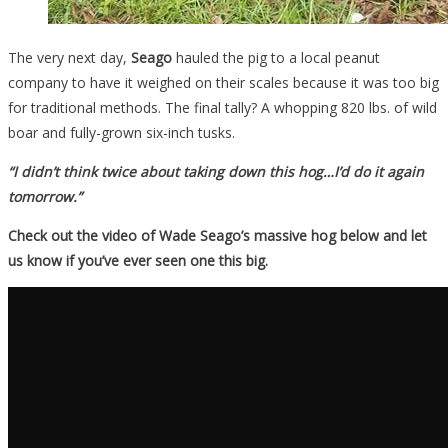
The very next day,
Seago
hauled the pig to a local peanut
company to have it weighed on their scales because it was too big
for traditional methods. The final tally? A whopping 820 lbs. of wild
boar and fully-grown six-inch tusks.
“I didn’t think twice about taking down this hog…I’d do it again
tomorrow.”
Check out the video of Wade Seago’s massive hog below and let
us know if you’ve ever seen one this big.