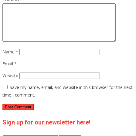
Name
*
Email
*
Website
Save my name, email, and website in this browser for the next
time I comment.
Sign up for our newsletter here!