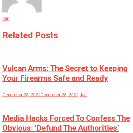
dan
Related Posts
Vulcan Arms: The Secret to Keeping
Your Firearms Safe and Ready
December 28, 2024
December 28, 2024
dan
Media Hacks Forced To Confess The
Obvious: ‘Defund The Authorities’