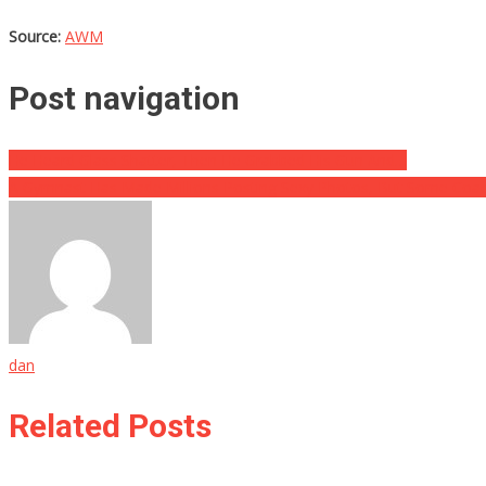
Source:
AWM
Post navigation
He Heard Glass Shatter, Then He Grabbed His Gun And…
A Gymnast Has Made Millions Posting Sexy Photos, But Some Coach
dan
Related Posts