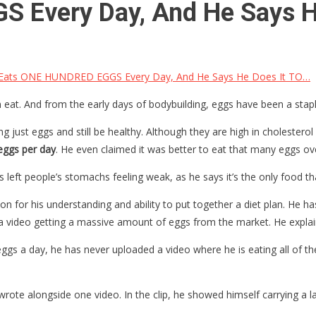
 Every Day, And He Says H
Eats ONE HUNDRED EGGS Every Day, And He Says He Does It TO…
eat. And from the early days of bodybuilding, eggs have been a staple
 just eggs and still be healthy. Although they are high in cholesterol l
eggs per day
. He even claimed it was better to eat that many eggs ove
 left people’s stomachs feeling weak, as he says it’s the only food tha
n for his understanding and ability to put together a diet plan. He ha
 video getting a massive amount of eggs from the market. He explain
gs a day, he has never uploaded a video where he is eating all of th
wrote alongside one video. In the clip, he showed himself carrying a 