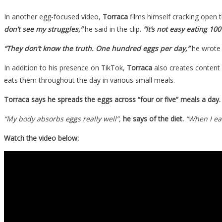
In another egg-focused video,
Torraca
films himself cracking open t
don’t see my struggles,”
he said in the clip.
“It’s not easy eating 100
“They don’t know the truth. One hundred eggs per day,”
he wrote i
In addition to his presence on TikTok,
Torraca
also creates content 
eats them throughout the day in various small meals.
Torraca says he spreads the eggs across “four or five” meals a day.
“My body absorbs eggs really well”,
he says of the diet.
“When I eat
Watch the video below: