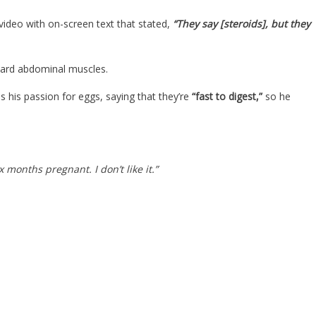
video with on-screen text that stated,
“They say [steroids], but they
board abdominal muscles.
s his passion for eggs, saying that they’re
“fast to digest,”
so he
x months pregnant. I don’t like it.”