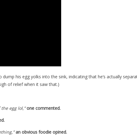
dump his egg yolks into the sink, indicating that he’s actually separa
igh of relief when it saw that.)
the egg lol,”
one commented.
ed.
ething,”
an obvious foodie opined.