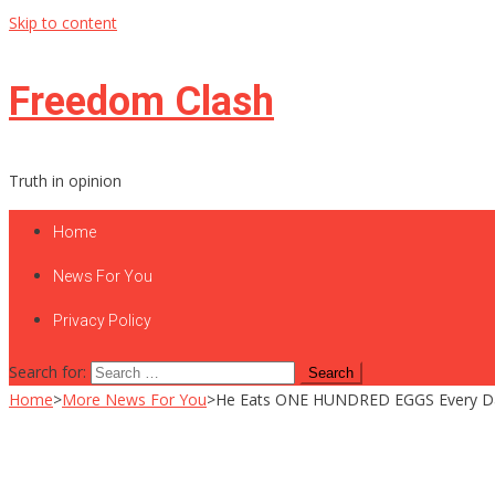
Skip to content
Freedom Clash
Truth in opinion
Home
News For You
Privacy Policy
Search for:
Home
>
More News For You
>
He Eats ONE HUNDRED EGGS Every Da