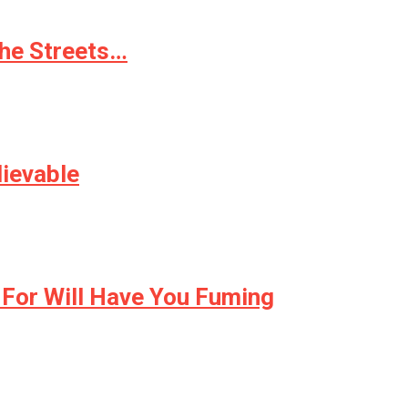
the Streets…
lievable
 For Will Have You Fuming