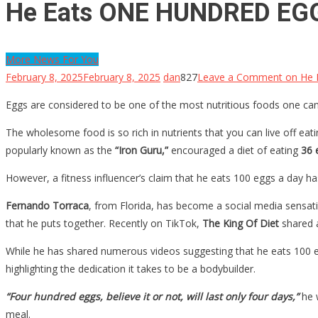
He Eats ONE HUNDRED EGGS
More News For You
February 8, 2025
February 8, 2025
dan
827
Leave a Comment
on He 
Eggs are considered to be one of the most nutritious foods one can 
The wholesome food is so rich in nutrients that you can live off eating
popularly known as the
“Iron Guru,”
encouraged a diet of eating
36 
However, a fitness influencer’s claim that he eats 100 eggs a day has
Fernando Torraca
, from Florida, has become a social media sensatio
that he puts together. Recently on TikTok,
The King Of Diet
shared a
While he has shared numerous videos suggesting that he eats 100 eg
highlighting the dedication it takes to be a bodybuilder.
“Four hundred eggs, believe it or not, will last only four days,”
he 
meal.