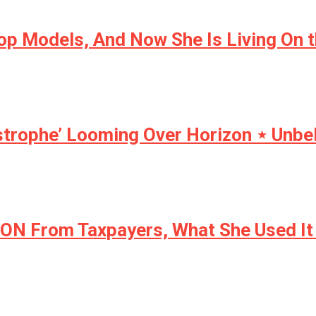
op Models, And Now She Is Living On 
strophe’ Looming Over Horizon ⋆ Unbe
ION From Taxpayers, What She Used It