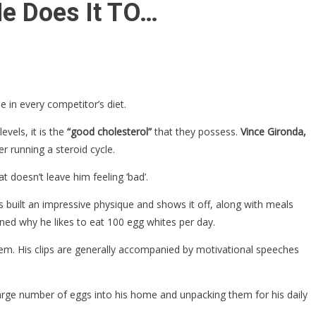
e Does It TO…
 in every competitor’s diet.
evels, it is the
“good cholesterol”
that they possess.
Vince Gironda,
r running a steroid cycle.
t doesn’t leave him feeling ‘bad’.
s built an impressive physique and shows it off, along with meals
ed why he likes to eat 100 egg whites per day.
em. His clips are generally accompanied by motivational speeches
large number of eggs into his home and unpacking them for his daily