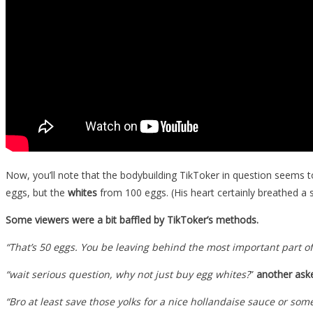
Now, you’ll note that the bodybuilding TikToker in question seems to 
eggs, but the
whites
from 100 eggs. (His heart certainly breathed a s
Some viewers were a bit baffled by TikToker’s methods.
“That’s 50 eggs. You be leaving behind the most important part of 
“wait serious question, why not just buy egg whites?
”
another ask
“Bro at least save those yolks for a nice hollandaise sauce or som