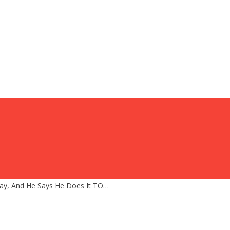
y, And He Says He Does It TO…