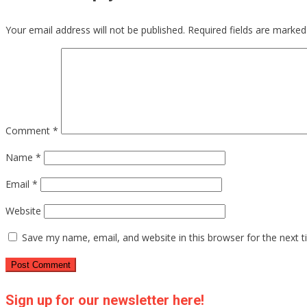
Your email address will not be published.
Required fields are marke
Comment
*
Name
*
Email
*
Website
Save my name, email, and website in this browser for the next 
Sign up for our newsletter here!