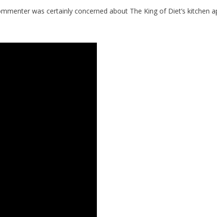
mmenter was certainly concerned about The King of Diet’s kitchen a