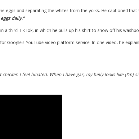
he eggs and separating the whites from the yolks. He captioned that 
 eggs daily.”
n a third TikTok, in which he pulls up his shirt to show off his wash
for Google’s YouTube video platform service. In one video, he explain
 chicken I feel bloated. When I have gas, my belly looks like [I’m] si