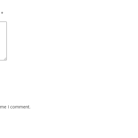
d
*
time I comment.