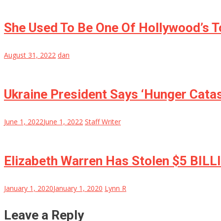
She Used To Be One Of Hollywood’s T
August 31, 2022
dan
Ukraine President Says ‘Hunger Cata
June 1, 2022
June 1, 2022
Staff Writer
Elizabeth Warren Has Stolen $5 BILL
January 1, 2020
January 1, 2020
Lynn R
Leave a Reply