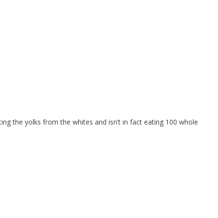
ting the yolks from the whites and isn’t in fact eating 100 whole