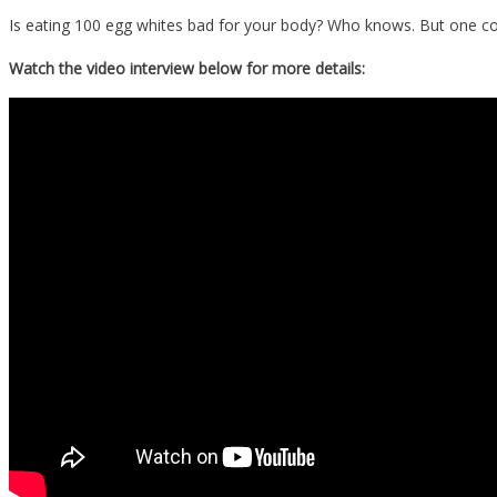
Is eating 100 egg whites bad for your body? Who knows. But one co
Watch the video interview below for more details: