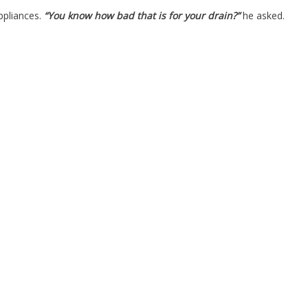
ppliances.
“You know how bad that is for your drain?”
he asked.