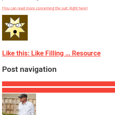
[You can read more concerning the suit: Right here]
Like this: Like Filling … Resource
Post navigation
WHAT !? Biden Becomes The Community Idiot In Authorities React
Leaked Disney Video: Hidden Sex Message Found in New Children 