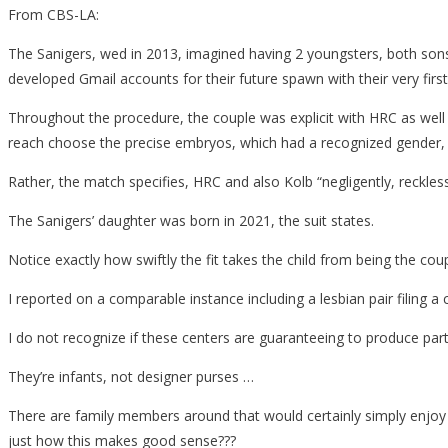
From CBS-LA:
The Sanigers, wed in 2013, imagined having 2 youngsters, both sons, 
developed Gmail accounts for their future spawn with their very first
Throughout the procedure, the couple was explicit with HRC as well
reach choose the precise embryos, which had a recognized gender, to
Rather, the match specifies, HRC and also Kolb “negligently, reckles
The Sanigers’ daughter was born in 2021, the suit states.
Notice exactly how swiftly the fit takes the child from being the cou
I reported on a comparable instance including a lesbian pair filing a 
I do not recognize if these centers are guaranteeing to produce part
They’re infants, not designer purses …
There are family members around that would certainly simply enjoy f
just how this makes good sense???