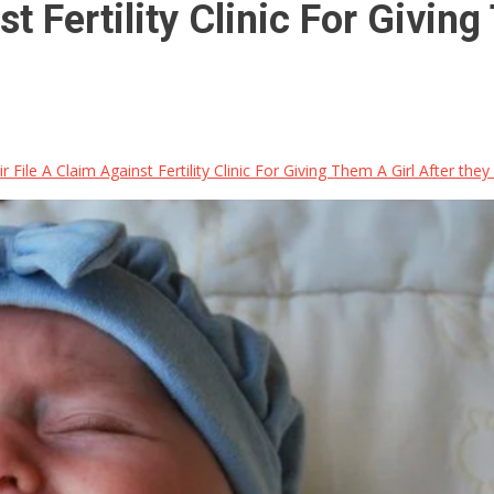
t Fertility Clinic For Giving
 File A Claim Against Fertility Clinic For Giving Them A Girl After the