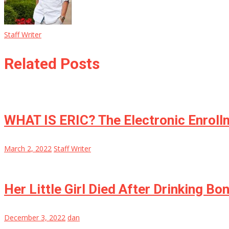
Staff Writer
Related Posts
WHAT IS ERIC? The Electronic Enroll
March 2, 2022
Staff Writer
Her Little Girl Died After Drinking B
December 3, 2022
dan