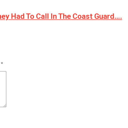
ey Had To Call In The Coast Guard….
d
*