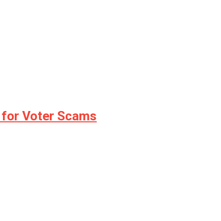
 for Voter Scams