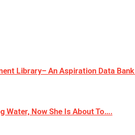
ment Library– An Aspiration Data Bank
ong Water, Now She Is About To….