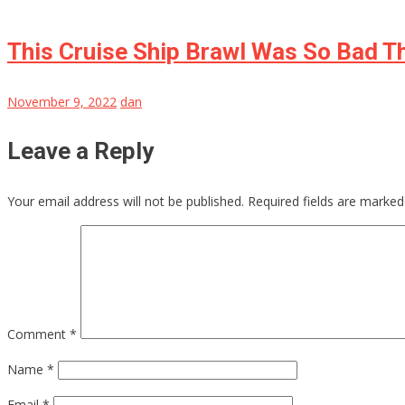
This Cruise Ship Brawl Was So Bad Th
November 9, 2022
dan
Leave a Reply
Your email address will not be published.
Required fields are marke
Comment
*
Name
*
Email
*