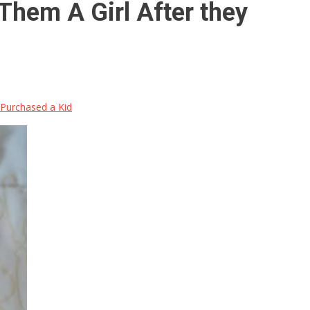
 Them A Girl After they
y Purchased a Kid