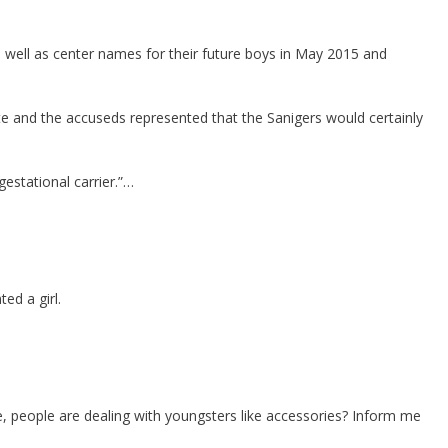
as well as center names for their future boys in May 2015 and
e and the accuseds represented that the Sanigers would certainly
estational carrier.”…
ed a girl.
e, people are dealing with youngsters like accessories? Inform me