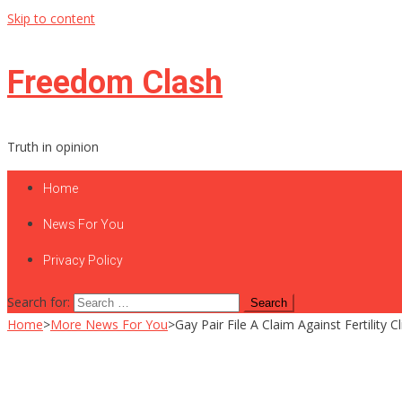
Skip to content
Freedom Clash
Truth in opinion
Home
News For You
Privacy Policy
Search for:
Home
>
More News For You
>
Gay Pair File A Claim Against Fertility 