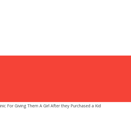
Clinic For Giving Them A Girl After they Purchased a Kid