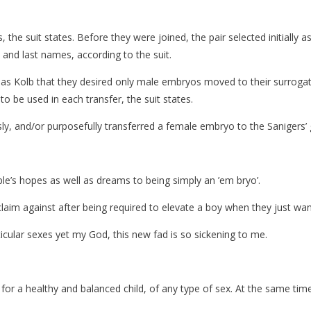
the suit states. Before they were joined, the pair selected initially 
 and last names, according to the suit.
 as Kolb that they desired only male embryos moved to their surrogat
 be used in each transfer, the suit states.
sly, and/or purposefully transferred a female embryo to the Sanigers’ g
ple’s hopes as well as dreams to being simply an ’em bryo’.
claim against after being required to elevate a boy when they just want
icular sexes yet my God, this new fad is so sickening to me.
or a healthy and balanced child, of any type of sex. At the same tim