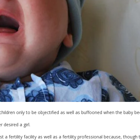
children only to be objectified as well as buffooned when the baby bec
r desired a girl.
a fertility facility as well as a fertility professional because, though 