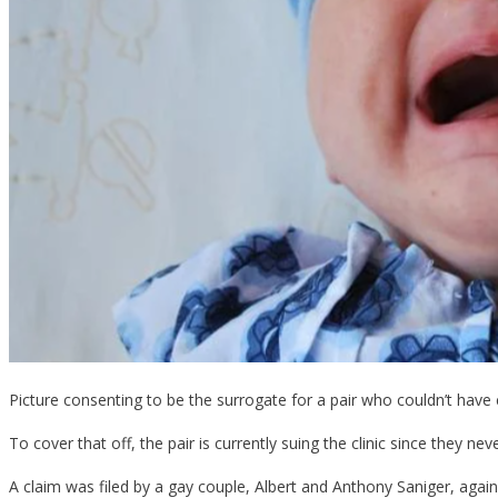
Picture consenting to be the surrogate for a pair who couldn’t have 
To cover that off, the pair is currently suing the clinic since they neve
A claim was filed by a gay couple, Albert and Anthony Saniger, against 