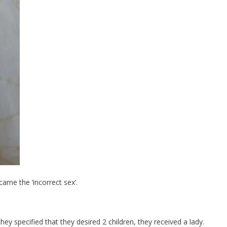
ame the ‘incorrect sex’.
they specified that they desired 2 children, they received a lady.