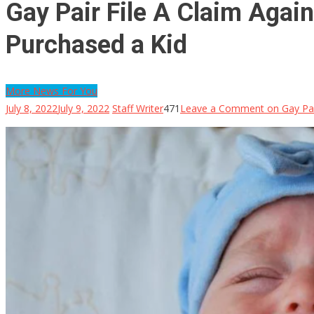
Gay Pair File A Claim Agains
Purchased a Kid
More News For You
July 8, 2022
July 9, 2022
Staff Writer
471
Leave a Comment
on Gay Pair