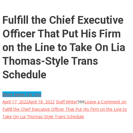
Fulfill the Chief Executive
Officer That Put His Firm
on the Line to Take On Lia
Thomas-Style Trans
Schedule
More News For You
April 17, 2022
April 18, 2022
Staff Writer
566
Leave a Comment
on
Fulfill the Chief Executive Officer That Put His Firm on the Line to
Take On Lia Thomas-Style Trans Schedule