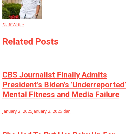
Staff Writer
Related Posts
CBS Journalist Finally Admits
President’s Biden’s ‘Underreported’
Mental Fitness and Media Failure
January 2, 2025
January 2, 2025
dan