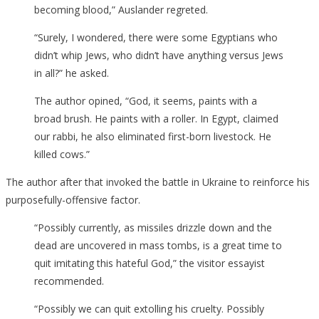
becoming blood,” Auslander regreted.
“Surely, I wondered, there were some Egyptians who
didn’t whip Jews, who didn’t have anything versus Jews
in all?” he asked.
The author opined, “God, it seems, paints with a
broad brush. He paints with a roller. In Egypt, claimed
our rabbi, he also eliminated first-born livestock. He
killed cows.”
The author after that invoked the battle in Ukraine to reinforce his
purposefully-offensive factor.
“Possibly currently, as missiles drizzle down and the
dead are uncovered in mass tombs, is a great time to
quit imitating this hateful God,” the visitor essayist
recommended.
“Possibly we can quit extolling his cruelty. Possibly