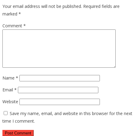
Your email address will not be published.
Required fields are
marked
*
Comment
*
Name
*
Email
*
Website
Save my name, email, and website in this browser for the next
time I comment.