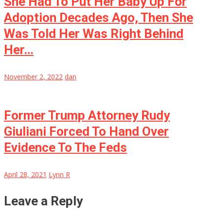
She Had To Put Her Baby Up For
Adoption Decades Ago, Then She
Was Told Her Was Right Behind
Her…
November 2, 2022
dan
Former Trump Attorney Rudy
Giuliani Forced To Hand Over
Evidence To The Feds
April 28, 2021
Lynn R
Leave a Reply