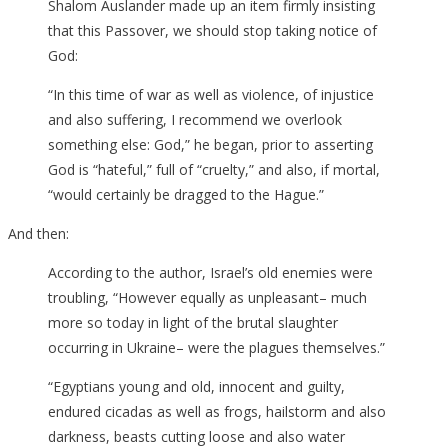
Shalom Auslander made up an item firmly insisting
that this Passover, we should stop taking notice of
God:
“In this time of war as well as violence, of injustice
and also suffering, I recommend we overlook
something else: God,” he began, prior to asserting
God is “hateful,” full of “cruelty,” and also, if mortal,
“would certainly be dragged to the Hague.”
And then:
According to the author, Israel’s old enemies were
troubling, “However equally as unpleasant– much
more so today in light of the brutal slaughter
occurring in Ukraine– were the plagues themselves.”
“Egyptians young and old, innocent and guilty,
endured cicadas as well as frogs, hailstorm and also
darkness, beasts cutting loose and also water