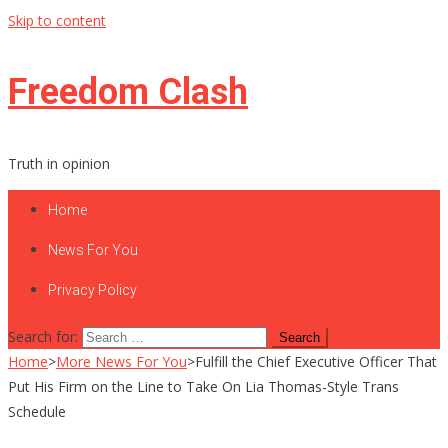
Skip to content
Freedom Clash
Truth in opinion
Home
News For You
Privacy Policy
Search for:
Home
>
More News For You
>
Fulfill the Chief Executive Officer That
Put His Firm on the Line to Take On Lia Thomas-Style Trans
Schedule