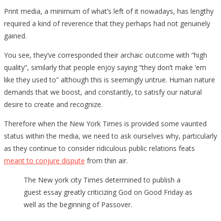
Print media, a minimum of what’s left of it nowadays, has lengthy
required a kind of reverence that they perhaps had not genuinely
gained.
You see, they’ve corresponded their archaic outcome with “high
quality”, similarly that people enjoy saying “they don’t make ’em
like they used to” although this is seemingly untrue. Human nature
demands that we boost, and constantly, to satisfy our natural
desire to create and recognize.
Therefore when the New York Times is provided some vaunted
status within the media, we need to ask ourselves why, particularly
as they continue to consider ridiculous public relations feats
meant to conjure dispute
from thin air.
The New york city Times determined to publish a
guest essay greatly criticizing God on Good Friday as
well as the beginning of Passover.