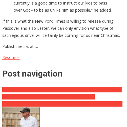
currently is a good time to instruct our kids to pass
over God– to be as unlike him as possible,” he added.
If this is what the New York Times is willing to release during
Passover and also Easter, we can only envision what type of
sacrilegious drivel will certainly be coming for us near Christmas.
Publish media, at …
Resource
Post navigation
PA Man Arrested After Placing Biden “I Carried Out That” Stickers
on Fuel Pumps to Oppose Ludicrous Energy Costs
WHISTLEBLOWER: Disney’s Youngster Sex Crime Ring [Video clip]