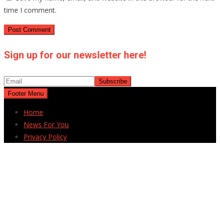
time I comment.
Sign up for our newsletter here!
Footer Menu
Home
News For You
Privacy Policy