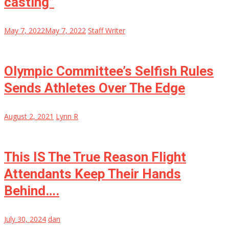
casting”
May 7, 2022
May 7, 2022
Staff Writer
Olympic Committee’s Selfish Rules
Sends Athletes Over The Edge
August 2, 2021
Lynn R
This IS The True Reason Flight
Attendants Keep Their Hands
Behind….
July 30, 2024
dan