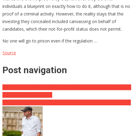
individuals a blueprint on exactly how to do it, although that is no
proof of a criminal activity. However, the reality stays that the
investing they concealed included canvassing on behalf of
candidates, which their not-for-profit status does not permit.
No one will go to prison even if the regulation …
Source
Post navigation
CA Authorities Shoot and Kill Man On Parole Arrested of Stabbing
NASCAR Driver To Death
Biden Makes Ridiculous Gaffe During Visit to Holocaust Memorial