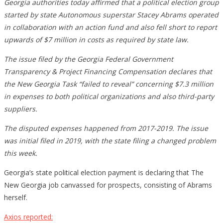
Georgia authorities today affirmed that a political election group
started by state Autonomous superstar Stacey Abrams operated
in collaboration with an action fund and also fell short to report
upwards of $7 million in costs as required by state law.
The issue filed by the Georgia Federal Government
Transparency & Project Financing Compensation declares that
the New Georgia Task “failed to reveal” concerning $7.3 million
in expenses to both political organizations and also third-party
suppliers.
The disputed expenses happened from 2017-2019. The issue
was initial filed in 2019, with the state filing a changed problem
this week.
Georgia’s state political election payment is declaring that The
New Georgia job canvassed for prospects, consisting of Abrams
herself.
Axios reported: