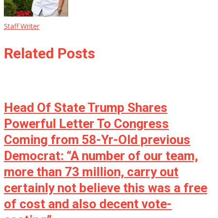
Staff Writer
Related Posts
Head Of State Trump Shares
Powerful Letter To Congress
Coming from 58-Yr-Old previous
Democrat: “A number of our team,
more than 73 million, carry out
certainly not believe this was a free
of cost and also decent vote-