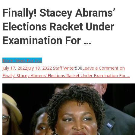
Finally! Stacey Abrams’
Elections Racket Under
Examination For …
More News For You
July 17, 2022
July 18, 2022
Staff Writer
500
Leave a Comment
on
Finally! Stacey Abrams’ Elections Racket Under Examination For …