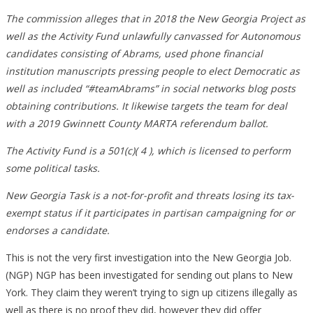
The commission alleges that in 2018 the New Georgia Project as
well as the Activity Fund unlawfully canvassed for Autonomous
candidates consisting of Abrams, used phone financial
institution manuscripts pressing people to elect Democratic as
well as included “#teamAbrams” in social networks blog posts
obtaining contributions. It likewise targets the team for deal
with a 2019 Gwinnett County MARTA referendum ballot.
The Activity Fund is a 501(c)( 4 ), which is licensed to perform
some political tasks.
New Georgia Task is a not-for-profit and threats losing its tax-
exempt status if it participates in partisan campaigning for or
endorses a candidate.
This is not the very first investigation into the New Georgia Job.
(NGP) NGP has been investigated for sending out plans to New
York. They claim they weren’t trying to sign up citizens illegally as
well as there is no proof they did, however they did offer