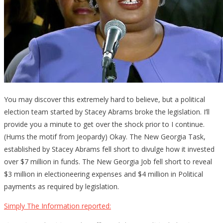
You may discover this extremely hard to believe, but a political
election team started by Stacey Abrams broke the legislation. I’ll
provide you a minute to get over the shock prior to I continue.
(Hums the motif from Jeopardy) Okay. The New Georgia Task,
established by Stacey Abrams fell short to divulge how it invested
over $7 million in funds. The New Georgia Job fell short to reveal
$3 million in electioneering expenses and $4 million in Political
payments as required by legislation.
Simply The Information reported: