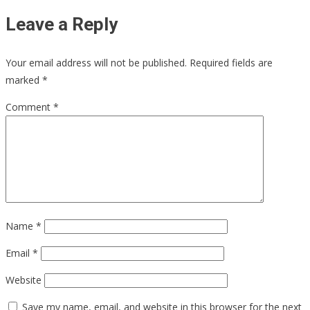
Leave a Reply
Your email address will not be published.
Required fields are
marked
*
Comment
*
Name
*
Email
*
Website
Save my name, email, and website in this browser for the next