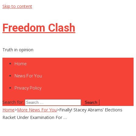
Skip to content
Freedom Clash
Truth in opinion
Home
News For You
Privacy Policy
Search for:
Home
>
More News For You
>
Finally! Stacey Abrams’ Elections
Racket Under Examination For …