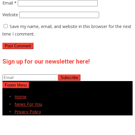
Email
*
Website
Save my name, email, and website in this browser for the next
time I comment.
Sign up for our newsletter here!
Footer Menu
Home
News For You
Privacy Policy