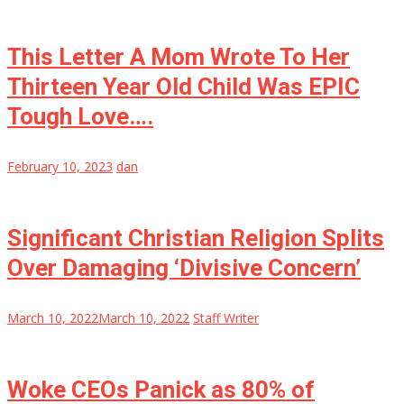
This Letter A Mom Wrote To Her
Thirteen Year Old Child Was EPIC
Tough Love….
February 10, 2023
dan
Significant Christian Religion Splits
Over Damaging ‘Divisive Concern’
March 10, 2022
March 10, 2022
Staff Writer
Woke CEOs Panick as 80% of