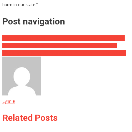
harm in our state.”
Post navigation
Ingraham Slams Biden For His Attempt To Smear The President
While Desperately Trying To Cover Up His Own Dark History
Media Ignores BLM And Antifa Brutal Attack On MAGA Marchers
Lynn R
Related Posts