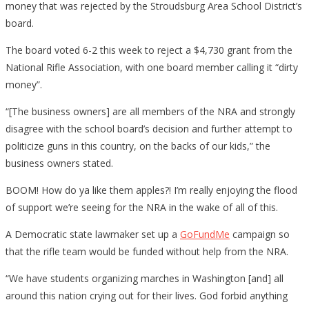
money that was rejected by the Stroudsburg Area School District’s
board.
The board voted 6-2 this week to reject a $4,730 grant from the
National Rifle Association, with one board member calling it “dirty
money”.
“[The business owners] are all members of the NRA and strongly
disagree with the school board’s decision and further attempt to
politicize guns in this country, on the backs of our kids,” the
business owners stated.
BOOM! How do ya like them apples?! I’m really enjoying the flood
of support we’re seeing for the NRA in the wake of all of this.
A Democratic state lawmaker set up a
GoFundMe
campaign so
that the rifle team would be funded without help from the NRA.
“We have students organizing marches in Washington [and] all
around this nation crying out for their lives. God forbid anything