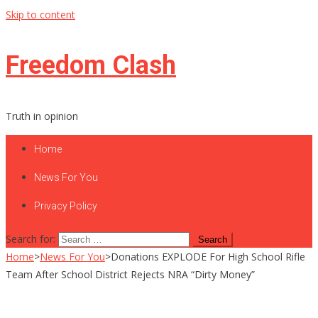
Skip to content
Freedom Clash
Truth in opinion
Home
News For You
Privacy Policy
Search for:
Home
>
News For You
>
Donations EXPLODE For High School Rifle
Team After School District Rejects NRA “Dirty Money”