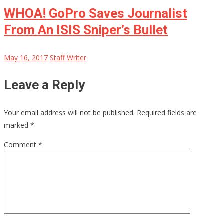
WHOA! GoPro Saves Journalist
From An ISIS Sniper’s Bullet
May 16, 2017
Staff Writer
Leave a Reply
Your email address will not be published.
Required fields are
marked
*
Comment
*