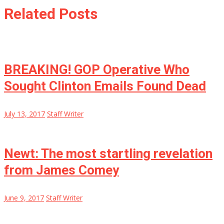
Related Posts
BREAKING! GOP Operative Who
Sought Clinton Emails Found Dead
July 13, 2017
Staff Writer
Newt: The most startling revelation
from James Comey
June 9, 2017
Staff Writer