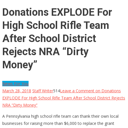
Donations EXPLODE For
High School Rifle Team
After School District
Rejects NRA “Dirty
Money”
News For You
March 28, 2018
Staff Writer
514
Leave a Comment
on Donations
EXPLODE For High School Rifle Team After School District Rejects
NRA “Dirty Money”
A Pennsylvania high school rifle team can thank their own local
businesses for raising more than $6,000 to replace the grant