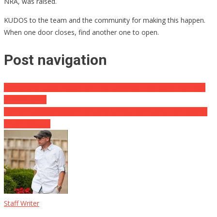
NRA, was raised.
KUDOS to the team and the community for making this happen.
When one door closes, find another one to open.
Post navigation
Joy Behar’s Latest Attack On First Lady Was Too Much For Even
Her Co-Hosts
Former Subway Spokesman Jared Using Technicality For Hopeful
Prison Release
Staff Writer