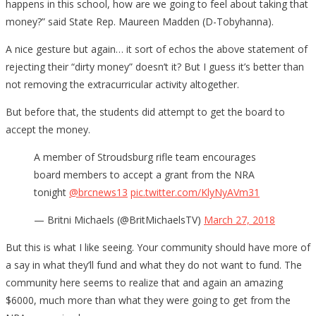
happens in this school, how are we going to feel about taking that
money?” said State Rep. Maureen Madden (D-Tobyhanna).
A nice gesture but again… it sort of echos the above statement of
rejecting their “dirty money” doesn’t it? But I guess it’s better than
not removing the extracurricular activity altogether.
But before that, the students did attempt to get the board to
accept the money.
A member of Stroudsburg rifle team encourages
board members to accept a grant from the NRA
tonight
@brcnews13
pic.twitter.com/KlyNyAVm31
— Britni Michaels (@BritMichaelsTV)
March 27, 2018
But this is what I like seeing. Your community should have more of
a say in what they’ll fund and what they do not want to fund. The
community here seems to realize that and again an amazing
$6000, much more than what they were going to get from the