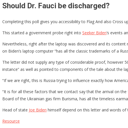
Should Dr. Fauci be discharged?
Completing this poll gives you accessibility to Flag And also Cross 
This started a government probe right into
Seeker Biden
‘s events a
Nevertheless, right after the laptop was discovered and its content
on Biden’s laptop computer “has all the classic trademarks of a Rus
The letter did not supply any type of considerable proof, however 50 
instance” as well as pointed to components of the tale about the 
“If we are right, this is Russia trying to influence exactly how Amer
“It is for all these factors that we contact say that the arrival on t
Board of the Ukrainian gas firm Burisma, has all the timeless earmar
Head of state
Joe Biden
himself depend on this letter and words of
Resource