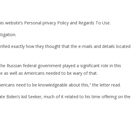
his website’s Personal privacy Policy and Regards To Use.
tigation.
rified exactly how they thought that the e-mails and details located
the Russian federal government played a significant role in this
e as well as Americans needed to be wary of that.
Americans need to be knowledgeable about this,” the letter read.
ate Biden’s kid Seeker, much of it related to his time offering on the