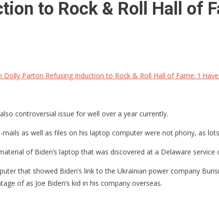
tion to Rock & Roll Hall of 
 Dolly Parton Refusing Induction to Rock & Roll Hall of Fame: ‘I Hav
so controversial issue for well over a year currently.
-mails as well as files on his laptop computer were not phony, as lots
terial of Biden’s laptop that was discovered at a Delaware service c
puter that showed Biden’s link to the Ukrainian power company Burisma
ntage of as Joe Biden’s kid in his company overseas.