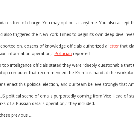
updates free of charge. You may opt out at anytime. You also accept t
nd also triggered the New York Times to begin its own deep-dive inves
 reported on, dozens of knowledge officials authorized a
letter
that cla
sian information operation,”
Politician
reported.
top intelligence officials stated they were “deeply questionable that 
laptop computer that recommended the Kremlin’s hand at the workplac
icans enact this political election, and our team believe strongly that 
he US political scene of emails purportedly coming from Vice Head of st
ks of a Russian details operation,” they included.
 these previous …