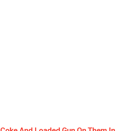
nd Coke And Loaded Gun On Them In…