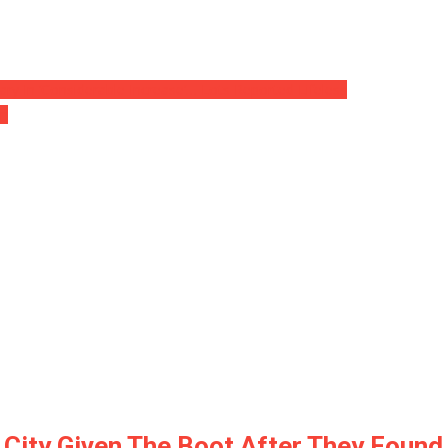
ry In ‘Considerable Increase’… Lots Reported Lifeless
on
al City Given The Boot After They Fou