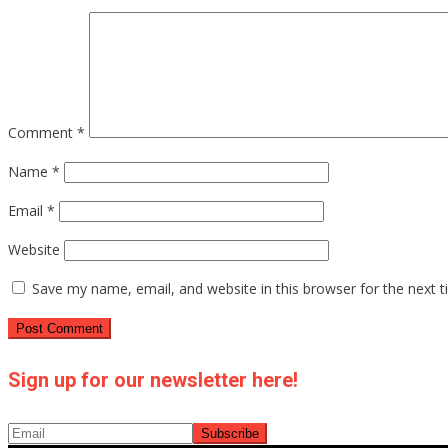
Comment
*
Name
*
Email
*
Website
Save my name, email, and website in this browser for the next 
Sign up for our newsletter here!