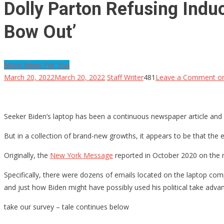
Dolly Parton Refusing Induc
Bow Out’
More News For You
March 20, 2022
March 20, 2022
Staff Writer
481
Leave a Comment
on
Seeker Biden’s laptop has been a continuous newspaper article and al
But in a collection of brand-new growths, it appears to be that the e
Originally, the
New York Message
reported in October 2020 on the ma
Specifically, there were dozens of emails located on the laptop com
and just how Biden might have possibly used his political take adva
take our survey – tale continues below