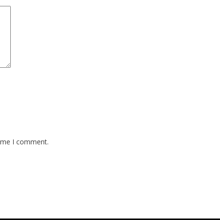
time I comment.