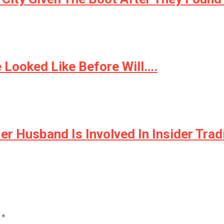
 Looked Like Before Will….
er Husband Is Involved In Insider Tra
d
*