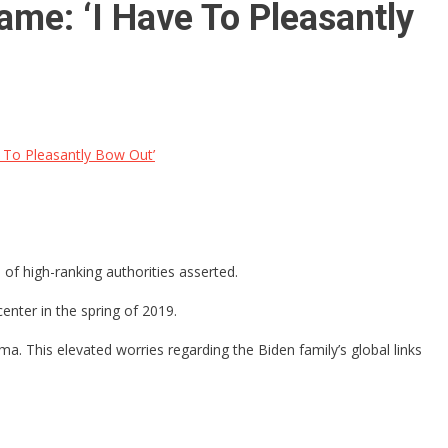
Fame: ‘I Have To Pleasantly
e To Pleasantly Bow Out’
 of high-ranking authorities asserted.
enter in the spring of 2019.
. This elevated worries regarding the Biden family’s global links