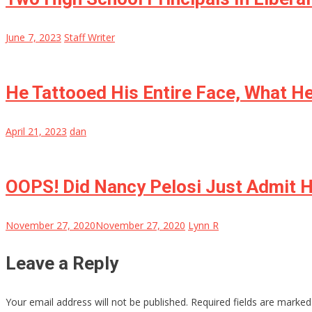
June 7, 2023
Staff Writer
He Tattooed His Entire Face, What He
April 21, 2023
dan
OOPS! Did Nancy Pelosi Just Admit H
November 27, 2020
November 27, 2020
Lynn R
Leave a Reply
Your email address will not be published.
Required fields are marke