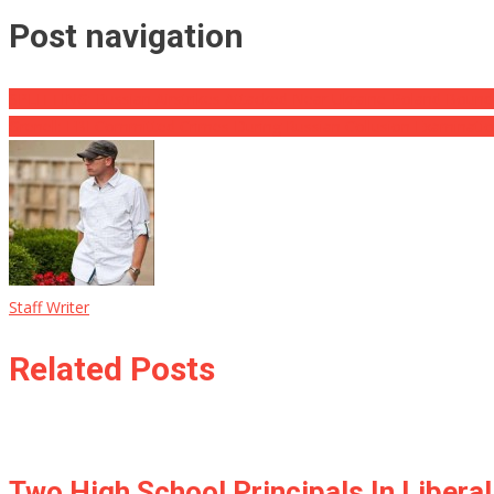
Post navigation
SPLITTING: Russian Airstrikes Attacked Near Ukraine-Poland Bounda
Grenell: FBI Committed Crimes During Russian Collusion Examinati
Staff Writer
Related Posts
Two High School Principals In Liber