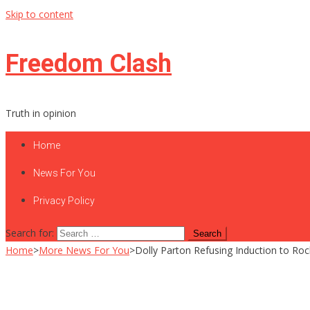
Skip to content
Freedom Clash
Truth in opinion
Home
News For You
Privacy Policy
Search for:
Home
>
More News For You
>
Dolly Parton Refusing Induction to Roc