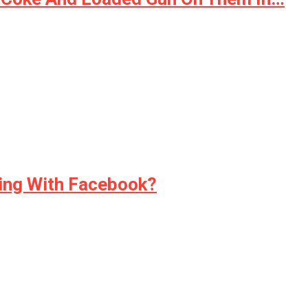
ding With Facebook?