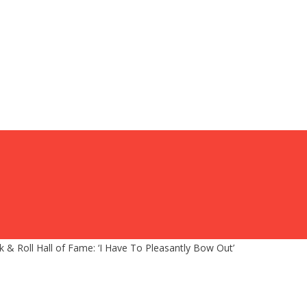
k & Roll Hall of Fame: ‘I Have To Pleasantly Bow Out’