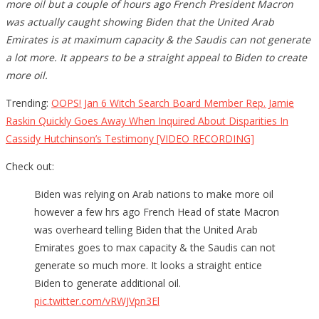
more oil but a couple of hours ago French President Macron
was actually caught showing Biden that the United Arab
Emirates is at maximum capacity & the Saudis can not generate
a lot more. It appears to be a straight appeal to Biden to create
more oil.
Trending:
OOPS! Jan 6 Witch Search Board Member Rep. Jamie
Raskin Quickly Goes Away When Inquired About Disparities In
Cassidy Hutchinson’s Testimony [VIDEO RECORDING]
Check out:
Biden was relying on Arab nations to make more oil
however a few hrs ago French Head of state Macron
was overheard telling Biden that the United Arab
Emirates goes to max capacity & the Saudis can not
generate so much more. It looks a straight entice
Biden to generate additional oil.
pic.twitter.com/vRWJVpn3El