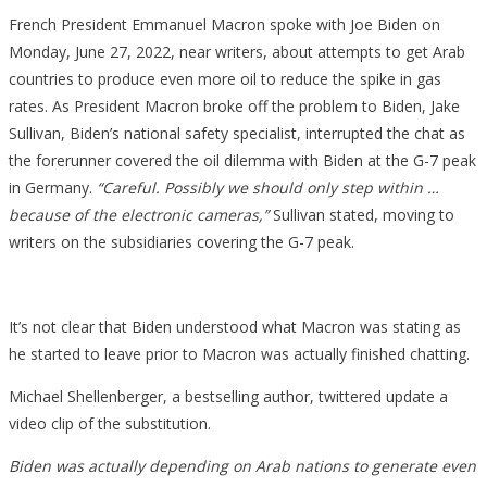
French President Emmanuel Macron spoke with Joe Biden on
Monday, June 27, 2022, near writers, about attempts to get Arab
countries to produce even more oil to reduce the spike in gas
rates. As President Macron broke off the problem to Biden, Jake
Sullivan, Biden’s national safety specialist, interrupted the chat as
the forerunner covered the oil dilemma with Biden at the G-7 peak
in Germany.
“Careful. Possibly we should only step within …
because of the electronic cameras,”
Sullivan stated, moving to
writers on the subsidiaries covering the G-7 peak.
It’s not clear that Biden understood what Macron was stating as
he started to leave prior to Macron was actually finished chatting.
Michael Shellenberger, a bestselling author, twittered update a
video clip of the substitution.
Biden was actually depending on Arab nations to generate even