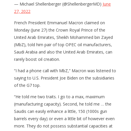
— Michael Shellenberger (@ShellenbergerMD)
June
27, 2022
French President Emmanuel Macron claimed on
Monday (June 27) the Crown Royal Prince of the
United Arab Emirates, Sheikh Mohammed bin Zayed
(MbZ), told him pair of top OPEC oil manufacturers,
Saudi Arabia and also the United Arab Emirates, can
rarely boost oil creation.
“I had a phone call with MbZ,” Macron was listened to
saying to U.S. President Joe Biden on the subsidiaries
of the G7 top.
“He told me two traits. I go to a max, maximum
(manufacturing capacity). Second, he told me … the
Saudis can easily enhance a little, 150 (1000s gun
barrels every day) or even a little bit of however even
more. They do not possess substantial capacities at