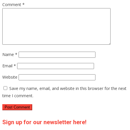
Comment
*
Name
*
Email
*
Website
Save my name, email, and website in this browser for the next
time I comment.
Sign up for our newsletter here!