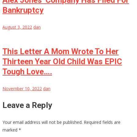
Alex Jones’ Company Has Filed For
Bankruptcy
August 3, 2022
dan
This Letter A Mom Wrote To Her
Thirteen Year Old Child Was EPIC
Tough Love….
November 10, 2022
dan
Leave a Reply
Your email address will not be published.
Required fields are
marked
*