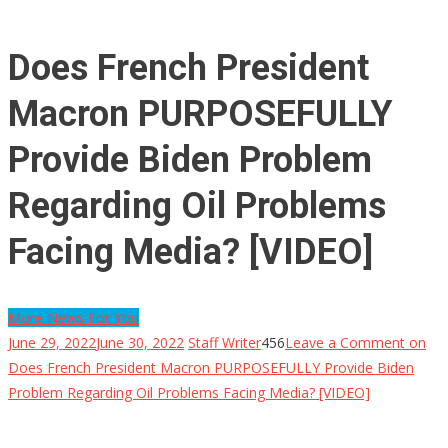
Does French President
Macron PURPOSEFULLY
Provide Biden Problem
Regarding Oil Problems
Facing Media? [VIDEO]
More News For You
June 29, 2022
June 30, 2022
Staff Writer
456
Leave a Comment
on
Does French President Macron PURPOSEFULLY Provide Biden
Problem Regarding Oil Problems Facing Media? [VIDEO]