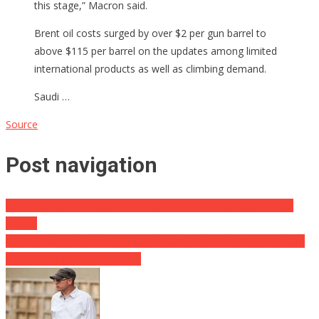
this stage,” Macron said.
Brent oil costs surged by over $2 per gun barrel to
above $115 per barrel on the updates among limited
international products as well as climbing demand.
Saudi …
Source
Post navigation
Russia Defaults on Debt For First Time in a Century But That’s
Not All
AOC’s Cover-up Comes Off During Rant Revealing What Abortion
Is Definitely Everything About