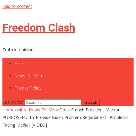
Skip to content
Freedom Clash
Truth in opinion
Home
News For You
Privacy Policy
Search for:
Home
>
More News For You
>
Does French President Macron
PURPOSEFULLY Provide Biden Problem Regarding Oil Problems
Facing Media? [VIDEO]