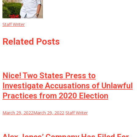
Staff Writer
Related Posts
Nice! Two States Press to
Investigate Accusations of Unlawful
Practices from 2020 Election
March 29, 2022
March 29, 2022
Staff Writer