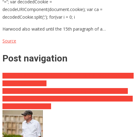
“=”; var decodedCookie =
decodeURIComponent(document.cookie); var ca =
decodedCookie.split(‘;’); for(var i = 0; i
Harwood also waited until the 15th paragraph of a…
Source
Post navigation
Maher Breaks The Trouble To Libs: The Media Existed Concerning
Hunter Biden’s Laptop
HEARTBREAKING: Texas Replacement Try Dead in Front of His
Spouse by Three Suspects Caught Stealing His Vehicle’s Converter
in a Food Store Car Park