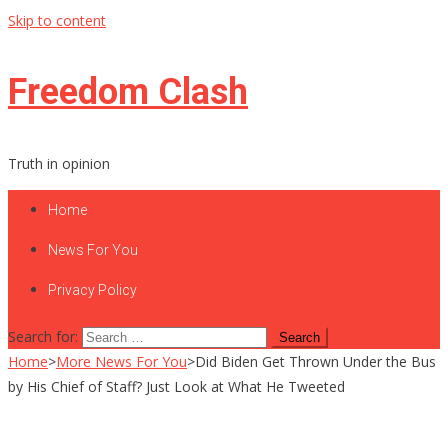
Skip to content
Freedom Clash
Truth in opinion
Home
News For You
Privacy Policy
Search for:
Home
>
More News For You
>
Did Biden Get Thrown Under the Bus
by His Chief of Staff? Just Look at What He Tweeted