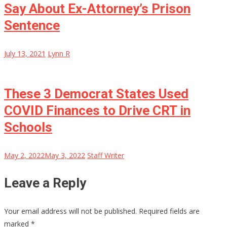
Say About Ex-Attorney’s Prison
Sentence
July 13, 2021
Lynn R
These 3 Democrat States Used
COVID Finances to Drive CRT in
Schools
May 2, 2022
May 3, 2022
Staff Writer
Leave a Reply
Your email address will not be published.
Required fields are
marked
*