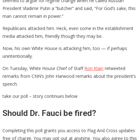
seemed to argue for regime change when he called Russian
President Vladimir Putin a “butcher” and said, “For God’s sake, this
man cannot remain in power.”
Republicans attacked him. Heck, even some in the establishment
media attacked him, friendly though they may be.
Now, his own White House is attacking him, too — if perhaps
unintentionally.
On Tuesday, White House Chief of Staff
Ron Klain
retweeted
remarks from CNN’s John Harwood remarks about the president’s
speech.
take our poll – story continues below
Should Dr. Fauci be fired?
Completing this poll grants you access to Flag And Cross updates
free of charge. You may opt out at anytime. You also agree to this