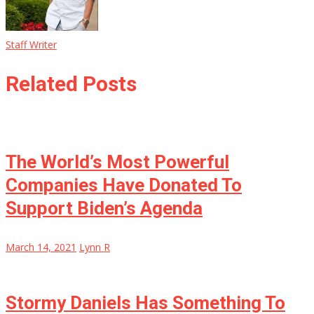
Staff Writer
Related Posts
The World’s Most Powerful
Companies Have Donated To
Support Biden’s Agenda
March 14, 2021
Lynn R
Stormy Daniels Has Something To