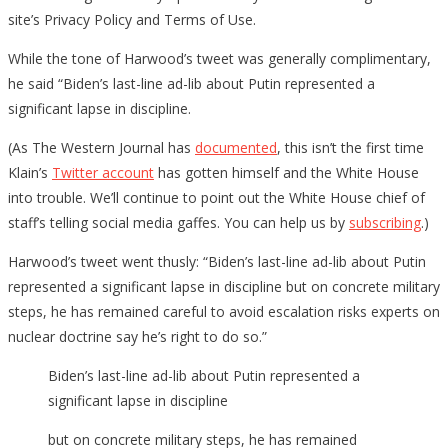
site’s Privacy Policy and Terms of Use.
While the tone of Harwood’s tweet was generally complimentary,
he said “Biden’s last-line ad-lib about Putin represented a
significant lapse in discipline.
(As The Western Journal has
documented
, this isn’t the first time
Klain’s
Twitter account
has gotten himself and the White House
into trouble. We’ll continue to point out the White House chief of
staff’s telling social media gaffes. You can help us by
subscribing
.)
Harwood’s tweet went thusly: “Biden’s last-line ad-lib about Putin
represented a significant lapse in discipline but on concrete military
steps, he has remained careful to avoid escalation risks experts on
nuclear doctrine say he’s right to do so.”
Biden’s last-line ad-lib about Putin represented a
significant lapse in discipline
but on concrete military steps, he has remained