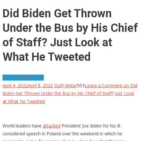
Did Biden Get Thrown
Under the Bus by His Chief
of Staff? Just Look at
What He Tweeted
More News For You
April 4, 2022
April 8, 2022
Staff Writer
503
Leave a Comment
on Did
Biden Get Thrown Under the Bus by His Chief of Staff? Just Look
at What He Tweeted
World leaders have
attacked
President Joe Biden for his ill-
considered speech in Poland over the weekend in which he