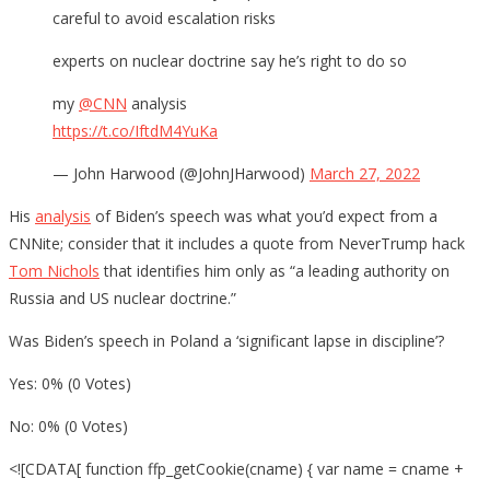
careful to avoid escalation risks
experts on nuclear doctrine say he’s right to do so
my
@CNN
analysis
https://t.co/IftdM4YuKa
— John Harwood (@JohnJHarwood)
March 27, 2022
His
analysis
of Biden’s speech was what you’d expect from a
CNNite; consider that it includes a quote from NeverTrump hack
Tom Nichols
that identifies him only as “a leading authority on
Russia and US nuclear doctrine.”
Was Biden’s speech in Poland a ‘significant lapse in discipline’?
Yes: 0% (0 Votes)
No: 0% (0 Votes)
<![CDATA[ function ffp_getCookie(cname) { var name = cname +