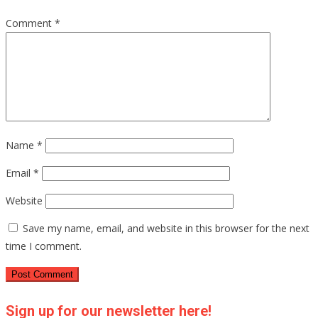
Comment
*
Name
*
Email
*
Website
Save my name, email, and website in this browser for the next
time I comment.
Sign up for our newsletter here!