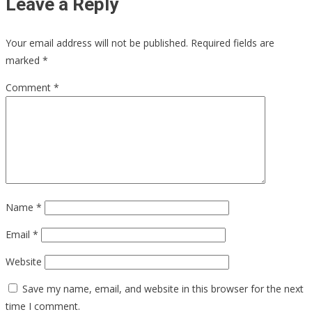
Leave a Reply
Your email address will not be published.
Required fields are
marked
*
Comment
*
Name
*
Email
*
Website
Save my name, email, and website in this browser for the next
time I comment.