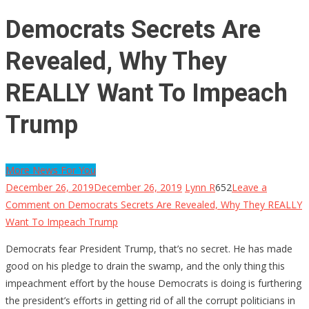
Democrats Secrets Are
Revealed, Why They
REALLY Want To Impeach
Trump
More News For You
December 26, 2019
December 26, 2019
Lynn R
652
Leave a
Comment
on Democrats Secrets Are Revealed, Why They REALLY
Want To Impeach Trump
Democrats fear President Trump, that’s no secret. He has made
good on his pledge to drain the swamp, and the only thing this
impeachment effort by the house Democrats is doing is furthering
the president’s efforts in getting rid of all the corrupt politicians in