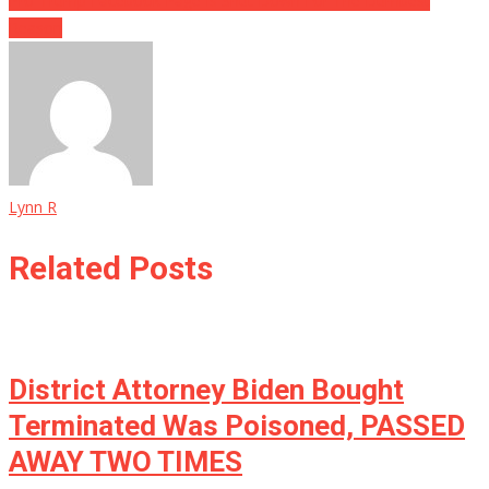
Pro-Trump Facebook Page Is Shut Down For The Dumbest
Reason
Lynn R
Related Posts
District Attorney Biden Bought
Terminated Was Poisoned, PASSED
AWAY TWO TIMES