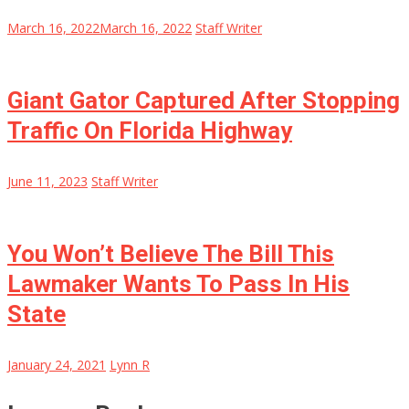
March 16, 2022
March 16, 2022
Staff Writer
Giant Gator Captured After Stopping
Traffic On Florida Highway
June 11, 2023
Staff Writer
You Won’t Believe The Bill This
Lawmaker Wants To Pass In His
State
January 24, 2021
Lynn R