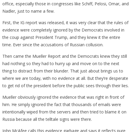
office, especially those in congresses like Schiff, Pelosi, Omar, and
Nadler, just to name a few.
First, the IG report was released, it was very clear that the rules of
evidence were completely ignored by the Democrats involved in
the coup against President Trump, and they knew it the entire
time. Ever since the accusations of Russian collusion.
Then came the Mueller Report and the Democrats knew they still
had nothing so they had to hurry up and move on to the next
thing to distract from their blunder. That just about brings us to
where we are today, with no evidence at all. But they’re desperate
to get rid of the president before the public sees through their lies.
Mueller obviously ignored the evidence that was right in front of
him. He simply ignored the fact that thousands of emails were
intentionally wiped from the servers and then tried to blame it on
Russia because all the telltale signs were there.
John McAfee calls this evidence garbage and says it reflects pure