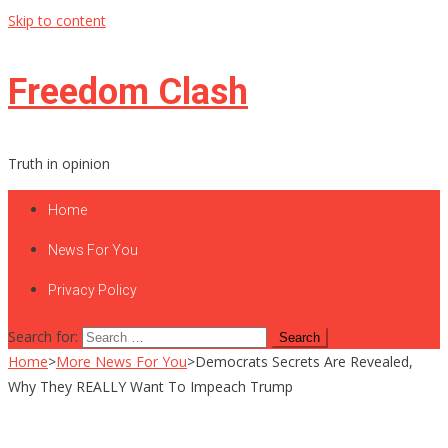
Skip to content
Freedom Clash
Truth in opinion
Home
News For You
Privacy Policy
Search for:
Home
>
More News For You
>
Democrats Secrets Are Revealed,
Why They REALLY Want To Impeach Trump