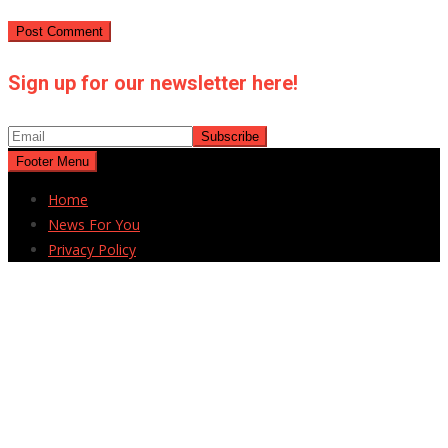
Sign up for our newsletter here!
Footer Menu
Home
News For You
Privacy Policy