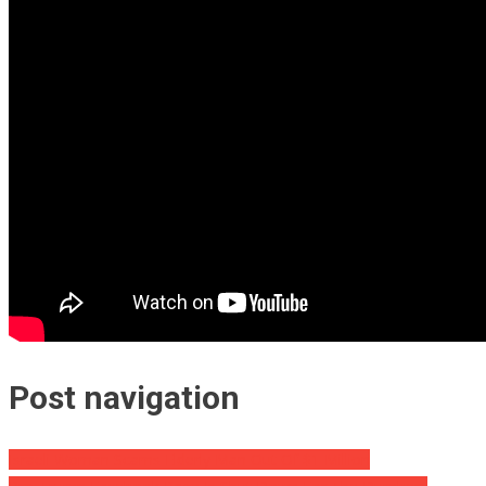
Post navigation
Israeli Woman Scams Elderly Man Out Of $1 Million