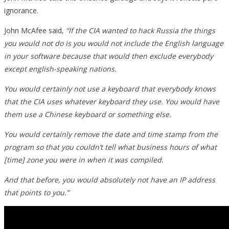
ignorance.
John McAfee said,
“If the CIA wanted to hack Russia the things
you would not do is you would not include the English language
in your software because that would then exclude everybody
except english-speaking nations.
You would certainly not use a keyboard that everybody knows
that the CIA uses whatever keyboard they use. You would have
them use a Chinese keyboard or something else.
You would certainly remove the date and time stamp from the
program so that you couldn’t tell what business hours of what
[time] zone you were in when it was compiled.
And that before, you would absolutely not have an IP address
that points to you.”