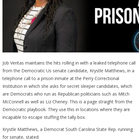
Job Veritas maintains the hits rolling in with a leaked telephone call
from the Democratic Us senate candidate, Krystle Matthews, in a
telephone call to a prison inmate at the Perry Correctional
Institution in which she asks for secret sleeper candidates, which
are Democrats who run as Republican politicians such as Mitch
McConnell as well as Liz Cheney. This is a page straight from the
Democratic playbook. They use this in locations where they are
incapable to escape stuffing the tally box.
Krystle Matthews, a Democrat South Carolina State Rep. running
for senate, stated: