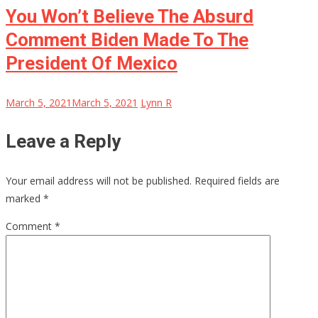
You Won’t Believe The Absurd
Comment Biden Made To The
President Of Mexico
March 5, 2021
March 5, 2021
Lynn R
Leave a Reply
Your email address will not be published.
Required fields are
marked
*
Comment
*