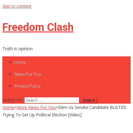
Skip to content
Freedom Clash
Truth in opinion
Home
News For You
Privacy Policy
Search for:
Home
>
More News For You
>
Dem Us Senate Candidate BUSTED
Trying To Set Up Political Election [Video]