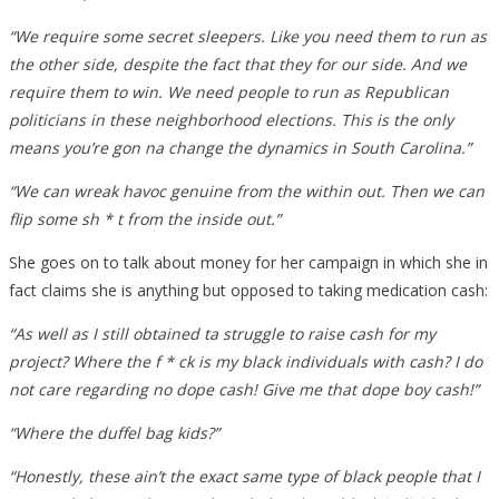
“We require some secret sleepers. Like you need them to run as
the other side, despite the fact that they for our side. And we
require them to win. We need people to run as Republican
politicians in these neighborhood elections. This is the only
means you’re gon na change the dynamics in South Carolina.”
“We can wreak havoc genuine from the within out. Then we can
flip some sh * t from the inside out.”
She goes on to talk about money for her campaign in which she in
fact claims she is anything but opposed to taking medication cash:
“As well as I still obtained ta struggle to raise cash for my
project? Where the f * ck is my black individuals with cash? I do
not care regarding no dope cash! Give me that dope boy cash!”
“Where the duffel bag kids?”
“Honestly, these ain’t the exact same type of black people that I