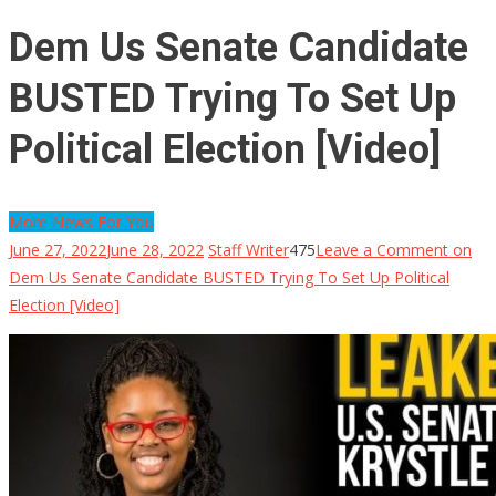
Dem Us Senate Candidate
BUSTED Trying To Set Up
Political Election [Video]
More News For You
June 27, 2022
June 28, 2022
Staff Writer
475
Leave a Comment
on
Dem Us Senate Candidate BUSTED Trying To Set Up Political
Election [Video]