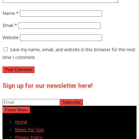
Name
*
Email
*
Website
Save my name, email, and website in this browser for the next
time I comment.
Sign up for our newsletter here!
Footer Menu
Home
News For You
Privacy Policy