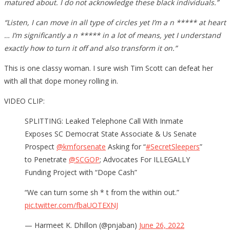
matured about. I do not acknowledge these black individuals.”
“Listen, I can move in all type of circles yet I’m a n ***** at heart
… I’m significantly a n ***** in a lot of means, yet I understand
exactly how to turn it off and also transform it on.”
This is one classy woman. I sure wish Tim Scott can defeat her
with all that dope money rolling in.
VIDEO CLIP:
SPLITTING: Leaked Telephone Call With Inmate
Exposes SC Democrat State Associate & Us Senate
Prospect
@kmforsenate
Asking for “
#SecretSleepers
”
to Penetrate
@SCGOP
; Advocates For ILLEGALLY
Funding Project with “Dope Cash”
“We can turn some sh * t from the within out.”
pic.twitter.com/fbaUOTEXNJ
— Harmeet K. Dhillon (@pnjaban)
June 26, 2022