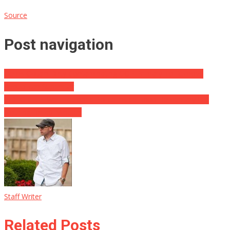
Source
Post navigation
Dems Obtain Dirty Contaminating GOP Primary To Remove
Republican Superstar
VIDEO CLIP: Well-Equipped Police inside Robb Elementary Did
Nothing for 46 Minutes
Staff Writer
Related Posts