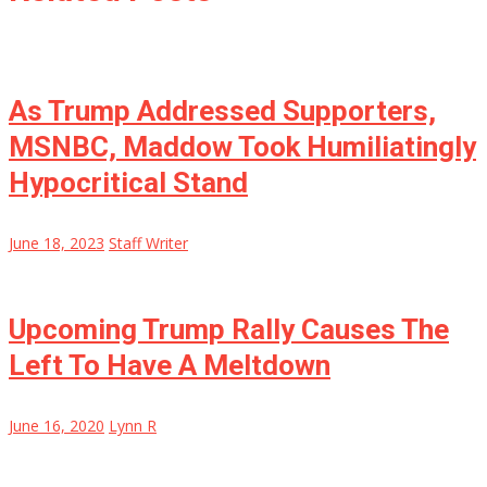
As Trump Addressed Supporters,
MSNBC, Maddow Took Humiliatingly
Hypocritical Stand
June 18, 2023
Staff Writer
Upcoming Trump Rally Causes The
Left To Have A Meltdown
June 16, 2020
Lynn R