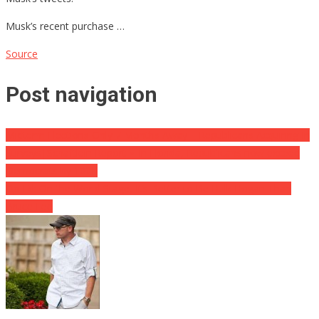
Musk’s recent purchase …
Source
Post navigation
Midterm Elections Only 7 Months Away – Republicans Acquiring In
Surveys|Schaftlein Report ⋆ In Florida, Republicans now exceed
Democrats by 100K
Op-Ed: On the World Stage, It’s Better to Be Hulk Hogan Than
Bruce Lee