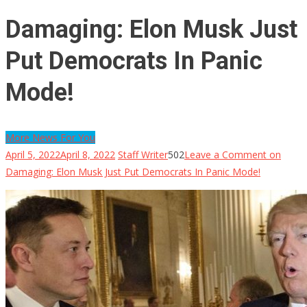
Damaging: Elon Musk Just
Put Democrats In Panic
Mode!
More News For You
April 5, 2022
April 8, 2022
Staff Writer
502
Leave a Comment
on
Damaging: Elon Musk Just Put Democrats In Panic Mode!