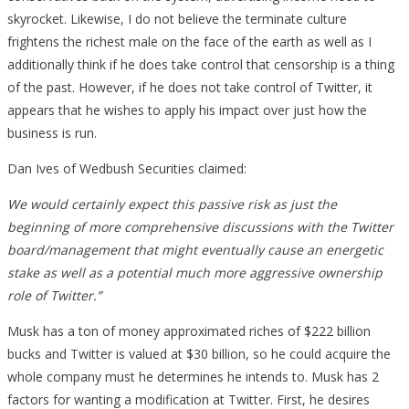
skyrocket. Likewise, I do not believe the terminate culture
frightens the richest male on the face of the earth as well as I
additionally think if he does take control that censorship is a thing
of the past. However, if he does not take control of Twitter, it
appears that he wishes to apply his impact over just how the
business is run.
Dan Ives of Wedbush Securities claimed:
We would certainly expect this passive risk as just the
beginning of more comprehensive discussions with the Twitter
board/management that might eventually cause an energetic
stake as well as a potential much more aggressive ownership
role of Twitter.”
Musk has a ton of money approximated riches of $222 billion
bucks and Twitter is valued at $30 billion, so he could acquire the
whole company must he determines he intends to. Musk has 2
factors for wanting a modification at Twitter. First, he desires