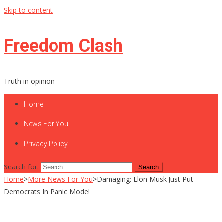
Skip to content
Freedom Clash
Truth in opinion
Home
News For You
Privacy Policy
Search for:
Home
>
More News For You
>
Damaging: Elon Musk Just Put
Democrats In Panic Mode!