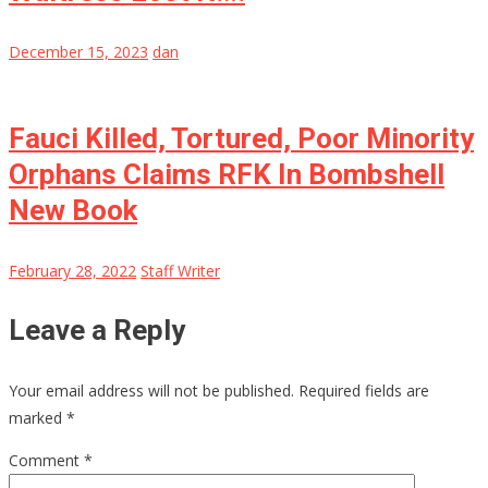
December 15, 2023
dan
Fauci Killed, Tortured, Poor Minority
Orphans Claims RFK In Bombshell
New Book
February 28, 2022
Staff Writer
Leave a Reply
Your email address will not be published.
Required fields are
marked
*
Comment
*