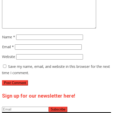
Name
*
Email
*
Website
Save my name, email, and website in this browser for the next
time I comment.
Sign up for our newsletter here!