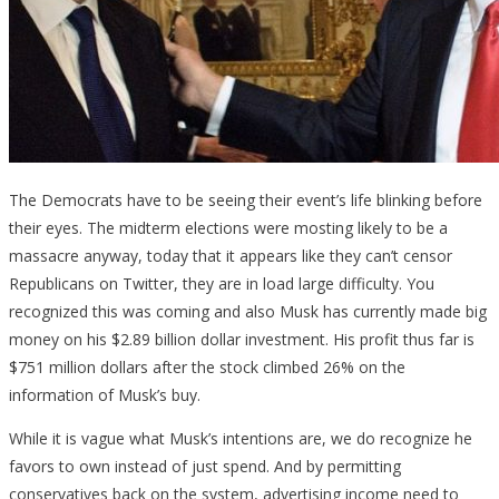
The Democrats have to be seeing their event’s life blinking before
their eyes. The midterm elections were mosting likely to be a
massacre anyway, today that it appears like they can’t censor
Republicans on Twitter, they are in load large difficulty. You
recognized this was coming and also Musk has currently made big
money on his $2.89 billion dollar investment. His profit thus far is
$751 million dollars after the stock climbed 26% on the
information of Musk’s buy.
While it is vague what Musk’s intentions are, we do recognize he
favors to own instead of just spend. And by permitting
conservatives back on the system, advertising income need to