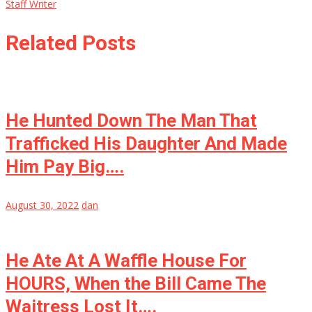
Staff Writer
Related Posts
He Hunted Down The Man That
Trafficked His Daughter And Made
Him Pay Big….
August 30, 2022
dan
He Ate At A Waffle House For
HOURS, When the Bill Came The
Waitress Lost It….