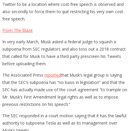
Twitter to be a location where cost-free speech is observed and
also secondly to force them to quit restricting his very own cost-
free speech.
From The Blaze
In very early March, Musk asked a federal judge to squash a
subpoena from SEC regulators and also toss out a 2018 contract
that called for Musk to have a third party prescreen his Tweets
before uploading them.
The Associated Press
reported
that Musk’s legal group is saying
that the SEC’s subpoena has “no basis in legislation” and that the
SEC has actually made use of the court agreement “to trample on
Mr. Musk’s First Amendment legal rights as well as to impose
previous restrictions on his speech.”
The SEC responded in a court motion saying that it has the lawful
authority to subpoena Tesla as well as its management over
Musk’s tweets.