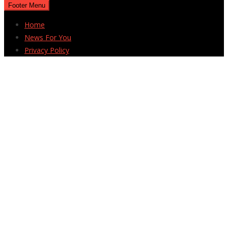
Footer Menu
Home
News For You
Privacy Policy