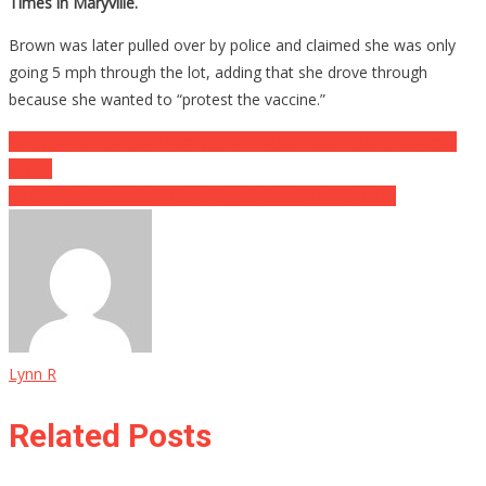
Times in Maryville.
Brown was later pulled over by police and claimed she was only
going 5 mph through the lot, adding that she drove through
because she wanted to “protest the vaccine.”
Post
Crazy Reason Why A Deadly Predator Broke Into This California
Home
navigation
Ex-Girlfriend Reveals A Huge Secret About VTA Shooter
Lynn R
Related Posts