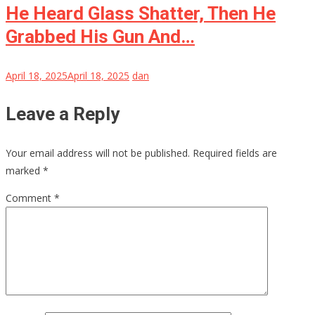
He Heard Glass Shatter, Then He
Grabbed His Gun And…
April 18, 2025
April 18, 2025
dan
Leave a Reply
Your email address will not be published.
Required fields are
marked
*
Comment
*