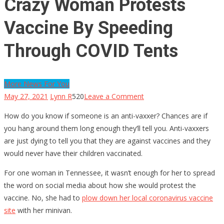
Crazy Woman Protests
Vaccine By Speeding
Through COVID Tents
More News For You
on
May 27, 2021
Lynn R
520
Leave a Comment
Crazy
How do you know if someone is an anti-vaxxer? Chances are if
Woman
you hang around them long enough they’ll tell you. Anti-vaxxers
Protests
are just dying to tell you that they are against vaccines and they
Vaccine
would never have their children vaccinated.
By
Speeding
For one woman in Tennessee, it wasn’t enough for her to spread
Through
the word on social media about how she would protest the
COVID
vaccine. No, she had to
plow down her local coronavirus vaccine
Tents
site
with her minivan.