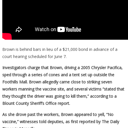
Brown is behind bars in lieu of a $21,000 bond in advance of a
court hearing scheduled for June 7.
Investigators charge that Brown, driving a 2005 Chrysler Pacifica,
sped through a series of cones and a tent set up outside the
Foothills Mall. Brown allegedly came close to striking seven
workers manning the vaccine site, and several victims “stated that
they thought the driver was going to kill them,” according to a
Blount County Sheriff’s Office report.
As she drove past the workers, Brown appeared to yell, “No
vaccine,” witnesses told deputies, as first reported by The Daily