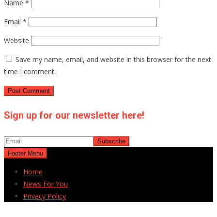
Name
*
Email
*
Website
Save my name, email, and website in this browser for the next
time I comment.
Sign up for our newsletter here!
Footer Menu
Home
News For You
Privacy Policy