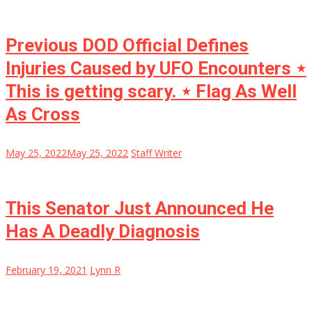
Previous DOD Official Defines
Injuries Caused by UFO Encounters ⋆
This is getting scary. ⋆ Flag As Well
As Cross
May 25, 2022
May 25, 2022
Staff Writer
This Senator Just Announced He
Has A Deadly Diagnosis
February 19, 2021
Lynn R