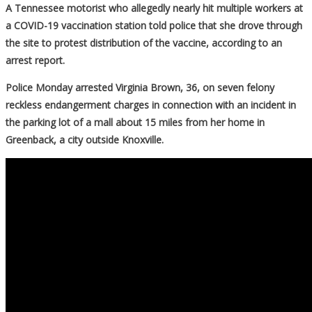
A Tennessee motorist who allegedly nearly hit multiple workers at
a COVID-19 vaccination station told police that she drove through
the site to protest distribution of the vaccine, according to an
arrest report.
Police Monday arrested Virginia Brown, 36, on seven felony
reckless endangerment charges in connection with an incident in
the parking lot of a mall about 15 miles from her home in
Greenback, a city outside Knoxville.