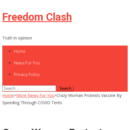
Skip
Freedom Clash
to
content
Truth in opinion
Home
News For You
Privacy Policy
Search
for:
Home
>
More News For You
>
Crazy Woman Protests Vaccine By
Speeding Through COVID Tents