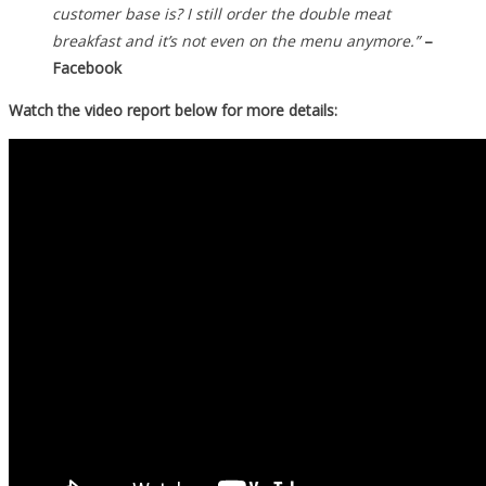
customer base is? I still order the double meat
breakfast and it’s not even on the menu anymore.”
–
Facebook
Watch the video report below for more details: