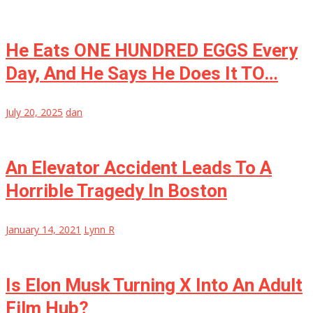
He Eats ONE HUNDRED EGGS Every
Day, And He Says He Does It TO…
July 20, 2025
dan
An Elevator Accident Leads To A
Horrible Tragedy In Boston
January 14, 2021
Lynn R
Is Elon Musk Turning X Into An Adult
Film Hub?