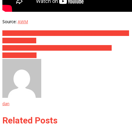
Source:
AWM
Post
People Kept Cutting Through His Yard, His Way Of Getting Back At
Them Is Perfect…
navigation
These Are The Top Health Benefits To You Going Fishing
Sometime Soon…
dan
Related Posts