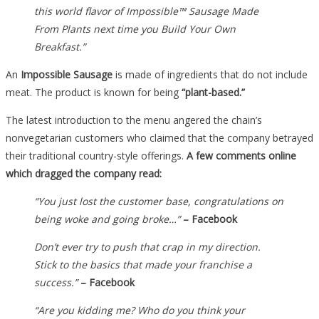
this world flavor of Impossible™ Sausage Made
From Plants next time you Build Your Own
Breakfast.”
An
Impossible Sausage
is made of ingredients that do not include
meat. The product is known for being
“plant-based.”
The latest introduction to the menu angered the chain’s
nonvegetarian customers who claimed that the company betrayed
their traditional country-style offerings.
A few comments online
which dragged the company read:
“You just lost the customer base, congratulations on
being woke and going broke…”
– Facebook
Don’t ever try to push that crap in my direction.
Stick to the basics that made your franchise a
success.”
– Facebook
“Are you kidding me? Who do you think your