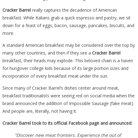
Popular
Cracker Barrel
really captures the decadence of American
Menu
breakfast. While Italians grab a quick espresso and pastry, we sit
Item
down for a feast of eggs, bacon, sausage, pancakes, biscuits, and
And
more.
Customers
Are…
A standard American breakfast may be considered over the top by
many other countries, and then if they see a
Cracker Barrel
breakfast, their heads may explode. This beloved chain is a haven
for hungover college kids because of its large portion sizes and
incorporation of every breakfast meat under the sun.
Since many of Cracker Barrel’s dishes center around meat,
breakfast traditionalists were seeing red on social media when the
brand announced the addition of Impossible Sausage (fake meat).
And people are, literally, not having it.
Cracker Barrel took to its official Facebook page and announced:
“Discover new meat frontiers. Experience the out of