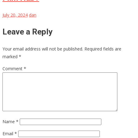
July 20, 2024
dan
Leave a Reply
Your email address will not be published.
Required fields are
marked
*
Comment
*
Name
*
Email
*