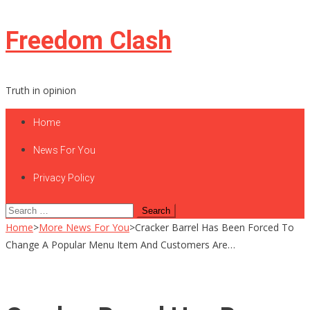
Skip
Freedom Clash
to
content
Truth in opinion
Home
News For You
Privacy Policy
Search
for:
Home
>
More News For You
>
Cracker Barrel Has Been Forced To
Change A Popular Menu Item And Customers Are…