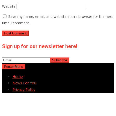
Website
Save my name, email, and website in this browser for the next
time I comment.
Sign up for our newsletter here!
Footer Menu
Home
News For You
Privacy Policy