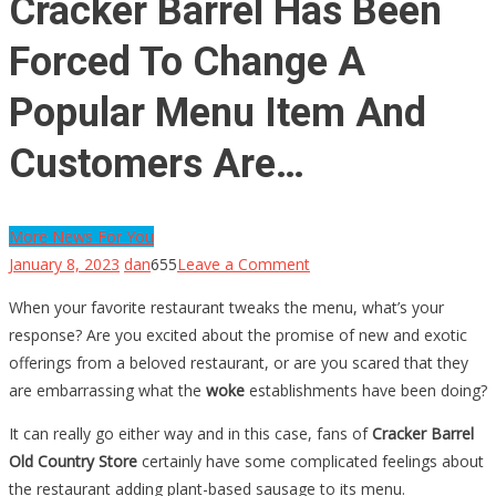
Cracker Barrel Has Been
Forced To Change A
Popular Menu Item And
Customers Are…
More News For You
on
January 8, 2023
dan
655
Leave a Comment
Cracker
When your favorite restaurant tweaks the menu, what’s your
Barrel
response? Are you excited about the promise of new and exotic
Has
offerings from a beloved restaurant, or are you scared that they
Been
are embarrassing what the
woke
establishments have been doing?
Forced
To
It can really go either way and in this case, fans of
Cracker Barrel
Change
Old Country Store
certainly have some complicated feelings about
A
the restaurant adding plant-based sausage to its menu.