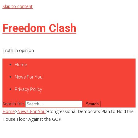
Skip to content
Freedom Clash
Truth in opinion
Home
News For You
Privacy Policy
Search for:
Home
>
News For You
>
Congressional Democrats Plan to Hold the
House Floor Against the GOP