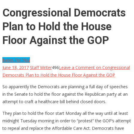
Congressional Democrats
Plan to Hold the House
Floor Against the GOP
News For You
June 18, 2017
Staff Writer
496
Leave a Comment
on Congressional
Democrats Plan to Hold the House Floor Against the GOP
So apparently the Democrats are planning a full day of speeches
in the Senate to hold the floor against the Republican party at an
attempt to craft a healthcare bill behind closed doors.
They plan to hold the floor start Monday all the way until at least
midnight Tuesday morning in order to “protest” the GOP’s attempt
to repeal and replace the Affordable Care Act. Democrats have