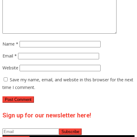
Name
*
Email
*
Website
Save my name, email, and website in this browser for the next
time I comment.
Sign up for our newsletter here!