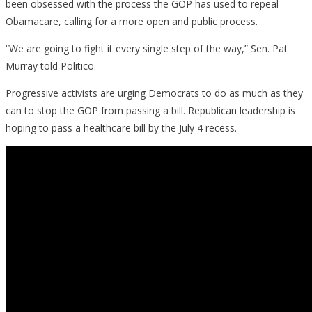
been obsessed with the process the GOP has used to repeal
Obamacare, calling for a more open and public process.
“We are going to fight it every single step of the way,” Sen. Pat
Murray told Politico.
Progressive activists are urging Democrats to do as much as they
can to stop the GOP from passing a bill. Republican leadership is
hoping to pass a healthcare bill by the July 4 recess.