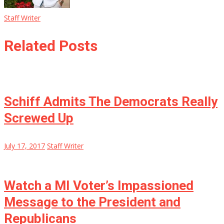
Staff Writer
Related Posts
Schiff Admits The Democrats Really
Screwed Up
July 17, 2017
Staff Writer
Watch a MI Voter’s Impassioned
Message to the President and
Republicans