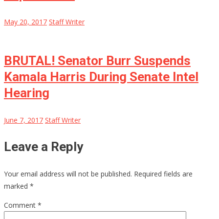
May 20, 2017
Staff Writer
BRUTAL! Senator Burr Suspends
Kamala Harris During Senate Intel
Hearing
June 7, 2017
Staff Writer
Leave a Reply
Your email address will not be published.
Required fields are
marked
*
Comment
*