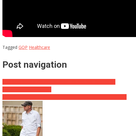
Tagged
GOP
Healthcare
Post navigation
ABC Says Special Council Mueller Has Not Yet Decided to
Investigate the President
Judge Jeanine Lays the SMACKDOWN On Republicans in Power