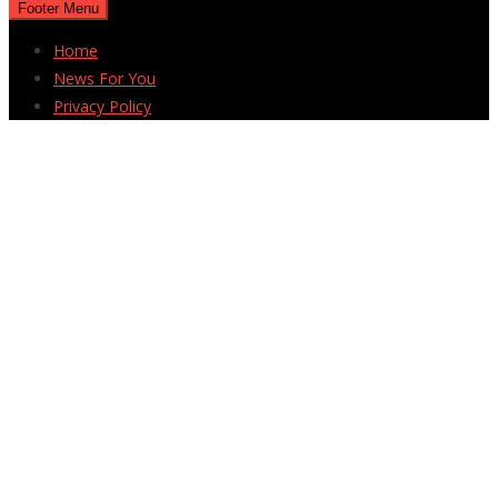
Footer Menu
Home
News For You
Privacy Policy