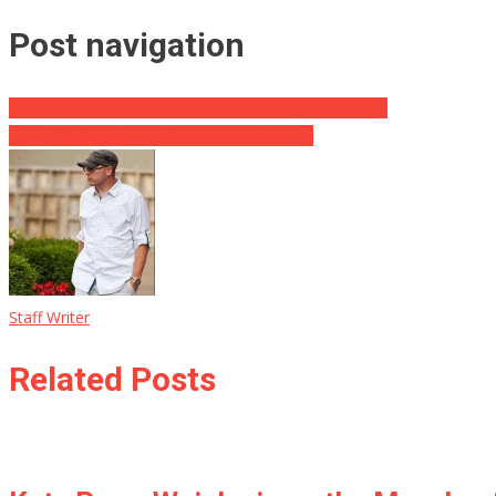
Post navigation
Wait What? Prosecutor Says This is Why Hillary Lost?
First 100 Days: Niece Of MLK JR Weighs In
Staff Writer
Related Posts