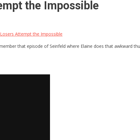
empt the Impossible
Losers Attempt the Impossible
Remember that episode of Seinfeld where Elaine does that awkward thum