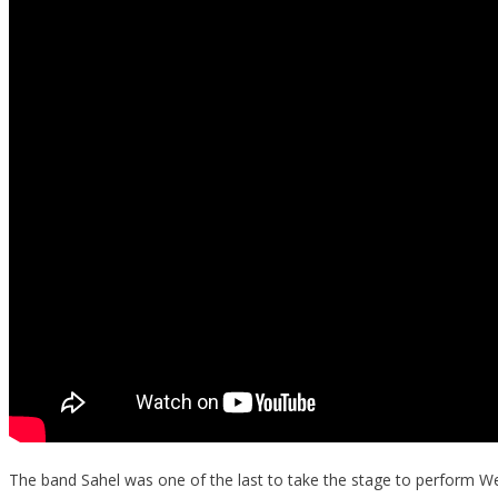
The band Sahel was one of the last to take the stage to perform W