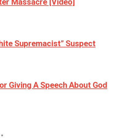
ter Massacre [Video]
White Supremacist” Suspect
or Giving A Speech About God
d
*