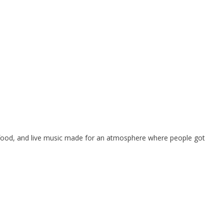
, food, and live music made for an atmosphere where people got