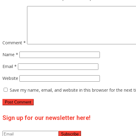
Comment
*
Name
*
Email
*
Website
Save my name, email, and website in this browser for the next 
Sign up for our newsletter here!