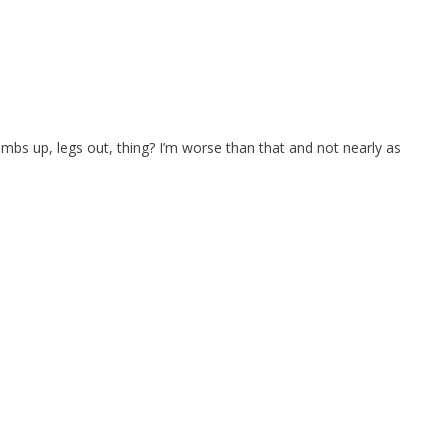
bs up, legs out, thing? I’m worse than that and not nearly as