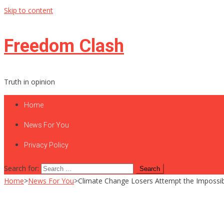
Skip to content
Freedom Clash
Truth in opinion
Home
News For You
Privacy Policy
Search for:
Home
>
News For You
>
Climate Change Losers Attempt the Impossi