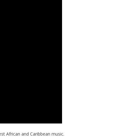
est African and Caribbean music.