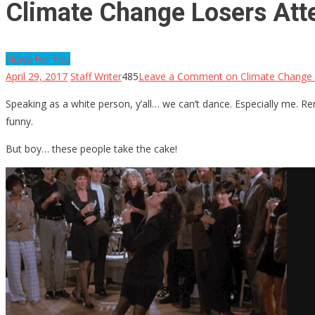
Climate Change Losers Att
News For You
April 29, 2017
Staff Writer
485
Leave a Comment
on Climate Change 
Speaking as a white person, y’all… we can’t dance. Especially me. 
funny.
But boy… these people take the cake!