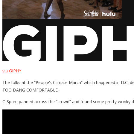
via GIPHY
The folks at the “People’s Climate March” which happened in D.C. d
TOO DANG COMFORTABLE!
C-Spam panned across the “crowd” and found some pretty wonky da