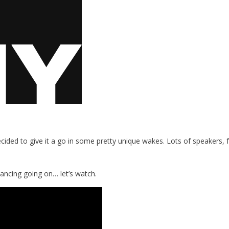
ecided to give it a go in some pretty unique wakes. Lots of speakers
ncing going on… let’s watch.