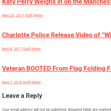
Katy Perry Weighs in on the Manches
May 23, 2017
Staff Writer
Charlotte Police Release Video of “
April 8, 2017
Staff Writer
Veteran BOOTED From Flag Folding F
April 7, 2018
Staff Writer
Leave a Reply
Your email address will not be published.
Required fields are marke