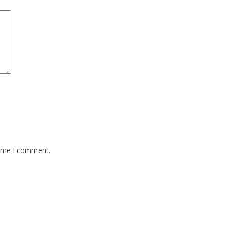
time I comment.