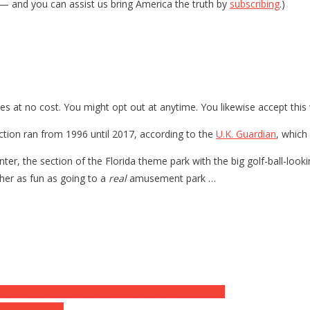
— and you can assist us bring America the truth by
subscribing
.)
es at no cost. You might opt out at anytime. You likewise accept this
tion ran from 1996 until 2017, according to the
U.K. Guardian
, which
er, the section of the Florida theme park with the big golf-ball-looking
ther as fun as going to a
real
amusement park …
ize What is actually Left Of The Economic situation
’re Done Here’