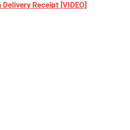
 Delivery Receipt [VIDEO]