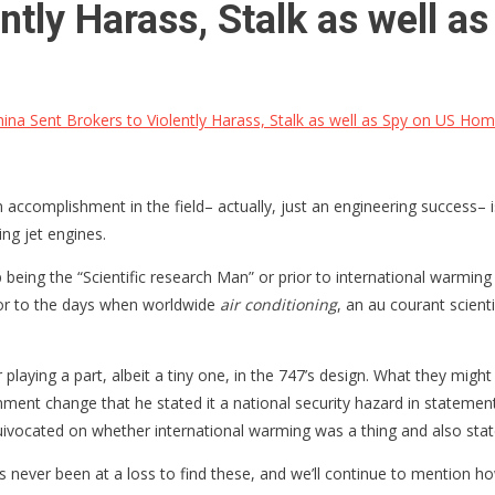
ently Harass, Stalk as well
ina Sent Brokers to Violently Harass, Stalk as well as Spy on US H
ain accomplishment in the field– actually, just an engineering succes
ing jet engines.
being the “Scientific research Man” or prior to international warming e
rior to the days when worldwide
air conditioning
, an au courant scient
)
or playing a part, albeit a tiny one, in the 747’s design. What they mi
ronment change that he stated it a national security hazard in state
equivocated on whether international warming was a thing and also st
as never been at a loss to find these, and we’ll continue to mention h