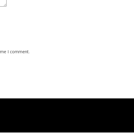
time I comment.