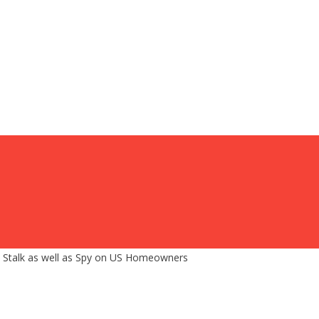
s, Stalk as well as Spy on US Homeowners