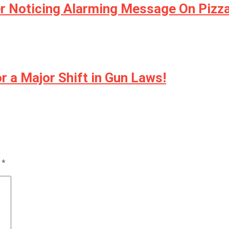
r Noticing Alarming Message On Pizza
 a Major Shift in Gun Laws!
d
*