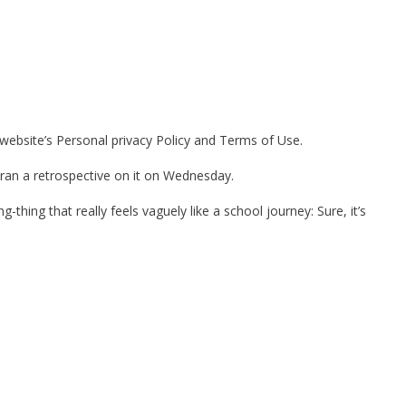
 website’s Personal privacy Policy and Terms of Use.
 ran a retrospective on it on Wednesday.
-thing that really feels vaguely like a school journey: Sure, it’s