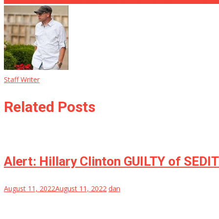
Staff Writer
Related Posts
Alert: Hillary Clinton GUILTY of SEDI
August 11, 2022
August 11, 2022
dan