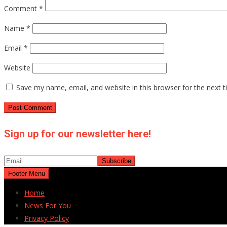
Comment
*
Name
*
Email
*
Website
Save my name, email, and website in this browser for the next 
Sign up for our newsletter here!
Footer Menu
Home
News For You
Privacy Policy