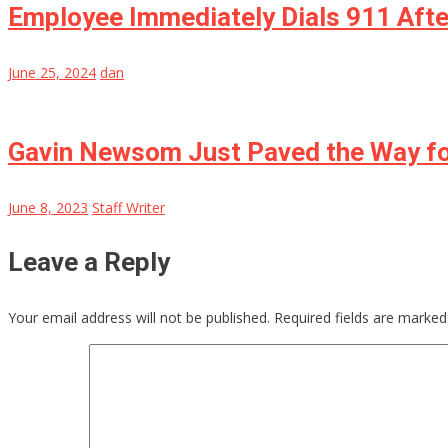
Employee Immediately Dials 911 Afte
June 25, 2024
dan
Gavin Newsom Just Paved the Way for
June 8, 2023
Staff Writer
Leave a Reply
Your email address will not be published.
Required fields are marke