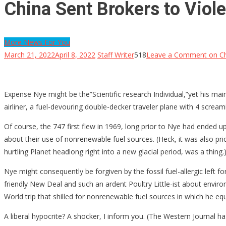
China Sent Brokers to Viol
More News For You
March 21, 2022
April 8, 2022
Staff Writer
518
Leave a Comment
on Ch
Expense Nye might be the”Scientific research Individual,”yet his m
airliner, a fuel-devouring double-decker traveler plane with 4 scream
Of course, the 747 first flew in 1969, long prior to Nye had ended up 
about their use of nonrenewable fuel sources. (Heck, it was also p
hurtling Planet headlong right into a new glacial period, was a thing.
Nye might consequently be forgiven by the fossil fuel-allergic left f
friendly New Deal and such an ardent Poultry Little-ist about envi
World trip that shilled for nonrenewable fuel sources in which he 
A liberal hypocrite? A shocker, I inform you. (The Western Journal h