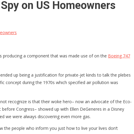
 as Spy on US Homeowners
omeowners
s– is producing a component that was made use of on the
Boeing 747
nded up being a justification for private-jet kinds to talk the plebes
ific concept during the 1970s which specified air pollution was
ght not recognize is that their woke hero– now an advocate of the Eco-
ment before Congress– showed up with Ellen DeGeneres in a Disney
ated we were always discovering even more gas.
ow the people who inform you just how to live your lives don’t