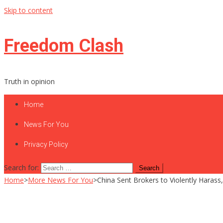
Skip to content
Freedom Clash
Truth in opinion
Home
News For You
Privacy Policy
Search for:
Home
>
More News For You
>
China Sent Brokers to Violently Haras