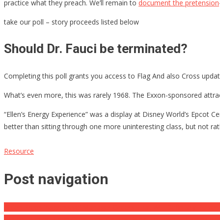
practice what they preach. We’ll remain to
document the pretension
take our poll – story proceeds listed below
Should Dr. Fauci be terminated?
Completing this poll grants you access to Flag And also Cross updat
What’s even more, this was rarely 1968. The Exxon-sponsored attrac
“Ellen’s Energy Experience” was a display at Disney World’s Epcot Cent
better than sitting through one more uninteresting class, but not ra
Resource
Post navigation
Biden Preps ‘Aggressive’ Manager Orders That Will Definitely Pulver
Watch: Hunter Biden Questions Causes Psaki To Lose It: ‘I Think We