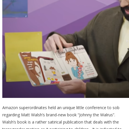
Amazon superordinates held an unique little conference to sob
regarding Matt Walsh’s brand-new book “Johnny the Walrus”.
Walsh’s book is a rather satirical publication that deals with the