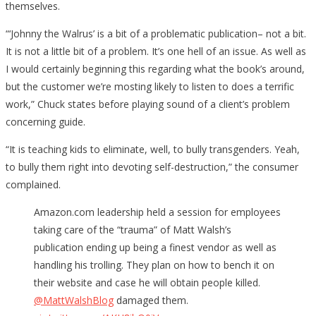
themselves.
“‘Johnny the Walrus’ is a bit of a problematic publication– not a bit.
It is not a little bit of a problem. It’s one hell of an issue. As well as
I would certainly beginning this regarding what the book’s around,
but the customer we’re mosting likely to listen to does a terrific
work,” Chuck states before playing sound of a client’s problem
concerning guide.
“It is teaching kids to eliminate, well, to bully transgenders. Yeah,
to bully them right into devoting self-destruction,” the consumer
complained.
Amazon.com leadership held a session for employees
taking care of the “trauma” of Matt Walsh’s
publication ending up being a finest vendor as well as
handling his trolling. They plan on how to bench it on
their website and case he will obtain people killed.
@MattWalshBlog
damaged them.