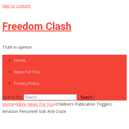
Skip to content
Freedom Clash
Truth in opinion
Home
News For You
Privacy Policy
Search for:
Home
>
More News For You
>
Children’s Publication Triggers
Amazon Personnel Sob And Craze