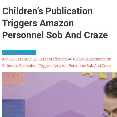
Children’s Publication
Triggers Amazon
Personnel Sob And Craze
More News For You
April 29, 2022
April 29, 2022
Staff Writer
484
Leave a Comment
on
Children’s Publication Triggers Amazon Personnel Sob And Craze