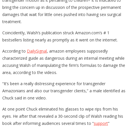
transgender motion as it pertaining to children– It is indicated to
bring the concern up in discussion of the prospective permanent
damages that wait for little ones pushed into having sex surgical
treatment.
Coincidently, Walsh’s publication struck Amazon.com’s # 1
bestsellers listing nearly as promptly as it went on the internet.
According to
DailySignal
, amazon employees supposedly
characterized guide as dangerous during an internal meeting while
accusing Walsh of manipulating the firm’s formulas to damage the
area, according to the videos.
“It’s been a really distressing experience for transgender
Amazonians and also our transgender clients,” a male identified as
Chuck said in one video.
At one point Chuck eliminated his glasses to wipe rips from his
eyes. He after that revealed a 30-second clip of Walsh reading his
book after informing audiences several times to “
support
”