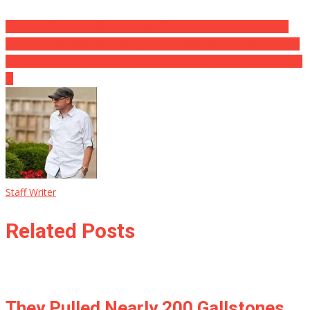
Buttigieg Crumbles When Pushed Concerning Cover-ups … LOL
There’s A Tornado Developing At CNN: New Owners Will Uncover
CNN Anchors Corruption, ‘This Has to do with 1,000 Miles Outside
…
Staff Writer
Related Posts
They Pulled Nearly 200 Gallstones