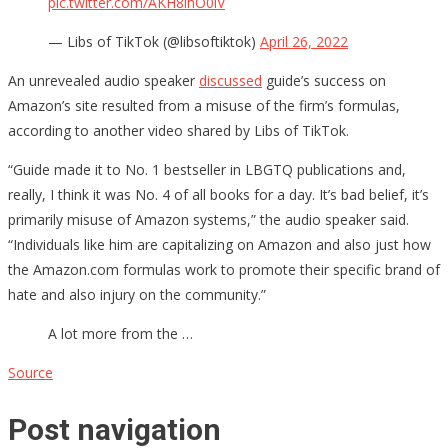
pic.twitter.com/AKH8ihO0iV
— Libs of TikTok (@libsoftiktok)
April 26, 2022
An unrevealed audio speaker
discussed
guide’s success on
Amazon’s site resulted from a misuse of the firm’s formulas,
according to another video shared by Libs of TikTok.
“Guide made it to No. 1 bestseller in LBGTQ publications and,
really, I think it was No. 4 of all books for a day. It’s bad belief, it’s
primarily misuse of Amazon systems,” the audio speaker said.
“Individuals like him are capitalizing on Amazon and also just how
the Amazon.com formulas work to promote their specific brand of
hate and also injury on the community.”
A lot more from the …
Source
Post navigation