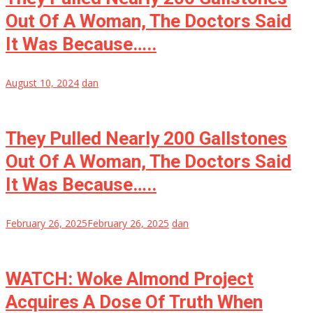
Out Of A Woman, The Doctors Said
It Was Because…..
August 10, 2024
dan
They Pulled Nearly 200 Gallstones
Out Of A Woman, The Doctors Said
It Was Because…..
February 26, 2025
February 26, 2025
dan
WATCH: Woke Almond Project
Acquires A Dose Of Truth When