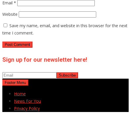
Email
*
Website
Save my name, email, and website in this browser for the next
time I comment.
Sign up for our newsletter here!
Footer Menu
Home
News For You
Privacy Policy