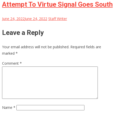
Attempt To Virtue Signal Goes South
June 24, 2022
June 24, 2022
Staff Writer
Leave a Reply
Your email address will not be published.
Required fields are
marked
*
Comment
*
Name
*