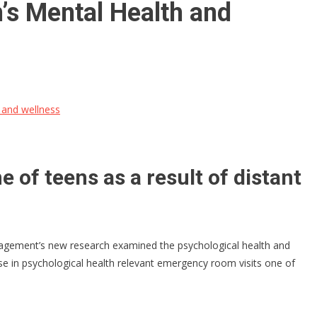
’s Mental Health and
 and wellness
of teens as a result of distant
nagement’s new research examined the psychological health and
e in psychological health relevant emergency room visits one of