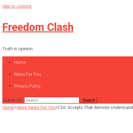
Skip to content
Freedom Clash
Truth in opinion
Home
News For You
Privacy Policy
Search for:
Home
>
More News For You
>
CDC Accepts That Remote Understandin