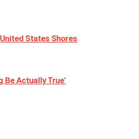
 United States Shores
 Be Actually True’