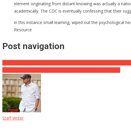
element originating from distant knowing was actually a nation
academically. The CDC is eventually confessing that their sugg
in this instance small learning, wiped out the psychological 
Resource
Post navigation
Desparate Putin Tests Hypersonic ‘Satan-2’ Rocket ⋆ This baseless r
The Leftists Target Expense Murray, You Will Not Believe Why
Staff Writer