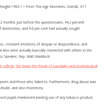
″height=”492″/ > From The Age Moments: Overall, 37.1
2 months just before the questionnaire, 44.2 percent
-destruction, and 9.0 per-cent had actually sought
llness, constant emotions of despair or despondence, and
 also were actually basically connected with others in the
or Speaker, Rep. Matt Maddock
college, the lower the threat of suicidality and psychological
r peers and those who failed to. Furthermore, drug abuse was
elf-doubt, and also monotony
hool pupils mentioned existing use of any tobacco product,