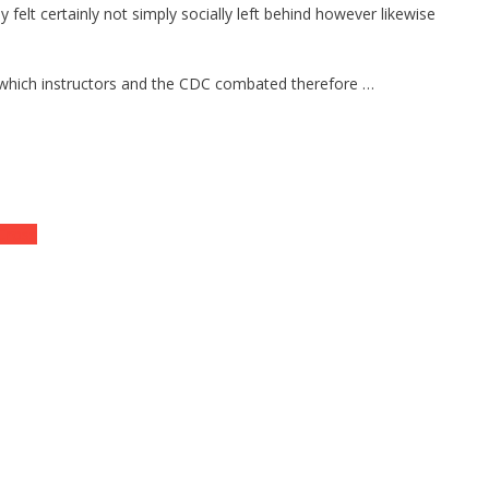
felt certainly not simply socially left behind however likewise
ns which instructors and the CDC combated therefore …
 Cross