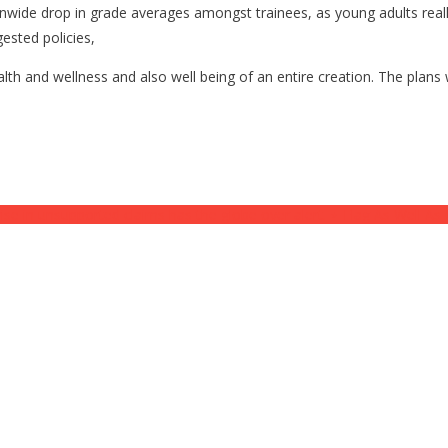
wide drop in grade averages amongst trainees, as young adults really 
ested policies,
health and wellness and also well being of an entire creation. The pla
ise in unsupported claims has the globe over alert. ⋆ Flag As Well As