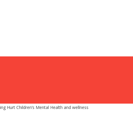
g Hurt Children’s Mental Health and wellness