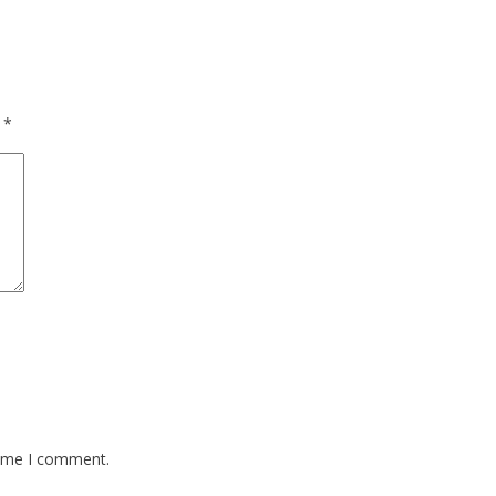
d
*
time I comment.