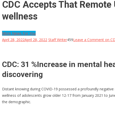
CDC Accepts That Remote U
wellness
More News For You
April 28, 2022
April 28, 2022
Staff Writer
459
Leave a Comment
on CDC
CDC: 31 %Increase in mental hea
discovering
Distant knowing during COVID-19 possessed a profoundly negative 
wellness of adolescents grow older 12-17 from January 2021 to June
the demographic.