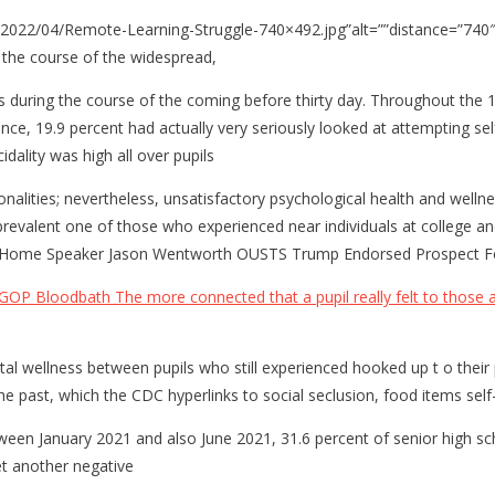
2022/04/Remote-Learning-Struggle-740×492.jpg”alt=””distance=”740
n the course of the widespread,
 during the course of the coming before thirty day. Throughout the 1
, 19.9 percent had actually very seriously looked at attempting self
dality was high all over pupils
nationalities; nevertheless, unsatisfactory psychological health and we
prevalent one of those who experienced near individuals at college and
 MI Home Speaker Jason Wentworth OUSTS Trump Endorsed Prospect F
GOP Bloodbath The more connected that a pupil really felt to those at 
ntal wellness between pupils who still experienced hooked up t o thei
n the past, which the CDC hyperlinks to social seclusion, food items s
ween January 2021 and also June 2021, 31.6 percent of senior high sc
et another negative