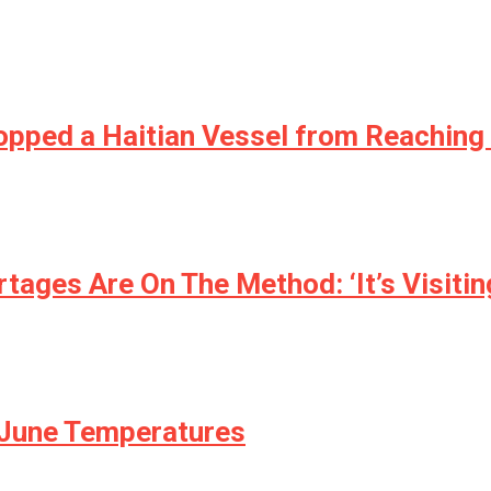
topped a Haitian Vessel from Reaching
ages Are On The Method: ‘It’s Visiting
 June Temperatures