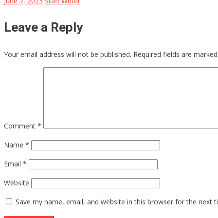
June 7, 2023
Staff Writer
Leave a Reply
Your email address will not be published.
Required fields are marke
Comment
*
Name
*
Email
*
Website
Save my name, email, and website in this browser for the next 