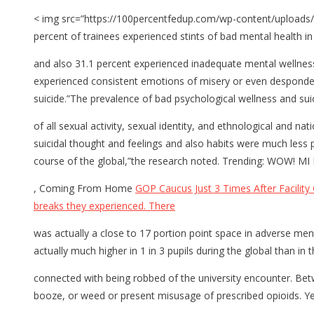
< img src=”https://100percentfedup.com/wp-content/uploads/
percent of trainees experienced stints of bad mental health i
and also 31.1 percent experienced inadequate mental wellness
experienced consistent emotions of misery or even despondence
suicide.”The prevalence of bad psychological wellness and suici
of all sexual activity, sexual identity, and ethnological and 
suicidal thought and feelings and also habits were much less 
course of the global,”the research noted. Trending: WOW!
, Coming From Home
GOP Caucus Just 3 Times After Facility 
breaks they experienced. There
was actually a close to 17 portion point space in adverse me
actually much higher in 1 in 3 pupils during the global than i
connected with being robbed of the university encounter. Bet
booze, or weed or present misusage of prescribed opioids. Y