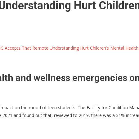
nderstanding Hurt Children
 Accepts That Remote Understanding Hurt Children’s Mental Health
lth and wellness emergencies one 
impact on the mood of teen students. The Facility for Condition Ma
 2021 and found out that, reviewed to 2019, there was a 31% increas