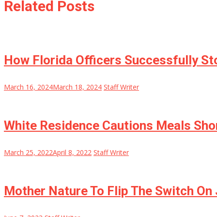
Related Posts
How Florida Officers Successfully S
March 16, 2024
March 18, 2024
Staff Writer
White Residence Cautions Meals Short
March 25, 2022
April 8, 2022
Staff Writer
Mother Nature To Flip The Switch On