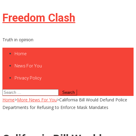
Skip
Freedom Clash
to
content
Truth in opinion
Home
News For You
Privacy Policy
Search
for:
Home
>
More News For You
>
California Bill Would Defund Police
Departments for Refusing to Enforce Mask Mandates