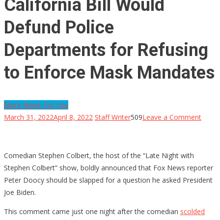
California Bill Would
Defund Police
Departments for Refusing
to Enforce Mask Mandates
More News For You
on
March 31, 2022
April 8, 2022
Staff Writer
509
Leave a Comment
Califo
Bill
Woul
Comedian Stephen Colbert, the host of the “Late Night with
Defu
Stephen Colbert” show, boldly announced that Fox News reporter
Police
Peter Doocy should be slapped for a question he asked President
Depa
Joe Biden.
for
This comment came just one night after the comedian
scolded
Refus