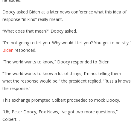
he added.
Doocy asked Biden at a later news conference what this idea of
response “in kind” really meant.
“What does that mean?” Doocy asked.
“I’m not going to tell you. Why would I tell you? You got to be silly,”
Biden
responded.
“The world wants to know,” Doocy responded to Biden.
“The world wants to know a lot of things, I’m not telling them
what the response would be,” the president replied. “Russia knows
the response.”
This exchange prompted Colbert proceeded to mock Doocy.
“Uh, Peter Doocy, Fox News, I’ve got two more questions,”
Colbert…