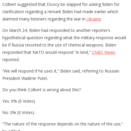
Colbert suggested that Doocy be slapped for asking Biden for
clarification regarding a remark Biden had made earlier which
alarmed many listeners regarding the war in
Ukraine
.
On March 24, Biden had responded to another reporter’s
hypothetical question regarding what the military response would
be if Russia resorted to the use of chemical weapons. Biden
responded that NATO would respond “in kind,”
CNBC News
reported.
“We will respond if he uses it,” Biden said, referring to Russian
President Vladimir Putin.
Do you think Colbert is wrong about this?
Yes: 0% (0 Votes)
No: 0% (0 Votes)
“The nature of the response depends on the nature of the use,”