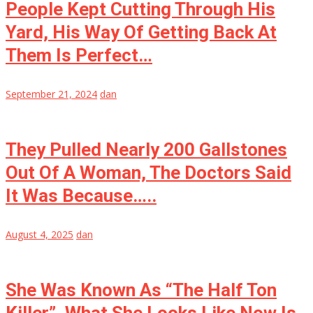
People Kept Cutting Through His
Yard, His Way Of Getting Back At
Them Is Perfect…
September 21, 2024
dan
They Pulled Nearly 200 Gallstones
Out Of A Woman, The Doctors Said
It Was Because…..
August 4, 2025
dan
She Was Known As “The Half Ton
Killer”, What She Looks Like Now Is