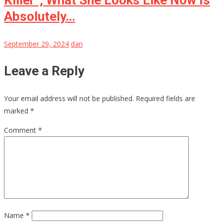
Absolutely…
September 29, 2024
dan
Leave a Reply
Your email address will not be published.
Required fields are
marked
*
Comment
*
Name
*