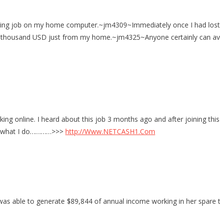
king job on my home computer.~jm4309~Immediately once I had lost my 
get thousand USD just from my home.~jm4325~Anyone certainly can ava
ing online. I heard about this job 3 months ago and after joining this
e’s what I do…………>>>
http://Www.NETCASH1.Com
was able to generate $89,844 of annual income working in her spare 