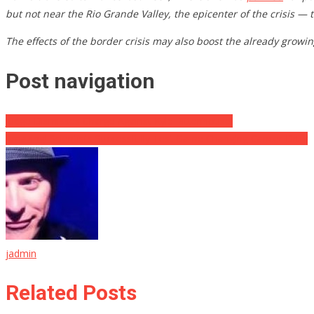
but not near the Rio Grande Valley, the epicenter of the crisis — 
The effects of the border crisis may also boost the already growi
Post navigation
Judge Dismisses Charge Against Kyle Rittenhouse!
Amazing! Scientists Successfully Test Game Changing Cancer Drug
jadmin
Related Posts