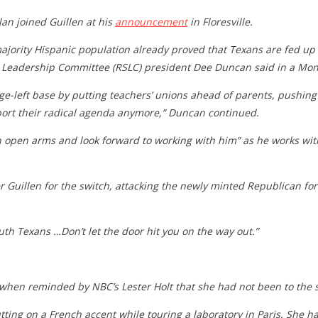
n joined Guillen at his
announcement
in Floresville.
a majority Hispanic population already proved that Texans are fed u
ate Leadership Committee (RSLC) president Dee Duncan said in a Mo
ge-left base by putting teachers’ unions ahead of parents, pushing
upport their radical agenda anymore,” Duncan continued.
 open arms and look forward to working with him” as he works with 
Guillen for the switch, attacking the newly minted Republican for “
uth Texans …Don’t let the door hit you on the way out.”
 when reminded by NBC’s Lester Holt that she had not been to the 
tting on a French accent while touring a laboratory in Paris. She ha