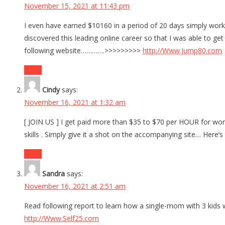
November 15, 2021 at 11:43 pm
I even have earned $10160 in a period of 20 days simply wor
discovered this leading online career so that I was able to 
following website………….>>>>>>>>>
http://Www.Jump80.com
Reply
Cindy
says:
November 16, 2021 at 1:32 am
[ JOIN US ] I get paid more than $35 to $70 per HOUR for work
skills . Simply give it a shot on the accompanying site… Her
Reply
Sandra
says:
November 16, 2021 at 2:51 am
Read following report to learn how a single-mom with 3 kids 
http://Www.Self25.com