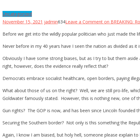
Uncategorized
November 15, 2021
jadmin
634
Leave a Comment
on BREAKING: Ro
Before we get into the wildly popular politician who just made the lif
Never before in my 40 years have I seen the nation as divided as it i
Obviously I have some strong biases, but as I try to but them aside 
right, however, does the evidence really reflect that?
Democrats embrace socialist healthcare, open borders, paying illegal
What about those of us on the right? Well, we are still pro-life, which
Goldwater famously stated. However, this is nothing new, one of th
Gun rights? The GOP is now, and has been since Lincoln founded th
Securing the Southern border? Not only is this something the Republ
Again, I know I am biased, but holy hell, someone please explain t