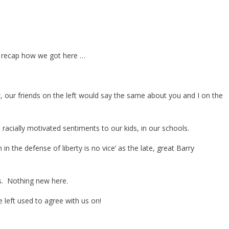
ust recap how we got here …
w, our friends on the left would say the same about you and I on the
racially motivated sentiments to our kids, in our schools.
in the defense of liberty is no vice’ as the late, great Barry
s. Nothing new here.
 left used to agree with us on!