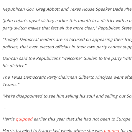
Republican Gov. Greg Abbott and Texas House Speaker Dade Phela
“John Lujan’s upset victory earlier this month in a district with 
party switch makes that fact all the more clear,” Republican St
“Today’s Democrat leaders are so focused on appeasing their frin
policies, that even elected officials in their own party cannot s
Duncan said the Republicans “welcome” Guillen to the party “with
his district.”
The Texas Democratic Party chairman Gilberto Hinojosa went after 
Texans.”
“We’re disappointed to see him selling his soul and selling out So
…
Harris
quipped
earlier this year that she had not been to Europe
Harris traveled to France last week, where she was
panned
for pu