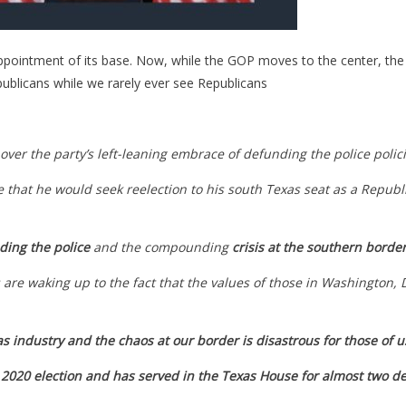
pointment of its base. Now, while the GOP moves to the center, the 
ublicans while we rarely ever see Republicans
over the party’s left-leaning embrace of defunding the police poli
at he would seek reelection to his south Texas seat as a Republica
ding the police
and the compounding
crisis at the southern borde
re waking up to the fact that the values of those in Washington, D.
as industry and the chaos at our border is disastrous for those of 
 2020 election and has served in the Texas House for almost two d