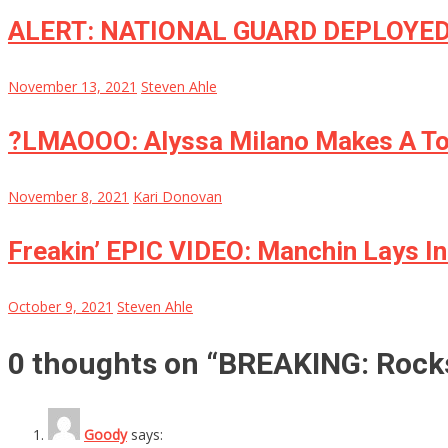
ALERT: NATIONAL GUARD DEPLOYED
November 13, 2021
Steven Ahle
?LMAOOO: Alyssa Milano Makes A Tota
November 8, 2021
Kari Donovan
Freakin’ EPIC VIDEO: Manchin Lays In
October 9, 2021
Steven Ahle
0 thoughts on “
BREAKING: Rock
Goody
says: