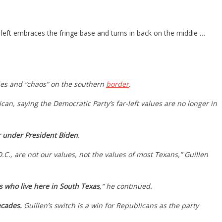
left embraces the fringe base and turns in back on the middle …
cies and “chaos” on the southern
border
.
n, saying the Democratic Party’s far-left values are no longer in
r under President Biden
.
C., are not our values, not the values of most Texans,” Guillen
us who live here in South Texas
,” he continued.
ecades.
Guillen’s switch is a win for Republicans as the party