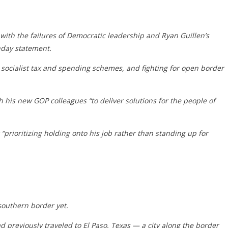
p with the failures of Democratic leadership and Ryan Guillen’s
nday statement.
 socialist tax and spending schemes, and fighting for open border
his new GOP colleagues “to deliver solutions for the people of
prioritizing holding onto his job rather than standing up for
southern border yet.
d previously traveled to El Paso, Texas — a city along the border