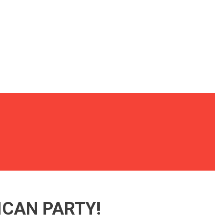
ICAN PARTY!