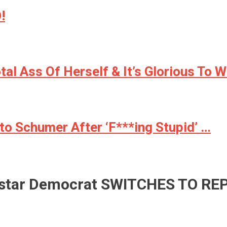
!
l Ass Of Herself & It’s Glorious To W
to Schumer After ‘F***ing Stupid’ …
star Democrat SWITCHES TO RE