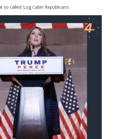
 so called ‘Log Cabin Republicans’.