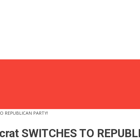
TO REPUBLICAN PARTY!
ocrat SWITCHES TO REPUBL