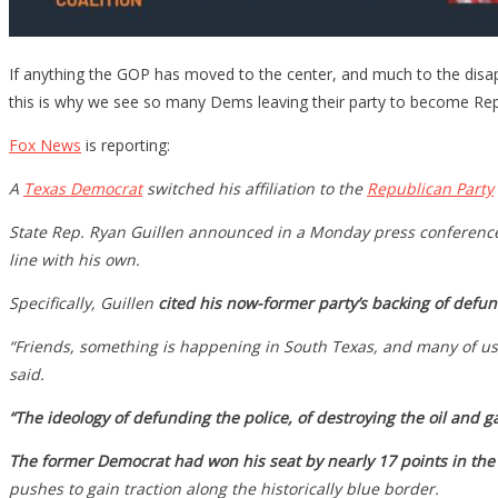
If anything the GOP has moved to the center, and much to the disap
this is why we see so many Dems leaving their party to become Rep
Fox News
is reporting:
A
Texas
Democrat
switched his affiliation to the
Republican Party
State Rep. Ryan Guillen announced in a Monday press conference th
line with his own.
Specifically, Guillen
cited his now-former party’s backing of defun
“Friends, something is happening in South Texas, and many of us a
said.
“The ideology of defunding the police, of destroying the oil and g
The former Democrat had won his seat by nearly 17 points in the
pushes to gain traction along the historically blue border.