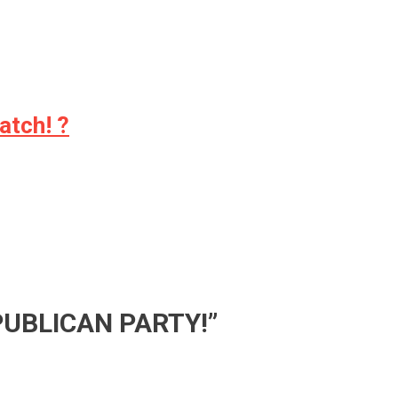
atch! ?
PUBLICAN PARTY!
”