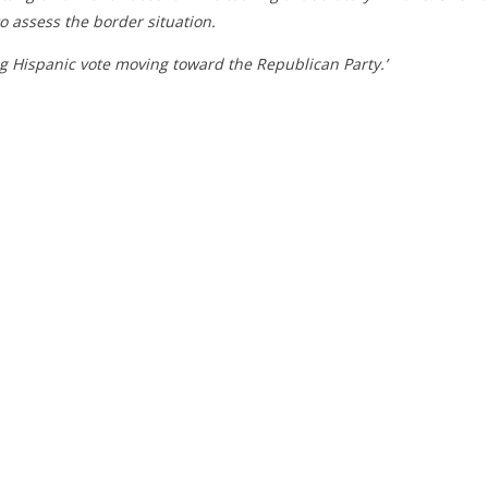
to assess the border situation.
ng Hispanic vote moving toward the Republican Party.’