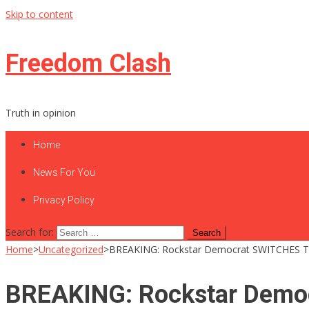
Skip to content
Freedom Clash
Truth in opinion
Home
News For You
Privacy Policy
Search for:
Home
>
Uncategorized
>
BREAKING: Rockstar Democrat SWITCHES 
BREAKING: Rockstar Dem