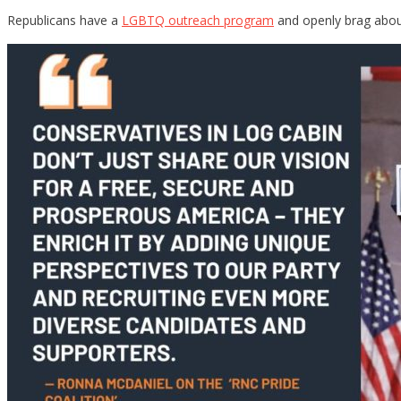
Republicans have a
LGBTQ outreach program
and openly brag about