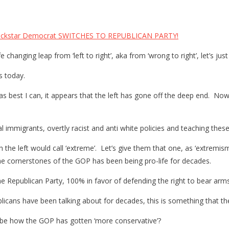
ckstar Democrat SWITCHES TO REPUBLICAN PARTY!
e changing leap from ‘left to right’, aka from ‘wrong to right’, let’s j
s today.
as best I can, it appears that the left has gone off the deep end. No
 immigrants, overtly racist and anti white policies and teaching these 
 the left would call ‘extreme’. Let’s give them that one, as ‘extremism 
e cornerstones of the GOP has been being pro-life for decades.
e Republican Party, 100% in favor of defending the right to bear arm
icans have been talking about for decades, this is something that the
o be how the GOP has gotten ‘more conservative’?