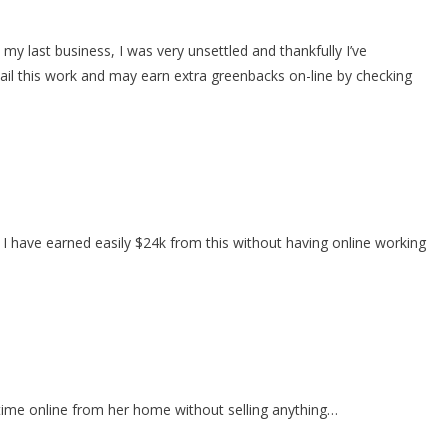
last business, I was very unsettled and thankfully I’ve
il this work and may earn extra greenbacks on-line by checking
 I have earned easily $24k from this without having online working
time online from her home without selling anything…