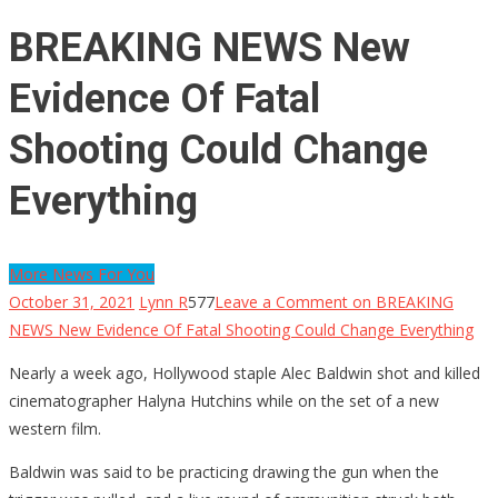
BREAKING NEWS New
Evidence Of Fatal
Shooting Could Change
Everything
More News For You
October 31, 2021
Lynn R
577
Leave a Comment
on BREAKING
NEWS New Evidence Of Fatal Shooting Could Change Everything
Nearly a week ago, Hollywood staple Alec Baldwin shot and killed
cinematographer Halyna Hutchins while on the set of a new
western film.
Baldwin was said to be practicing drawing the gun when the