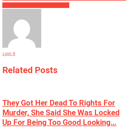
The Unthinkable To Kids … In Class
Lynn R
Related Posts
They Got Her Dead To Rights For
Murder, She Said She Was Locked
Up For Being Too Good Looking…