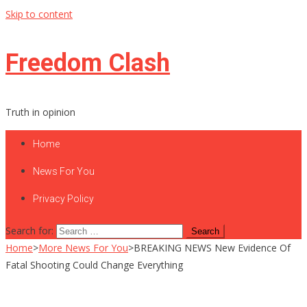
Skip to content
Freedom Clash
Truth in opinion
Home
News For You
Privacy Policy
Search for:
Home
>
More News For You
>
BREAKING NEWS New Evidence Of
Fatal Shooting Could Change Everything