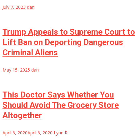
July 7, 2023
dan
Trump Appeals to Supreme Court to
Lift Ban on Deporting Dangerous
Criminal Aliens
May 15, 2025
dan
This Doctor Says Whether You
Should Avoid The Grocery Store
Altogether
April 6, 2020
April 6, 2020
Lynn R