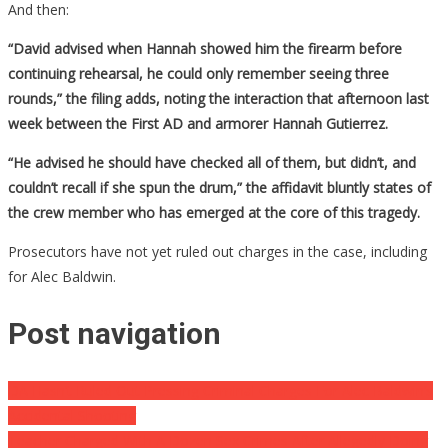
And then:
“David advised when Hannah showed him the firearm before
continuing rehearsal, he could only remember seeing three
rounds,” the filing adds, noting the interaction that afternoon last
week between the First AD and armorer Hannah Gutierrez.
“He advised he should have checked all of them, but didn’t, and
couldn’t recall if she spun the drum,” the affidavit bluntly states of
the crew member who has emerged at the core of this tragedy.
Prosecutors have not yet ruled out charges in the case, including
for Alec Baldwin.
Post navigation
DA Hasn’t Ruled Out Pressing Criminal Charges For Alec Baldwin’s
Accidental Shooting
Teacher Charged With A Dozen Sex Crimes After Allegedly Doing