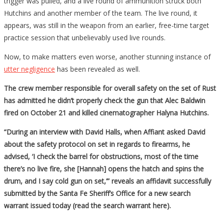
trigger was pulled, and a live round of ammunition struck both
Hutchins and another member of the team. The live round, it
appears, was still in the weapon from an earlier, free-time target
practice session that unbelievably used live rounds.
Now, to make matters even worse, another stunning instance of
utter negligence
has been revealed as well.
The crew member responsible for overall safety on the set of Rust
has admitted he didn’t properly check the gun that Alec Baldwin
fired on October 21 and killed cinematographer Halyna Hutchins.
“During an interview with David Halls, when Affiant asked David
about the safety protocol on set in regards to firearms, he
advised, ‘I check the barrel for obstructions, most of the time
there’s no live fire, she [Hannah] opens the hatch and spins the
drum, and I say cold gun on set,’” reveals an affidavit successfully
submitted by the Santa Fe Sheriff’s Office for a new search
warrant issued today (read the search warrant here).