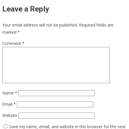
Leave a Reply
Your email address will not be published.
Required fields are
marked
*
Comment
*
Name
*
Email
*
Website
Save my name, email, and website in this browser for the next